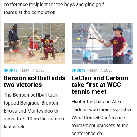
conference recipient for the boys and girls golf
teams at the completion
May 17, 2023
May 17, 2023
SPORTS
SPORTS
Benson softball adds
LeClair and Carlson
two victories
take first at WCC
tennis meet
The Benson softball team
Hunter LeClair and Alex
topped Belgrade-Brooten-
Carlson won their respective
Elrosa and Montevideo to
West Central Conference
move to 3-10 on the season
tournament brackets at the
last week.
conference ch