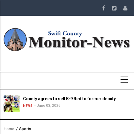
Skip
to
main
content
County agrees to sell K-9 Red to former deputy
June 03, 2026
NEWS
Home
/
Sports
Breadcrumb