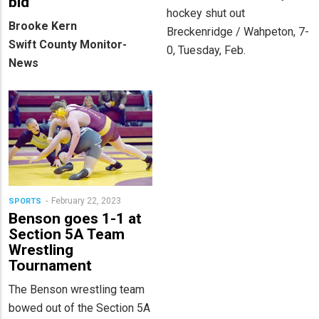
bid
hockey shut out
Brooke Kern
Breckenridge / Wahpeton, 7-
Swift County Monitor-
0, Tuesday, Feb.
News
February 22, 2023
SPORTS
Benson goes 1-1 at
Section 5A Team
Wrestling
Tournament
The Benson wrestling team
bowed out of the Section 5A