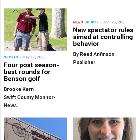
April 26, 2023
NEWS
SPORTS
New spectator rules
aimed at controlling
behavior
By Reed Anfinson
May 17, 2023
SPORTS
Publisher
Four post season-
best rounds for
Benson golf
Brooke Kern
Swift County Monitor-
News