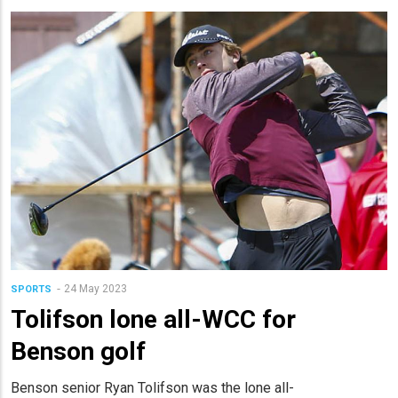
24 May 2023
SPORTS
Tolifson lone all-WCC for
Benson golf
Benson senior Ryan Tolifson was the lone all-