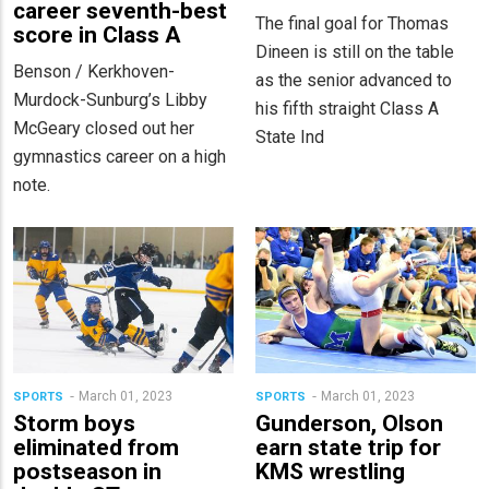
career seventh-best
The final goal for Thomas
score in Class A
Dineen is still on the table
Benson / Kerkhoven-
as the senior advanced to
Murdock-Sunburg’s Libby
his fifth straight Class A
McGeary closed out her
State Ind
gymnastics career on a high
note.
March 01, 2023
March 01, 2023
SPORTS
SPORTS
Storm boys
Gunderson, Olson
eliminated from
earn state trip for
postseason in
KMS wrestling