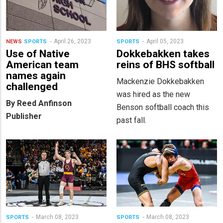
April 26, 2023
April 05, 2023
NEWS
SPORTS
SPORTS
Use of Native
Dokkebakken takes
American team
reins of BHS softball
names again
Mackenzie Dokkebakken
challenged
was hired as the new
By Reed Anfinson
Benson softball coach this
Publisher
past fall.
March 08, 2023
March 08, 2023
SPORTS
SPORTS