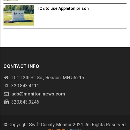
ICE to use Appleton prison
CONTACT INFO
101 12th St. So., Benson, MN 56215
320.843.4111
ads@monitor-news.com
320.843.3246
© Copyright Swift County Monitor 2021. All Rights Reserved.