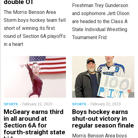
double OT
Freshman Trey Gunderson
The Morris Benson Area
and sophomore Jett Olson
Storm boys hockey team fell
are headed to the Class A
short of winning its first
State Individual Wrestling
round of Section 6A playoffs
Tournament Frid
in a heart
February 22, 2023
February 22, 2023
SPORTS
SPORTS
McGeary earns third
Boys hockey earns
in all around at
shut-out victory in
Section 6A for
regular season finale
fourth-straight state
Morris Benson Area boys