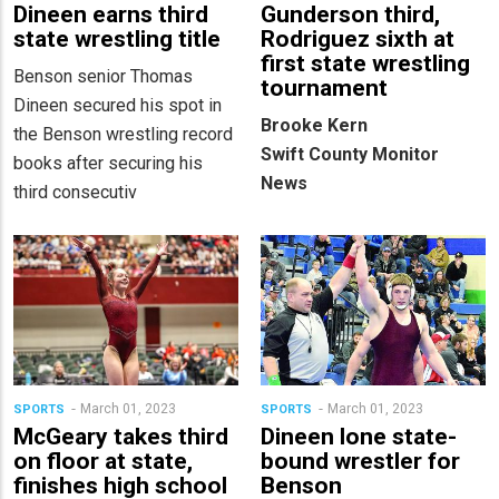
Dineen earns third
Gunderson third,
state wrestling title
Rodriguez sixth at
first state wrestling
Benson senior Thomas
tournament
Dineen secured his spot in
Brooke Kern
the Benson wrestling record
Swift County Monitor
books after securing his
News
third consecutiv
March 01, 2023
March 01, 2023
SPORTS
SPORTS
McGeary takes third
Dineen lone state-
on floor at state,
bound wrestler for
finishes high school
Benson