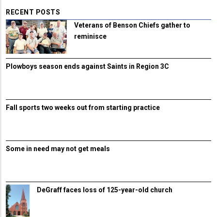
RECENT POSTS
Veterans of Benson Chiefs gather to
reminisce
Plowboys season ends against Saints in Region 3C
Fall sports two weeks out from starting practice
Some in need may not get meals
DeGraff faces loss of 125-year-old church