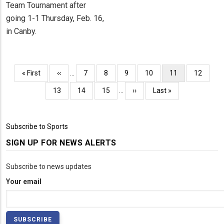
Team Tournament after
going 1-1 Thursday, Feb. 16,
in Canby.
Pagination
First
« First
Previous
‹‹
…
Page
7
Page
8
Page
9
Page
10
Current
11
Page
12
page
page
page
Page
13
Page
14
Page
15
…
Next
››
Last
Last »
page
page
Subscribe to Sports
SIGN UP FOR NEWS ALERTS
Subscribe to news updates
Your email