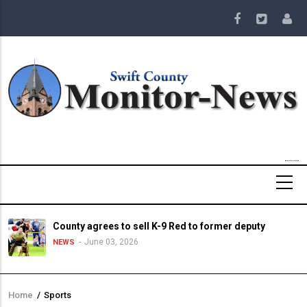
Skip
to
main
content
County agrees to sell K-9 Red to former deputy
June 03, 2026
NEWS
Home
/
Sports
Breadcrumb