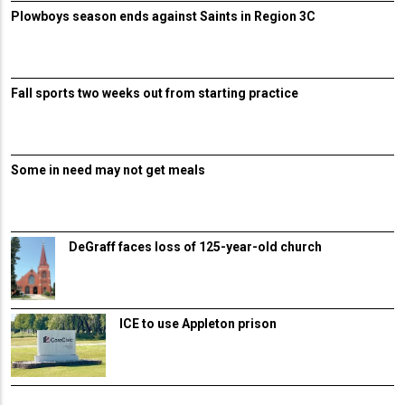
Plowboys season ends against Saints in Region 3C
Fall sports two weeks out from starting practice
Some in need may not get meals
DeGraff faces loss of 125-year-old church
ICE to use Appleton prison