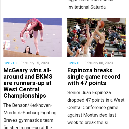
Invitational Saturda
February 15, 2023
February 08, 2023
SPORTS
SPORTS
McGeary wins all-
Espinoza breaks
around and BKMS
single game record
are runners-up at
with 47 points
West Central
Senior Juan Espinoza
Championships
dropped 47 points in a West
The Benson/Kerkhoven-
Central Conference game
Murdock-Sunburg Fighting
against Montevideo last
Braves gymnastics team
week to break the si
finished runner-up at the