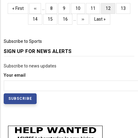
Pagination
First
« First
Previous
‹‹
…
Page
8
Page
9
Page
10
Page
11
Current
12
Page
13
page
page
page
Page
14
Page
15
Page
16
…
Next
››
Last
Last »
page
page
Subscribe to Sports
SIGN UP FOR NEWS ALERTS
Subscribe to news updates
Your email