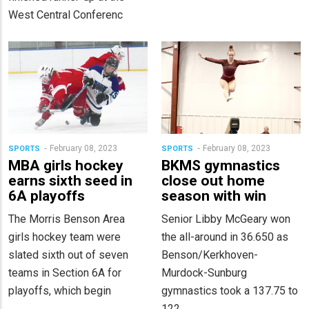
West Central Conferenc
February 08, 2023
February 08, 2023
SPORTS
SPORTS
MBA girls hockey
BKMS gymnastics
earns sixth seed in
close out home
6A playoffs
season with win
The Morris Benson Area
Senior Libby McGeary won
girls hockey team were
the all-around in 36.650 as
slated sixth out of seven
Benson/Kerkhoven-
teams in Section 6A for
Murdock-Sunburg
playoffs, which begin
gymnastics took a 137.75 to
122