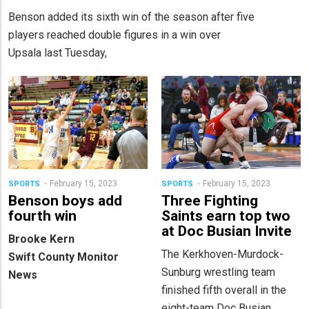
Benson added its sixth win of the season after five
players reached double figures in a win over
Upsala last Tuesday,
February 15, 2023
February 15, 2023
SPORTS
SPORTS
Benson boys add
Three Fighting
fourth win
Saints earn top two
at Doc Busian Invite
Brooke Kern
The Kerkhoven-Murdock-
Swift County Monitor
Sunburg wrestling team
News
finished fifth overall in the
eight-team Doc Busian