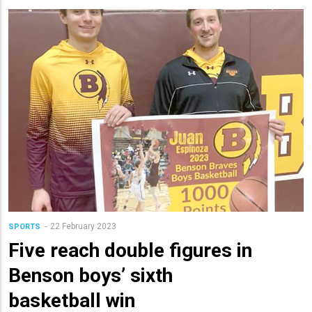
22 February 2023
SPORTS
Five reach double figures in
Benson boys’ sixth
basketball win