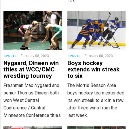
February 08, 2023
February 08, 2023
SPORTS
SPORTS
Nygaard, Dineen win
Boys hockey
titles at WCC/CMC
extends win streak
wrestling tourney
to six
Freshman Max Nygaard and
The Morris Benson Area
senior Thomas Dineen both
boys hockey team extended
won West Central
its win streak to six in a row
Conference / Central
after three wins from the
Minnesota Conference titles
last week.