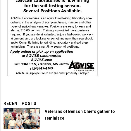
RECENT POSTS
Veterans of Benson Chiefs gather to
reminisce