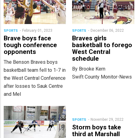
February 01, 2023
December 06, 2022
SPORTS
SPORTS
Brave boys face
Braves girls
tough conference
basketball to forego
opponents
West Central
schedule
The Benson Braves boys
By Brooke Kern
basketball team fell to 1-7 in
Swift County Monitor-News
the West Central Conference
after losses to Sauk Centre
and Mel
November 29, 2022
SPORTS
Storm boys take
third at Marshall