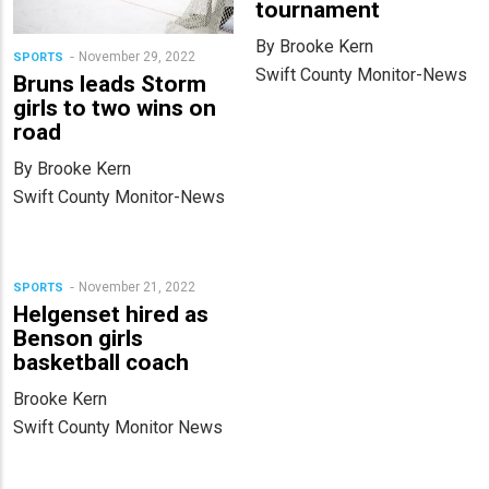
tournament
By Brooke Kern
November 29, 2022
SPORTS
Swift County Monitor-News
Bruns leads Storm
girls to two wins on
road
By Brooke Kern
Swift County Monitor-News
November 21, 2022
SPORTS
Helgenset hired as
Benson girls
basketball coach
Brooke Kern
Swift County Monitor News