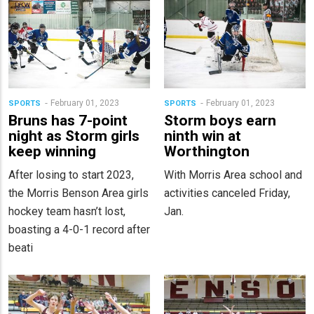
February 01, 2023
February 01, 2023
SPORTS
SPORTS
Bruns has 7-point
Storm boys earn
night as Storm girls
ninth win at
keep winning
Worthington
After losing to start 2023,
With Morris Area school and
the Morris Benson Area girls
activities canceled Friday,
hockey team hasn’t lost,
Jan.
boasting a 4-0-1 record after
beati