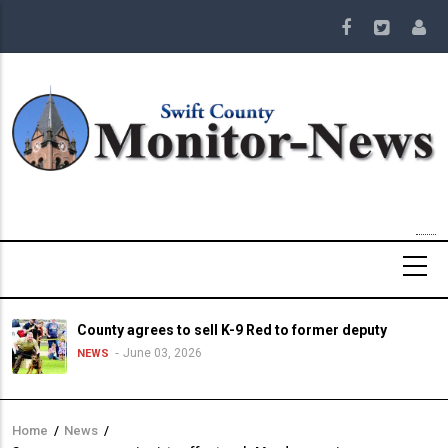
Skip
to
main
content
County agrees to sell K-9 Red to former deputy
June 03, 2026
NEWS
Home
/
News
/
Breadcrumb