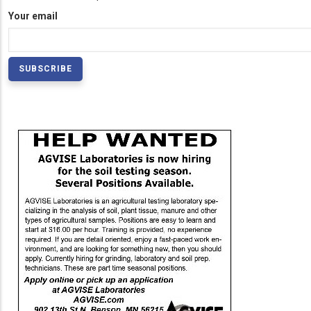
Your email