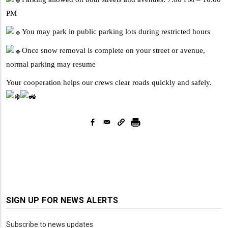
PM
You may park in public parking lots during restricted hours
Once snow removal is complete on your street or avenue,
normal parking may resume
Your cooperation helps our crews clear roads quickly and safely.
SIGN UP FOR NEWS ALERTS
Subscribe to news updates