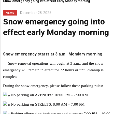
Snow emergency going into effect early Monday morning
Lead
December 28, 2025
NEWS
Summary
Snow emergency going into
effect early Monday morning
Snow emergency starts at 3 a.m. Mondary morning
Snow removal operations will begin at 3 a.m., and the snow
emergency will remain in effect for 72 hours or until cleanup is
complete.
During the snow emergency, please follow these parking rules:
No parking on AVENUES: 10:00 PM – 7:00 AM
No parking on STREETS: 8:00 AM – 7:00 PM
Parking allowed on both streets and avenues: 7:00 PM – 10:00