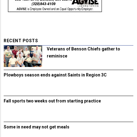
RECENT POSTS
Veterans of Benson Chiefs gather to
reminisce
Plowboys season ends against Saints in Region 3C
Fall sports two weeks out from starting practice
Some in need may not get meals