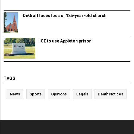
DeGraff faces loss of 125-year-old church
ICE to use Appleton prison
TAGS
News
Sports
Opinions
Legals
Death Notices