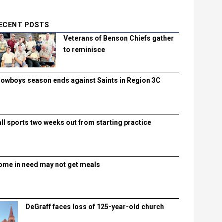
ECENT POSTS
Veterans of Benson Chiefs gather
to reminisce
lowboys season ends against Saints in Region 3C
all sports two weeks out from starting practice
ome in need may not get meals
DeGraff faces loss of 125-year-old church