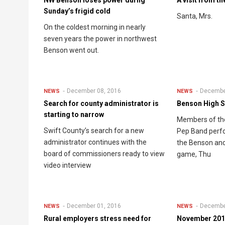
Sunday’s frigid cold
Santa, Mrs.
On the coldest morning in nearly
seven years the power in northwest
Benson went out.
December 08, 2016
Decembe
NEWS
NEWS
Search for county administrator is
Benson High 
starting to narrow
Members of th
Swift County’s search for a new
Pep Band perfor
administrator continues with the
the Benson and
board of commissioners ready to view
game, Thu
video interview
December 01, 2016
Decembe
NEWS
NEWS
Rural employers stress need for
November 2016