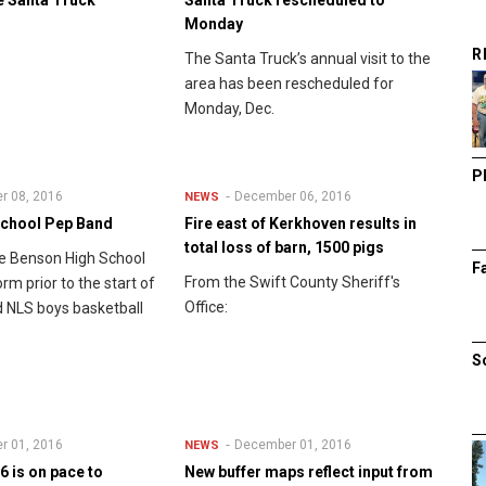
Monday
R
The Santa Truck’s annual visit to the
area has been rescheduled for
Monday, Dec.
P
r 08, 2016
December 06, 2016
NEWS
School Pep Band
Fire east of Kerkhoven results in
total loss of barn, 1500 pigs
e Benson High School
F
From the Swift County Sheriff's
m prior to the start of
Office:
 NLS boys basketball
S
r 01, 2016
December 01, 2016
NEWS
 is on pace to
New buffer maps reflect input from