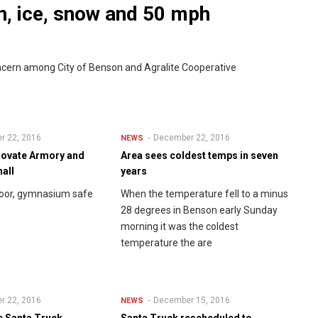
n, ice, snow and 50 mph
oncern among City of Benson and Agralite Cooperative
r 22, 2016
December 22, 2016
NEWS
novate Armory and
Area sees coldest temps in seven
hall
years
loor, gymnasium safe
When the temperature fell to a minus
28 degrees in Benson early Sunday
morning it was the coldest
temperature the are
r 22, 2016
December 15, 2016
NEWS
he Santa Truck
Santa Truck rescheduled to