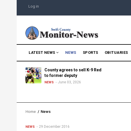
Skip
USER
Log in
to
ACCOUNT
MENU
main
content
MAIN
LATEST NEWS
NEWS
SPORTS
OBITUARIES
NAVIGATION
g into
County agrees to sell K-9 Red
morning
to former deputy
25
June 03, 2026
NEWS
Home
/
News
Breadcrumb
29 December 2016
NEWS