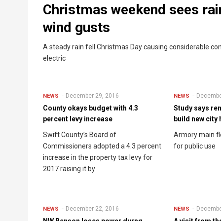
Christmas weekend sees rai
wind gusts
A steady rain fell Christmas Day causing considerable c
electric
December 29, 2016
Decembe
NEWS
NEWS
County okays budget with 4.3
Study says re
percent levy increase
build new city 
Swift County’s Board of
Armory main f
Commissioners adopted a 4.3 percent
for public use
increase in the property tax levy for
2017 raising it by
December 22, 2016
Decembe
NEWS
NEWS
NW Benson loses power durng
A visit from t