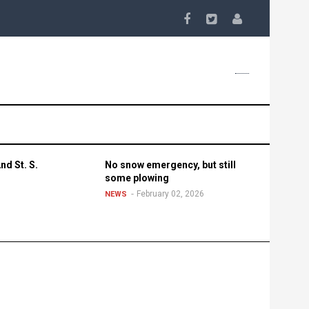
nd St. S.
No snow emergency, but still
some plowing
February 02, 2026
NEWS