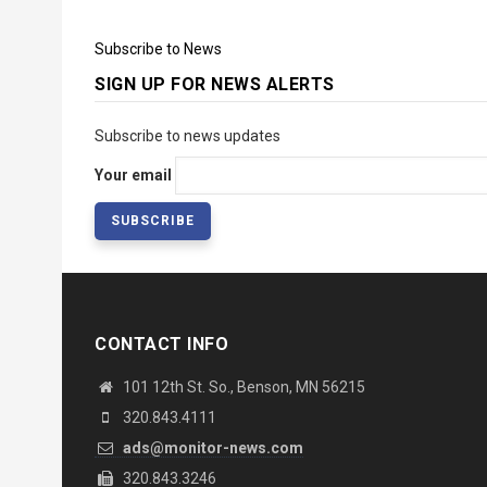
Subscribe to News
SIGN UP FOR NEWS ALERTS
Subscribe to news updates
Your email
CONTACT INFO
101 12th St. So., Benson, MN 56215
320.843.4111
ads@monitor-news.com
320.843.3246