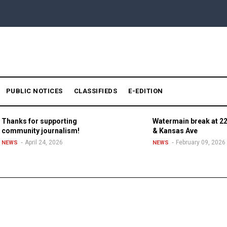
PUBLIC NOTICES
CLASSIFIEDS
E-EDITION
Thanks for supporting
Watermain break at 22
community journalism!
& Kansas Ave
April 24, 2026
February 09, 2026
NEWS
NEWS