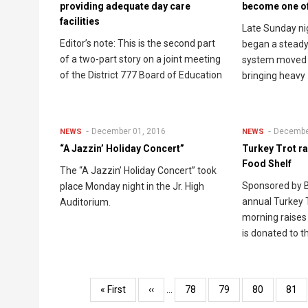
providing adequate day care
become one o
facilities
Late Sunday ni
Editor’s note: This is the second part
began a steady
of a two-part story on a joint meeting
system moved 
of the District 777 Board of Education
bringing heavy
December 01, 2016
Decembe
NEWS
NEWS
“A Jazzin’ Holiday Concert”
Turkey Trot ra
Food Shelf
The “A Jazzin’ Holiday Concert” took
Sponsored by B
place Monday night in the Jr. High
annual Turkey 
Auditorium.
morning raises
is donated to t
Pagination
First
« First
Previous
‹‹
…
Page
78
Page
79
Page
80
Pag
81
page
page