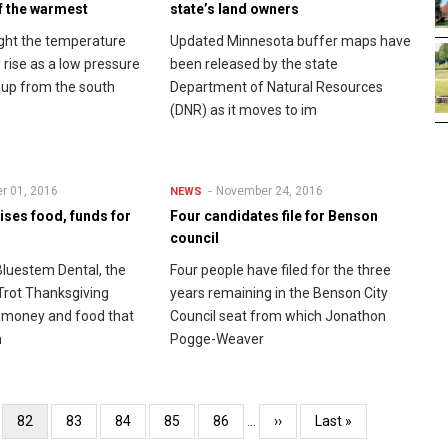
f the warmest
state’s land owners
ght the temperature
Updated Minnesota buffer maps have
 rise as a low pressure
been released by the state
up from the south
Department of Natural Resources
(DNR) as it moves to im
r 01, 2016
November 24, 2016
NEWS
ises food, funds for
Four candidates file for Benson
council
luestem Dental, the
Four people have filed for the three
Trot Thanksgiving
years remaining in the Benson City
 money and food that
Council seat from which Jonathon
h
Pogge-Weaver
e
Current
82
Page
83
Page
84
Page
85
Page
86
…
Next
››
Last
Last »
page
page
page