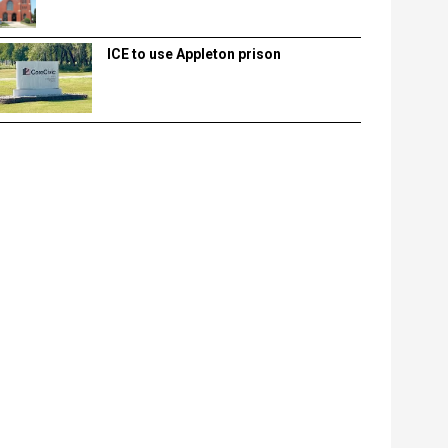
ICE to use Appleton prison