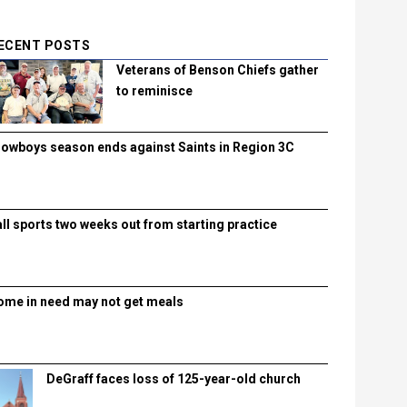
ECENT POSTS
Veterans of Benson Chiefs gather
to reminisce
lowboys season ends against Saints in Region 3C
all sports two weeks out from starting practice
ome in need may not get meals
DeGraff faces loss of 125-year-old church