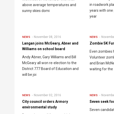
in roadwork pla
above average temperatures and
years with one 
sunny skies domi
year
November 08, 2016
Novembe
NEWS
NEWS
Langan joins McGeary, Abner and
Zombie 5K Fun
Williams on school board
Even zombies 
Andy Abner, Gary Williams and Bill
Volunteer zomb
McGeary all won re-election to the
and Brian McNe
District 777 Board of Education and
waiting for the
will be joi
November 02, 2016
Novembe
NEWS
NEWS
City council orders Armory
Seven seek fo
environmental study
Seven candidat