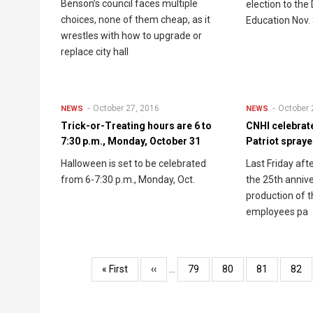
Benson’s council faces multiple
election to the
choices, none of them cheap, as it
Education Nov. 
wrestles with how to upgrade or
replace city hall
October 27, 2016
October 
NEWS
NEWS
Trick-or-Treating hours are 6 to
CNHI celebrate
7:30 p.m., Monday, October 31
Patriot spraye
Halloween is set to be celebrated
Last Friday af
from 6-7:30 p.m., Monday, Oct.
the 25th annive
production of t
employees pa
Pagination
First
« First
Previous
‹‹
…
Page
79
Page
80
Page
81
Pag
82
page
page