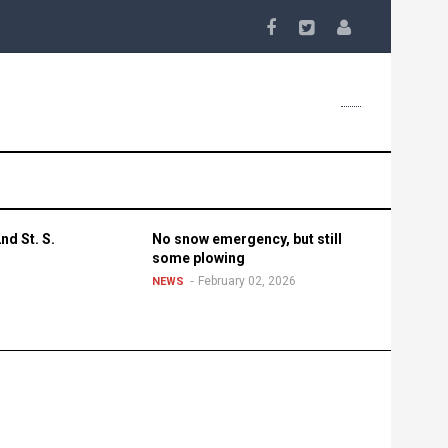
nd St. S.
No snow emergency, but still
some plowing
February 02, 2026
NEWS