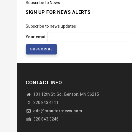
Subscribe to News
SIGN UP FOR NEWS ALERTS
Subscribe to news updates
Your email
CONTACT INFO
101 12th St. So., Benson, MN 56215
320.843.4111
ads@monitor-news.com
320.843.3246