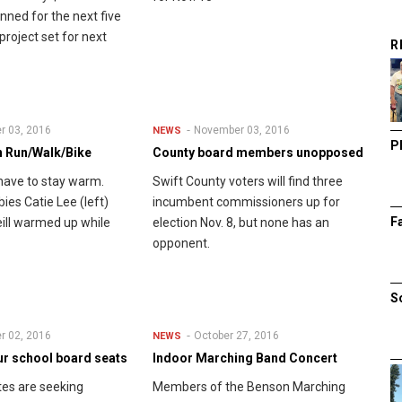
nned for the next five
project set for next
R
r 03, 2016
November 03, 2016
NEWS
P
 Run/Walk/Bike
County board members unopposed
have to stay warm.
Swift County voters will find three
ies Catie Lee (left)
incumbent commissioners up for
F
ill warmed up while
election Nov. 8, but none has an
opponent.
S
r 02, 2016
October 27, 2016
NEWS
ur school board seats
Indoor Marching Band Concert
es are seeking
Members of the Benson Marching