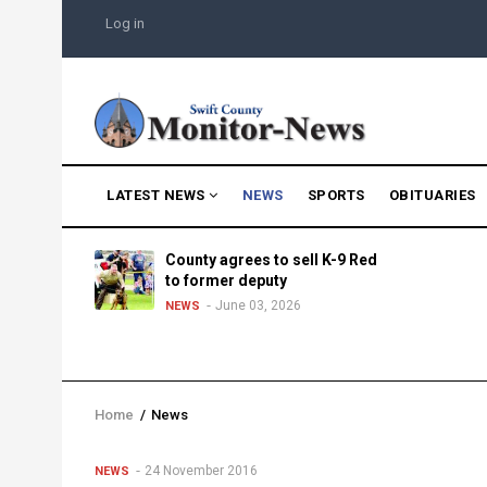
Skip
USER
Log in
to
ACCOUNT
MENU
main
content
MAIN
LATEST NEWS
NEWS
SPORTS
OBITUARIES
NAVIGATION
g into
County agrees to sell K-9 Red
morning
to former deputy
25
June 03, 2026
NEWS
Home
/
News
Breadcrumb
24 November 2016
NEWS