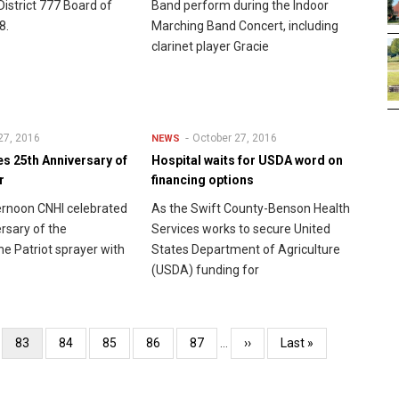
 District 777 Board of
Band perform during the Indoor
8.
Marching Band Concert, including
clarinet player Gracie
27, 2016
October 27, 2016
NEWS
s 25th Anniversary of
Hospital waits for USDA word on
r
financing options
ternoon CNHI celebrated
As the Swift County-Benson Health
rsary of the
Services works to secure United
he Patriot sprayer with
States Department of Agriculture
(USDA) funding for
e
Current
83
Page
84
Page
85
Page
86
Page
87
…
Next
››
Last
Last »
page
page
page