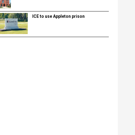
ICE to use Appleton prison