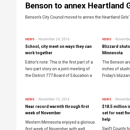
Benson to annex Heartland G
Benson’s City Council moved to annex the Heartland Girls’
November 24, 2016
Novembe
NEWS
NEWS
School, city meet on ways they can
Blizzard shut
work together
Minnesota
Editor’s note: This is the first part of a
The Benson are
two-part story on a joint meeting of
inches of slush
the District 777 Board of Education a
Friday's blizzar
November 10, 2016
Novembe
NEWS
NEWS
Near record warmth through first
$18.5 million 
week of November
set for next fi
help
Western Minnesota enjoyed a glorious
Swift County ha
first week of November with well