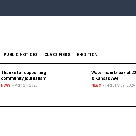
PUBLIC NOTICES
CLASSIFIEDS
E-EDITION
Thanks for supporting
Watermain break at 22
community journalism!
& Kansas Ave
April 24, 2026
February 09, 2026
NEWS
NEWS