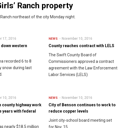
irls’ Ranch property
 Ranch northeast of the city Monday night.
r 17, 2016
November 10, 2016
NEWS
s down western
County reaches contract with LELS
The Swift County Board of
a recorded 6 to 8
Commissioners approved a contract
y snow during last
agreement with the Law Enforcement
d.
Labor Services (LELS)
r 10, 2016
November 10, 2016
NEWS
in county highway work
City of Benson continues to work to
ve years with federal
reduce copper levels
Joint city-school board meeting set
s nearly $18.5 million
for Nov. 15