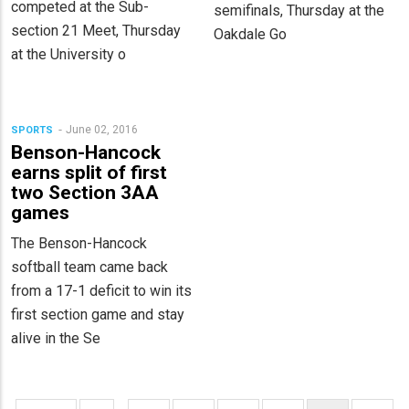
competed at the Sub-
semifinals, Thursday at the
section 21 Meet, Thursday
Oakdale Go
at the University o
June 02, 2016
SPORTS
Benson-Hancock
earns split of first
two Section 3AA
games
The Benson-Hancock
softball team came back
from a 17-1 deficit to win its
first section game and stay
alive in the Se