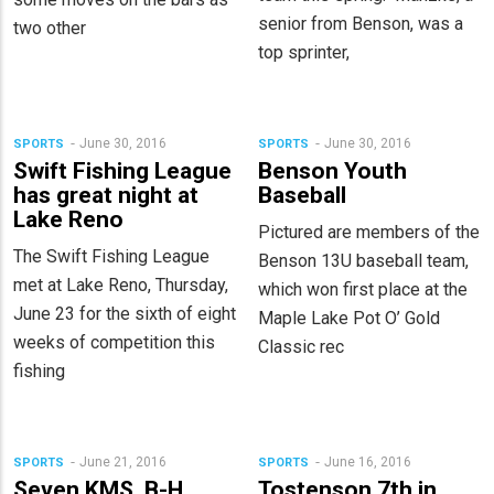
senior from Benson, was a
two other
top sprinter,
June 30, 2016
June 30, 2016
SPORTS
SPORTS
Swift Fishing League
Benson Youth
has great night at
Baseball
Lake Reno
Pictured are members of the
The Swift Fishing League
Benson 13U baseball team,
met at Lake Reno, Thursday,
which won first place at the
June 23 for the sixth of eight
Maple Lake Pot O’ Gold
weeks of competition this
Classic rec
fishing
June 21, 2016
June 16, 2016
SPORTS
SPORTS
Seven KMS, B-H
Tostenson 7th in