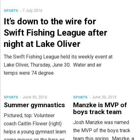
7 July 2016
SPORTS
It’s down to the wire for
Swift Fishing League after
night at Lake Oliver
The Swift Fishing League held its weekly event at
Lake Oliver, Thursday, June 30. Water and air
temps were 74 degree
June 30, 2016
June 30, 2016
SPORTS
SPORTS
Summer gymnastics
Manzke is MVP of
boys track team
Pictured, top: Volunteer
Josh Manzke was named
coach Caitlin Flower (right)
the MVP of the boys track
helps a young gymnast learn
team this spring. Manzke, a
some moves on the bars as