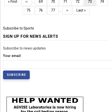
Pagination
First
« First
Previous
‹‹
…
Page
69
Page
70
Page
71
Page
72
Current
73
Page
74
page
page
page
Page
75
Page
76
Page
77
…
Next
››
Last
Last »
page
page
Subscribe to Sports
SIGN UP FOR NEWS ALERTS
Subscribe to news updates
Your email