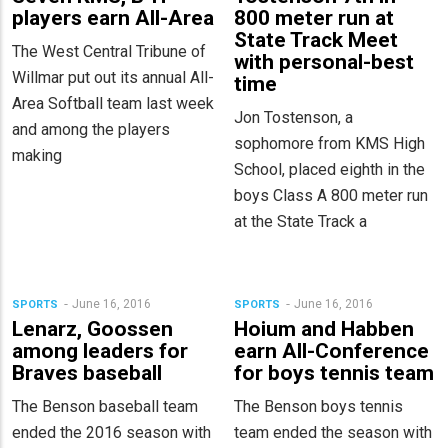
players earn All-Area
800 meter run at
State Track Meet
The West Central Tribune of
with personal-best
Willmar put out its annual All-
time
Area Softball team last week
Jon Tostenson, a
and among the players
sophomore from KMS High
making
School, placed eighth in the
boys Class A 800 meter run
at the State Track a
June 16, 2016
June 16, 2016
SPORTS
SPORTS
Lenarz, Goossen
Hoium and Habben
among leaders for
earn All-Conference
Braves baseball
for boys tennis team
The Benson baseball team
The Benson boys tennis
ended the 2016 season with
team ended the season with