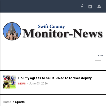
Skip
to
main
content
County agrees to sell K-9 Red to former deputy
June 03, 2026
NEWS
Home
/
Sports
Breadcrumb