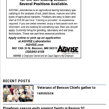
RECENT POSTS
Veterans of Benson Chiefs gather to
reminisce
Plowboys season ends against Saints in Region 3C