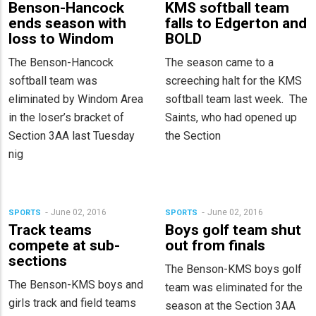
Benson-Hancock
KMS softball team
ends season with
falls to Edgerton and
loss to Windom
BOLD
The Benson-Hancock
The season came to a
softball team was
screeching halt for the KMS
eliminated by Windom Area
softball team last week. The
in the loser’s bracket of
Saints, who had opened up
Section 3AA last Tuesday
the Section
nig
June 02, 2016
June 02, 2016
SPORTS
SPORTS
Track teams
Boys golf team shut
compete at sub-
out from finals
sections
The Benson-KMS boys golf
The Benson-KMS boys and
team was eliminated for the
girls track and field teams
season at the Section 3AA