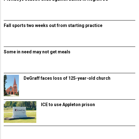
Fall sports two weeks out from starting practice
Some in need may not get meals
DeGraff faces loss of 125-year-old church
ICE to use Appleton prison