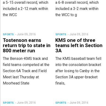
a 5-15 overall record, which
a 6-8 overall record, which
included a 2-12 mark within
included a 3-2 mark within
the WCC
the WCC to g
June 09, 2016
June 09, 2016
SPORTS
SPORTS
Tostenson earns
KMS one of three
return trip to state in
teams left in Section
800 meter run
3A
The Benson-KMS track and
The KMS baseball team fell
field teams competed at the
into the consolation bracket
Section 6A Track and Field
after losing to Canby in the
Meet last Thursday at
Section 3A upper-bracket
Moorhead State
finals,
June 09, 2016
June 09, 2016
SPORTS
SPORTS