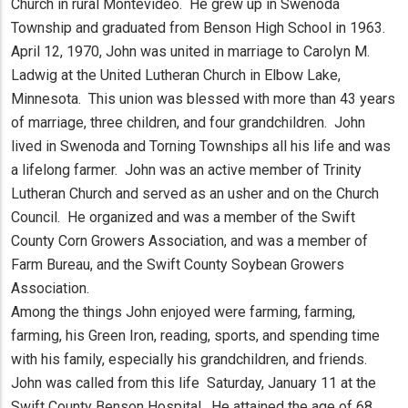
Church in rural Montevideo. He grew up in Swenoda
Township and graduated from Benson High School in 1963.
April 12, 1970, John was united in marriage to Carolyn M.
Ladwig at the United Lutheran Church in Elbow Lake,
Minnesota. This union was blessed with more than 43 years
of marriage, three children, and four grandchildren. John
lived in Swenoda and Torning Townships all his life and was
a lifelong farmer. John was an active member of Trinity
Lutheran Church and served as an usher and on the Church
Council. He organized and was a member of the Swift
County Corn Growers Association, and was a member of
Farm Bureau, and the Swift County Soybean Growers
Association.
Among the things John enjoyed were farming, farming,
farming, his Green Iron, reading, sports, and spending time
with his family, especially his grandchildren, and friends.
John was called from this life Saturday, January 11 at the
Swift County Benson Hospital. He attained the age of 68