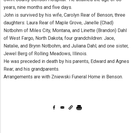
years, nine months and five days.
John is survived by his wife, Carolyn Rear of Benson; three
daughters: Laura Rear of Maple Grove, Janelle (Chad)
Notbohm of Miles City, Montana, and Linette (Brandon) Dahl
of West Fargo, North Dakota; four grandchildren: Jace,
Natalie, and Brynn Notbohm, and Juliana Dahl; and one sister,
Jewel Berg of Rolling Meadows, Illinois.
He was preceded in death by his parents, Edward and Agnes
Rear; and his grandparents.
Arrangements are with Zniewski Funeral Home in Benson.