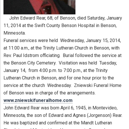
John Edward Rear, 68, of Benson, died Saturday, January
11, 2014 at the Swift County Benson Hospital in Benson,
Minnesota.
Funeral services were held Wednesday, January 15, 2014,
at 11:00 a.m., at the Trinity Lutheran Church in Benson, with
Rev. Paul Idstrom officiating. Burial followed the service at
the Benson City Cemetery. Visitation was held Tuesday,
January 14, from 4:00 p.m. to 7:00 p.m., at the Trinity
Lutheran Church in Benson, and for one hour prior to the
service at the church Wednesday. Zniewski Funeral Home
of Benson was in charge of the arrangements.
www.zniewskifuneralhome.com
John Edward Rear was born April 6, 1945, in Montevideo,
Minnesota, the son of Edward and Agnes (Jorgenson) Rear.
He was baptized and confirmed at the Mandt Lutheran