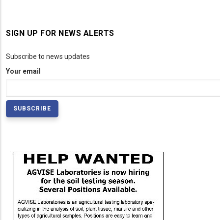
SIGN UP FOR NEWS ALERTS
Subscribe to news updates
Your email