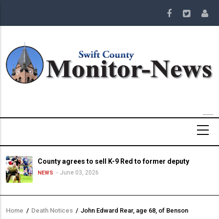
Skip
to
main
content
County agrees to sell K-9 Red to former deputy
June 03, 2026
NEWS
Home
/
Death Notices
/
John Edward Rear, age 68, of Benson
Breadcrumb