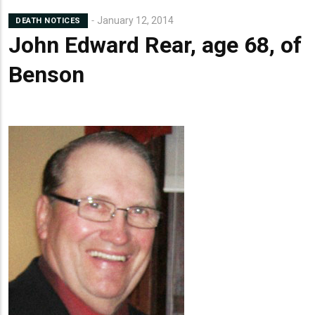
Lead
January 12, 2014
DEATH NOTICES
Summary
John Edward Rear, age 68, of
Benson