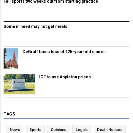
Fall sports two weeks out from starting practice
Some in need may not get meals
DeGraff faces loss of 125-year-old church
ICE to use Appleton prison
TAGS
News
Sports
Opinions
Legals
Death Notices