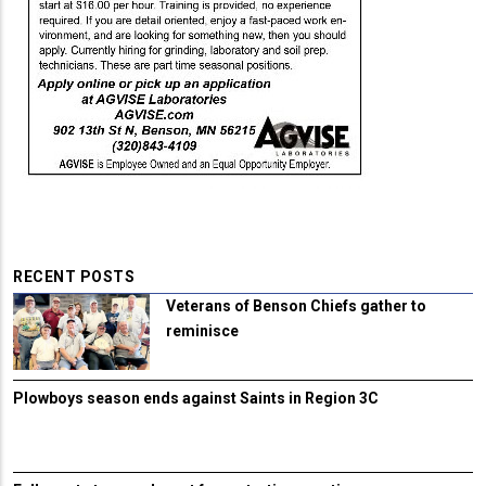
RECENT POSTS
Veterans of Benson Chiefs gather to
reminisce
Plowboys season ends against Saints in Region 3C