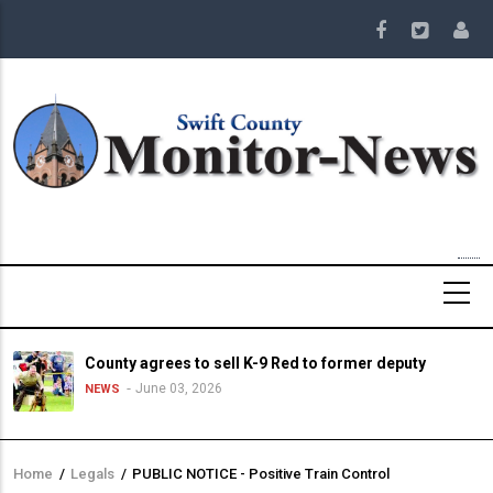
Skip
to
main
content
County agrees to sell K-9 Red to former deputy
June 03, 2026
NEWS
Home
/
Legals
/
PUBLIC NOTICE - Positive Train Control
Breadcrumb