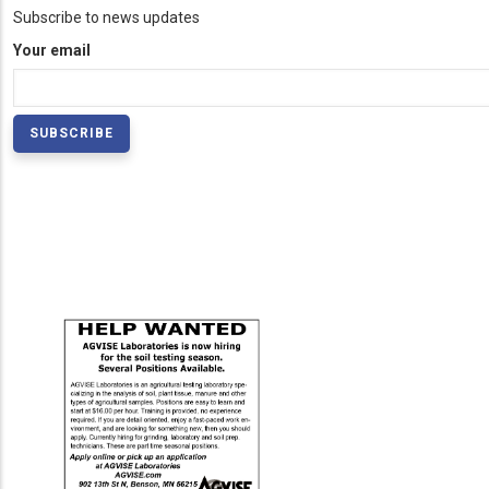
Subscribe to news updates
Your email