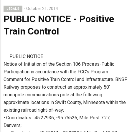
October 21, 2014
LEGALS
PUBLIC NOTICE - Positive
Train Control
PUBLIC NOTICE
Notice of Initiation of the Section 106 Process-Public
Participation in accordance with the FCC’s Program
Comment for Positive Train Control and Infrastructure. BNSF
Railway proposes to construct an approximately 50’
monopole communications pole at the following
approximate locations in Swift County, Minnesota within the
existing railroad right-of-way:
• Coordinates: 45.27936, -95.75526, Mile Post 7.27,
Danvers;