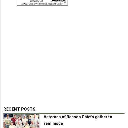
RECENT POSTS
Veterans of Benson Chiefs gather to
reminisce