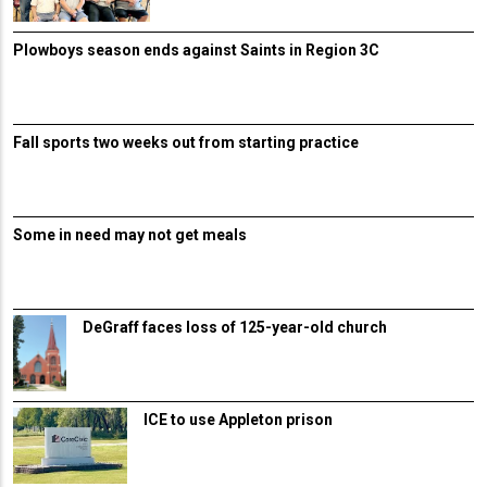
Plowboys season ends against Saints in Region 3C
Fall sports two weeks out from starting practice
Some in need may not get meals
DeGraff faces loss of 125-year-old church
ICE to use Appleton prison