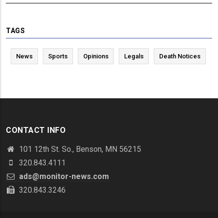
TAGS
News
Sports
Opinions
Legals
Death Notices
CONTACT INFO
101 12th St. So., Benson, MN 56215
320.843.4111
ads@monitor-news.com
320.843.3246