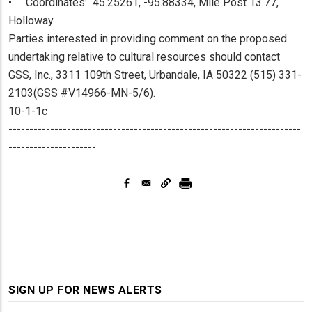
• Coordinates: 45.25261, -95.88334, Mile Post 13.77,
Holloway.
Parties interested in providing comment on the proposed
undertaking relative to cultural resources should contact
GSS, Inc., 3311 109th Street, Urbandale, IA 50322 (515) 331-
2103(GSS #V14966-MN-5/6).
10-1-1c
----------------------------------------------------------------------
---------------------
SIGN UP FOR NEWS ALERTS