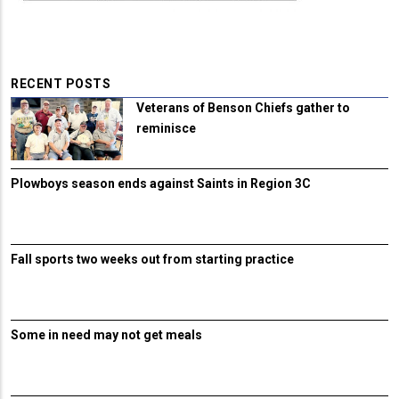
RECENT POSTS
Veterans of Benson Chiefs gather to
reminisce
Plowboys season ends against Saints in Region 3C
Fall sports two weeks out from starting practice
Some in need may not get meals