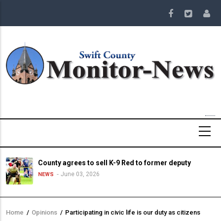
Skip
to
main
content
County agrees to sell K-9 Red to former deputy
June 03, 2026
NEWS
Home
/
Opinions
/
Participating in civic life is our duty as citizens
Breadcrumb