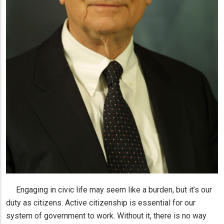
Engaging in civic life may seem like a burden, but it’s our
duty as citizens. Active citizenship is essential for our
system of government to work. Without it, there is no way