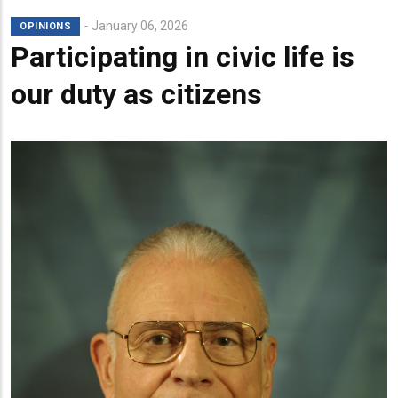
January 06, 2026
OPINIONS
Participating in civic life is
our duty as citizens