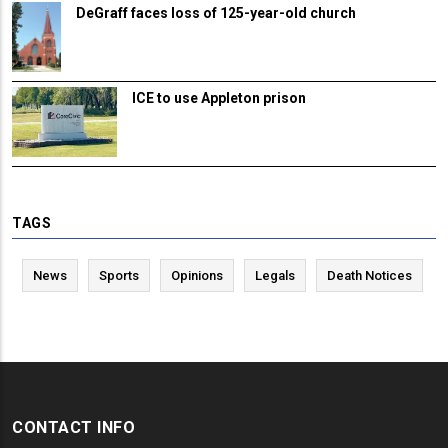
DeGraff faces loss of 125-year-old church
ICE to use Appleton prison
TAGS
News
Sports
Opinions
Legals
Death Notices
CONTACT INFO