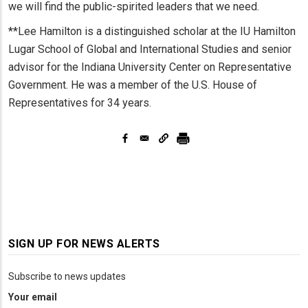
we will find the public-spirited leaders that we need.
**Lee Hamilton is a distinguished scholar at the IU Hamilton
Lugar School of Global and International Studies and senior
advisor for the Indiana University Center on Representative
Government. He was a member of the U.S. House of
Representatives for 34 years.
SIGN UP FOR NEWS ALERTS
Subscribe to news updates
Your email