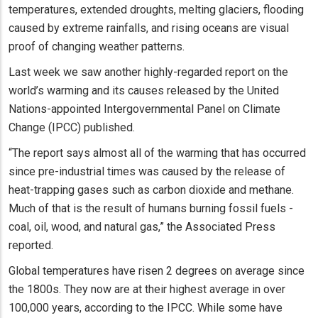
temperatures, extended droughts, melting glaciers, flooding
caused by extreme rainfalls, and rising oceans are visual
proof of changing weather patterns.
Last week we saw another highly-regarded report on the
world’s warming and its causes released by the United
Nations-appointed Intergovernmental Panel on Climate
Change (IPCC) published.
“The report says almost all of the warming that has occurred
since pre-industrial times was caused by the release of
heat-trapping gases such as carbon dioxide and methane.
Much of that is the result of humans burning fossil fuels -
coal, oil, wood, and natural gas,” the Associated Press
reported.
Global temperatures have risen 2 degrees on average since
the 1800s. They now are at their highest average in over
100,000 years, according to the IPCC. While some have