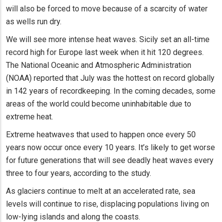
will also be forced to move because of a scarcity of water
as wells run dry.
We will see more intense heat waves. Sicily set an all-time
record high for Europe last week when it hit 120 degrees.
The National Oceanic and Atmospheric Administration
(NOAA) reported that July was the hottest on record globally
in 142 years of recordkeeping. In the coming decades, some
areas of the world could become uninhabitable due to
extreme heat.
Extreme heatwaves that used to happen once every 50
years now occur once every 10 years. It’s likely to get worse
for future generations that will see deadly heat waves every
three to four years, according to the study.
As glaciers continue to melt at an accelerated rate, sea
levels will continue to rise, displacing populations living on
low-lying islands and along the coasts.