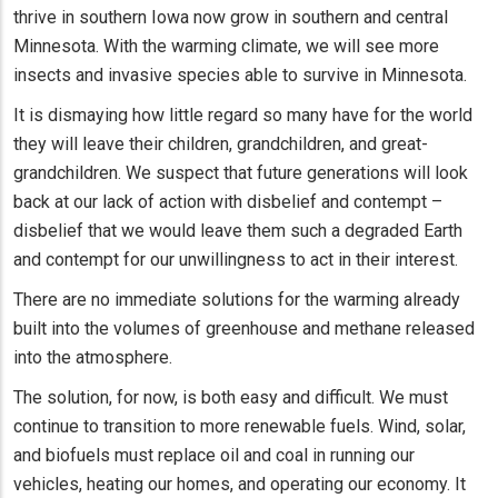
thrive in southern Iowa now grow in southern and central
Minnesota. With the warming climate, we will see more
insects and invasive species able to survive in Minnesota.
It is dismaying how little regard so many have for the world
they will leave their children, grandchildren, and great-
grandchildren. We suspect that future generations will look
back at our lack of action with disbelief and contempt –
disbelief that we would leave them such a degraded Earth
and contempt for our unwillingness to act in their interest.
There are no immediate solutions for the warming already
built into the volumes of greenhouse and methane released
into the atmosphere.
The solution, for now, is both easy and difficult. We must
continue to transition to more renewable fuels. Wind, solar,
and biofuels must replace oil and coal in running our
vehicles, heating our homes, and operating our economy. It