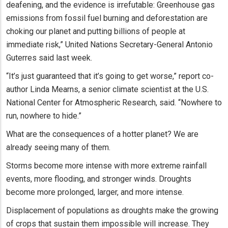
deafening, and the evidence is irrefutable: Greenhouse gas
emissions from fossil fuel burning and deforestation are
choking our planet and putting billions of people at
immediate risk,” United Nations Secretary-General Antonio
Guterres said last week.
“It’s just guaranteed that it’s going to get worse,” report co-
author Linda Mearns, a senior climate scientist at the U.S.
National Center for Atmospheric Research, said. “Nowhere to
run, nowhere to hide.”
What are the consequences of a hotter planet? We are
already seeing many of them.
Storms become more intense with more extreme rainfall
events, more flooding, and stronger winds. Droughts
become more prolonged, larger, and more intense.
Displacement of populations as droughts make the growing
of crops that sustain them impossible will increase. They