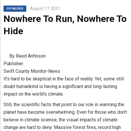
August 17, 2021
OPINIONS
Nowhere To Run, Nowhere To
Hide
By Reed Anfinson
Publisher
Swift County Monitor-News
It’s hard to be skeptical in the face of reality. Yet, some still
doubt humankind is having a significant and long-lasting
impact on the world’s climate.
Still, the scientific facts that point to our role in warming the
planet have become overwhelming. Even for those who don’t
believe in climate science, the visual impacts of climate
change are hard to deny. Massive forest fires, record high