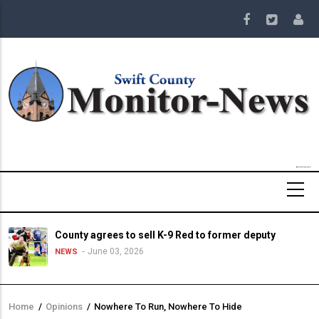
Skip
to
main
content
County agrees to sell K-9 Red to former deputy
June 03, 2026
NEWS
Home
/
Opinions
/
Nowhere To Run, Nowhere To Hide
Breadcrumb