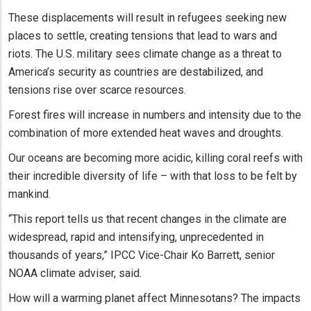
These displacements will result in refugees seeking new
places to settle, creating tensions that lead to wars and
riots. The U.S. military sees climate change as a threat to
America’s security as countries are destabilized, and
tensions rise over scarce resources.
Forest fires will increase in numbers and intensity due to the
combination of more extended heat waves and droughts.
Our oceans are becoming more acidic, killing coral reefs with
their incredible diversity of life – with that loss to be felt by
mankind.
“This report tells us that recent changes in the climate are
widespread, rapid and intensifying, unprecedented in
thousands of years,” IPCC Vice-Chair Ko Barrett, senior
NOAA climate adviser, said.
How will a warming planet affect Minnesotans? The impacts