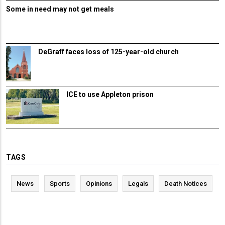
Some in need may not get meals
DeGraff faces loss of 125-year-old church
ICE to use Appleton prison
TAGS
News
Sports
Opinions
Legals
Death Notices