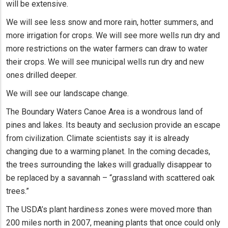
will be extensive.
We will see less snow and more rain, hotter summers, and
more irrigation for crops. We will see more wells run dry and
more restrictions on the water farmers can draw to water
their crops. We will see municipal wells run dry and new
ones drilled deeper.
We will see our landscape change.
The Boundary Waters Canoe Area is a wondrous land of
pines and lakes. Its beauty and seclusion provide an escape
from civilization. Climate scientists say it is already
changing due to a warming planet. In the coming decades,
the trees surrounding the lakes will gradually disappear to
be replaced by a savannah – “grassland with scattered oak
trees.”
The USDA’s plant hardiness zones were moved more than
200 miles north in 2007, meaning plants that once could only