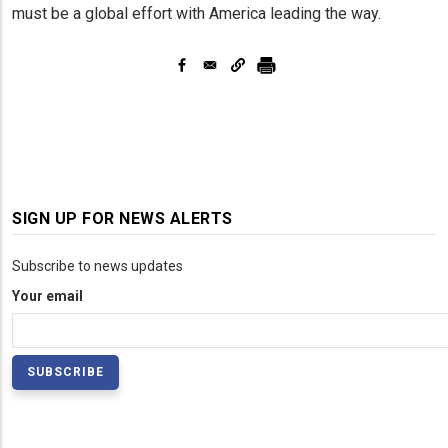
must be a global effort with America leading the way.
SIGN UP FOR NEWS ALERTS
Subscribe to news updates
Your email