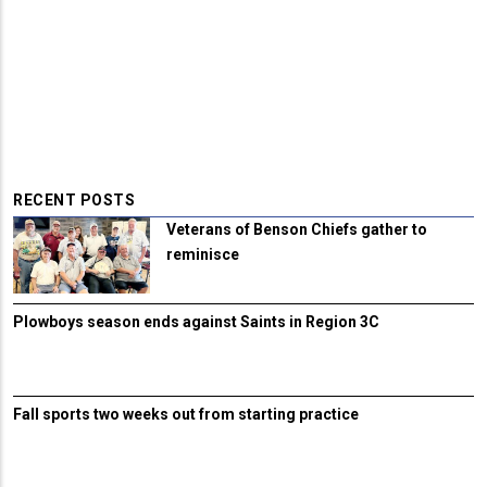
RECENT POSTS
Veterans of Benson Chiefs gather to
reminisce
Plowboys season ends against Saints in Region 3C
Fall sports two weeks out from starting practice