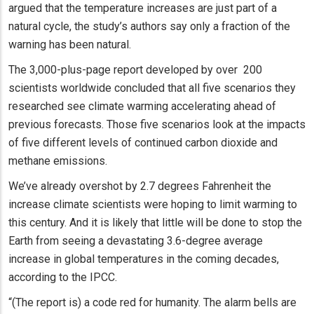
argued that the temperature increases are just part of a
natural cycle, the study’s authors say only a fraction of the
warning has been natural.
The 3,000-plus-page report developed by over 200
scientists worldwide concluded that all five scenarios they
researched see climate warming accelerating ahead of
previous forecasts. Those five scenarios look at the impacts
of five different levels of continued carbon dioxide and
methane emissions.
We’ve already overshot by 2.7 degrees Fahrenheit the
increase climate scientists were hoping to limit warming to
this century. And it is likely that little will be done to stop the
Earth from seeing a devastating 3.6-degree average
increase in global temperatures in the coming decades,
according to the IPCC.
“(The report is) a code red for humanity. The alarm bells are