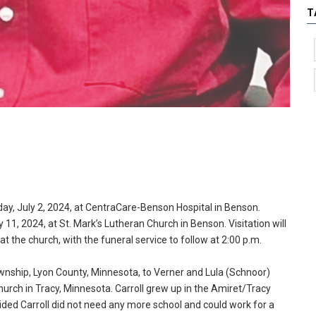
T
day, July 2, 2024, at CentraCare-Benson Hospital in Benson.
y 11, 2024, at St. Mark’s Lutheran Church in Benson. Visitation will
at the church, with the funeral service to follow at 2:00 p.m.
ownship, Lyon County, Minnesota, to Verner and Lula (Schnoor)
hurch in Tracy, Minnesota. Carroll grew up in the Amiret/Tracy
cided Carroll did not need any more school and could work for a