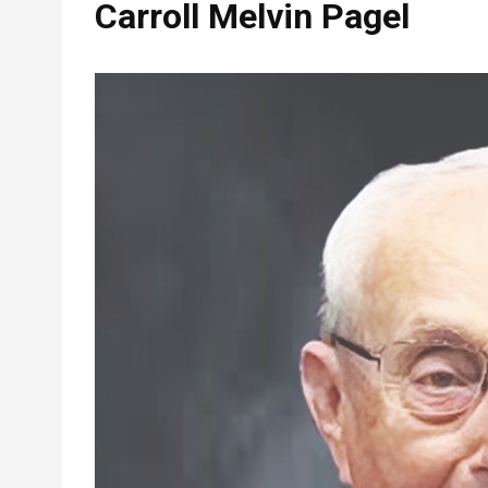
Carroll Melvin Pagel