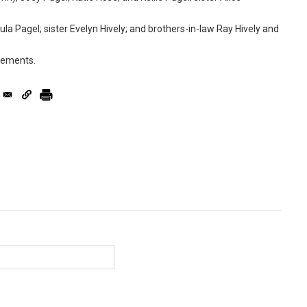
la Pagel; sister Evelyn Hively; and brothers-in-law Ray Hively and
ngements.