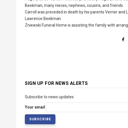
Beekman; many nieces, nephews, cousins, and friends.
Carroll was preceded in death by his parents Verner and Lu
Lawrence Beekman.
Zniewski Funeral Home is assisting the family with arra
SIGN UP FOR NEWS ALERTS
Subscribe to news updates
Your email