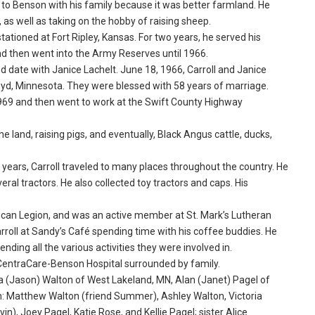
d to Benson with his family because it was better farmland. He
 as well as taking on the hobby of raising sheep.
tationed at Fort Ripley, Kansas. For two years, he served his
d then went into the Army Reserves until 1966.
nd date with Janice Lachelt. June 18, 1966, Carroll and Janice
yd, Minnesota. They were blessed with 58 years of marriage.
969 and then went to work at the Swift County Highway
e land, raising pigs, and eventually, Black Angus cattle, ducks,
nt years, Carroll traveled to many places throughout the country. He
al tractors. He also collected toy tractors and caps. His
rican Legion, and was an active member at St. Mark’s Lutheran
roll at Sandy’s Café spending time with his coffee buddies. He
ding all the various activities they were involved in.
e CentraCare-Benson Hospital surrounded by family.
icia (Jason) Walton of West Lakeland, MN, Alan (Janet) Pagel of
: Matthew Walton (friend Summer), Ashley Walton, Victoria
n), Joey Pagel, Katie Rose, and Kellie Pagel; sister Alice