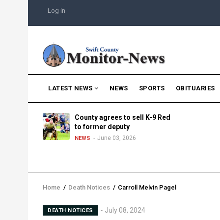
Skip
USER
Log in
to
ACCOUNT
MENU
main
content
MAIN
LATEST NEWS
NEWS
SPORTS
OBITUARIES
NAVIGATION
g into
County agrees to sell K-9 Red
morning
to former deputy
25
June 03, 2026
NEWS
Home
/
Death Notices
/
Carroll Melvin Pagel
Breadcrumb
July 08, 2024
DEATH NOTICES