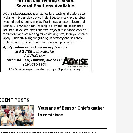
ECENT POSTS
Veterans of Benson Chiefs gather
to reminisce