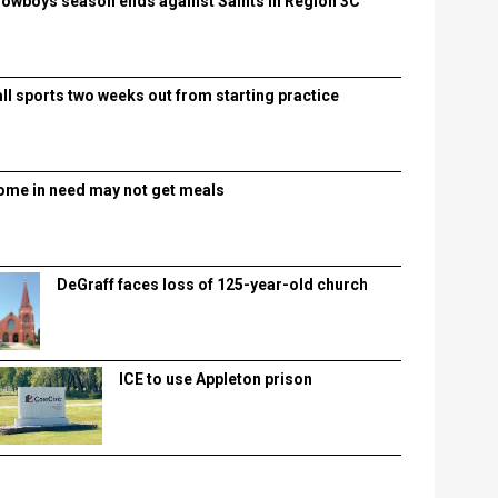
lowboys season ends against Saints in Region 3C
all sports two weeks out from starting practice
ome in need may not get meals
DeGraff faces loss of 125-year-old church
ICE to use Appleton prison