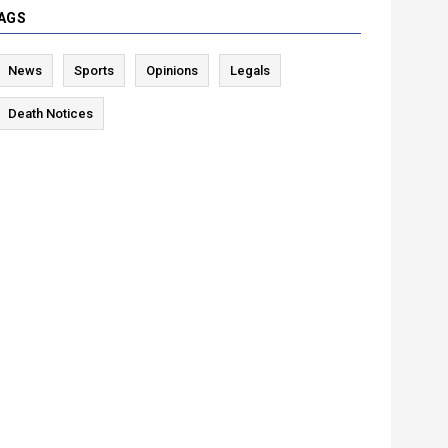
AGS
News
Sports
Opinions
Legals
Death Notices