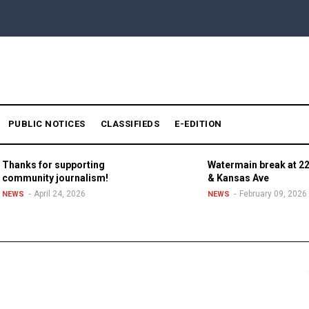
PUBLIC NOTICES
CLASSIFIEDS
E-EDITION
Thanks for supporting
Watermain break at 22
community journalism!
& Kansas Ave
April 24, 2026
February 09, 2026
NEWS
NEWS