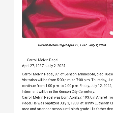
Carroll Melvin Pagel April 27, 1937 • July 2, 2024
Carroll Melvin Pagel
April 27, 1937 • July 2, 2024
Carroll Melvin Pagel, 87, of Benson, Minnesota, died Tues
Visitation will be from 5:00 p.m. to 7:00 p.m. Thursday, Jul
continue from 1:00 p.m. to 2:00 p.m. Friday, July 12, 2024, 
Interment will be in the Benson City Cemetery.
Carroll Melvin Pagel was born April 27, 1937, in Amiret T
Pagel. He was baptized July 3, 1938, at Trinity Lutheran C
area and attended school until ninth grade. His father de