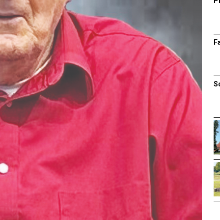
P
F
S