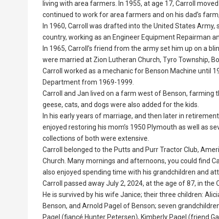
living with area farmers. In 1955, at age 17, Carroll move
continued to work for area farmers and on his dad’s farm,
In 1960, Carroll was drafted into the United States Army, s
country, working as an Engineer Equipment Repairman an
In 1965, Carroll’s friend from the army set him up on a bli
were married at Zion Lutheran Church, Tyro Township, Bo
Carroll worked as a mechanic for Benson Machine until 1
Department from 1969-1999.
Carroll and Jan lived on a farm west of Benson, farming th
geese, cats, and dogs were also added for the kids.
In his early years of marriage, and then later in retireme
enjoyed restoring his mom’s 1950 Plymouth as well as sever
collections of both were extensive.
Carroll belonged to the Putts and Purr Tractor Club, Ame
Church. Many mornings and afternoons, you could find Car
also enjoyed spending time with his grandchildren and atten
Carroll passed away July 2, 2024, at the age of 87, in th
He is survived by his wife Janice; their three children: Al
Benson, and Arnold Pagel of Benson; seven grandchildren
Pagel (fiancé Hunter Petersen), Kimberly Pagel (friend Gavi