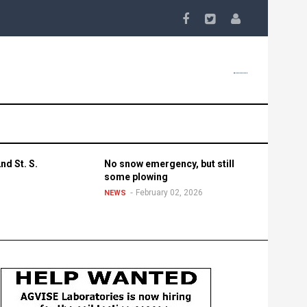
nd St. S.
No snow emergency, but still
some plowing
February 02, 2026
NEWS