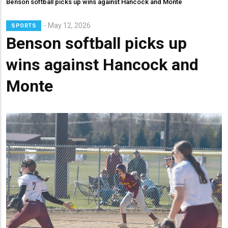
Benson softball picks up wins against Hancock and Monte
Lead
May 12, 2026
SPORTS
Summary
Benson softball picks up
wins against Hancock and
Monte