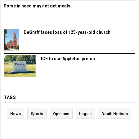
Some in need may not get meals
DeGraff faces loss of 125-year-old church
ICE to use Appleton prison
TAGS
News
Sports
Opinions
Legals
Death Notices