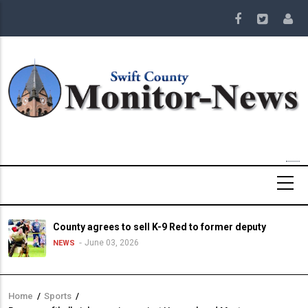
Skip
to
main
content
County agrees to sell K-9 Red to former deputy
June 03, 2026
NEWS
Home
/
Sports
/
Breadcrumb