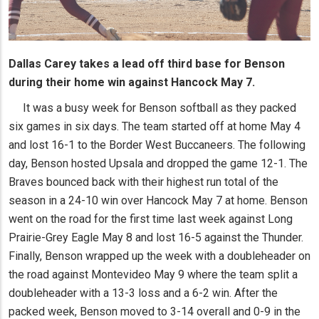
Dallas Carey takes a lead off third base for Benson
during their home win against Hancock May 7.
It was a busy week for Benson softball as they packed
six games in six days. The team started off at home May 4
and lost 16-1 to the Border West Buccaneers. The following
day, Benson hosted Upsala and dropped the game 12-1. The
Braves bounced back with their highest run total of the
season in a 24-10 win over Hancock May 7 at home. Benson
went on the road for the first time last week against Long
Prairie-Grey Eagle May 8 and lost 16-5 against the Thunder.
Finally, Benson wrapped up the week with a doubleheader on
the road against Montevideo May 9 where the team split a
doubleheader with a 13-3 loss and a 6-2 win. After the
packed week, Benson moved to 3-14 overall and 0-9 in the