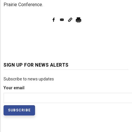
Prairie Conference.
SIGN UP FOR NEWS ALERTS
Subscribe to news updates
Your email