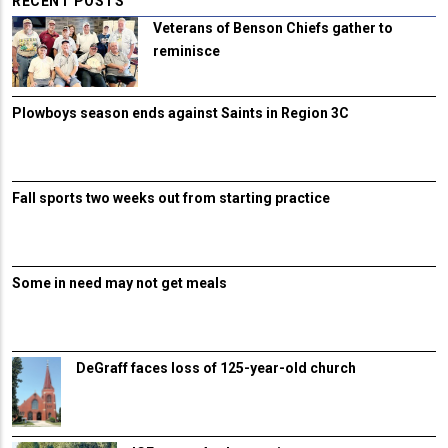
RECENT POSTS
Veterans of Benson Chiefs gather to
reminisce
Plowboys season ends against Saints in Region 3C
Fall sports two weeks out from starting practice
Some in need may not get meals
DeGraff faces loss of 125-year-old church