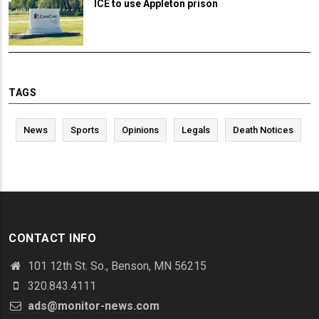
ICE to use Appleton prison
TAGS
News
Sports
Opinions
Legals
Death Notices
CONTACT INFO
101 12th St. So., Benson, MN 56215
320.843.4111
ads@monitor-news.com