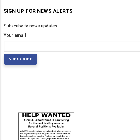
SIGN UP FOR NEWS ALERTS
Subscribe to news updates
Your email