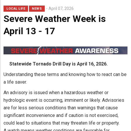
April 07, 2026
LOCAL LIFE
NEWS
Severe Weather Week is
April 13 - 17
Statewide Tornado Drill Day is April 16, 2026.
Understanding these terms and knowing how to react can be
a life saver.
An advisory is issued when a hazardous weather or
hydrologic event is occurring, imminent or likely. Advisories
are for less serious conditions than warnings that cause
significant inconvenience and if caution is not exercised,
could lead to situations that may threaten life or property.
A watch means weather conditions are favorable for