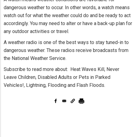
dangerous weather to occur. In other words, a watch means
watch out for what the weather could do and be ready to act
accordingly. You may need to alter or have a back-up plan for
any outdoor activities or travel.
A weather radio is one of the best ways to stay tuned-in to
dangerous weather. These radios receive broadcasts from
the National Weather Service.
Subscribe to read more about: Heat Waves Kill, Never
Leave Children, Disabled Adults or Pets in Parked
Vehicles!, Lightning, Flooding and Flash Floods.