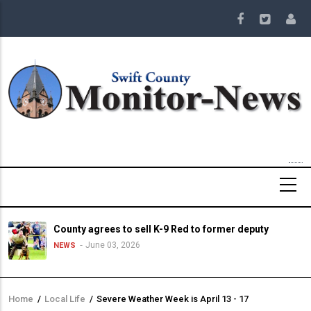
Skip
to
main
content
County agrees to sell K-9 Red to former deputy
June 03, 2026
NEWS
Home
/
Local Life
/
Severe Weather Week is April 13 - 17
Breadcrumb