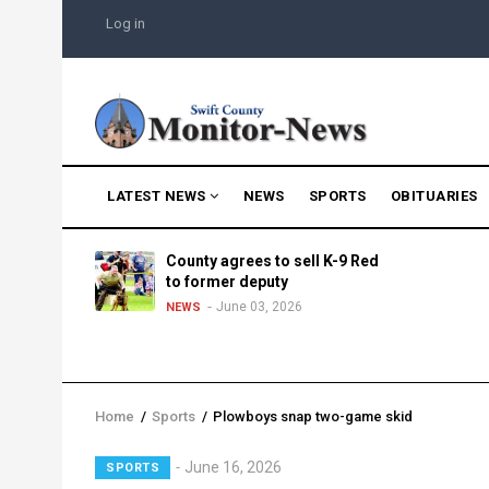
Skip
USER
Log in
to
ACCOUNT
MENU
main
content
MAIN
LATEST NEWS
NEWS
SPORTS
OBITUARIES
NAVIGATION
g into
County agrees to sell K-9 Red
morning
to former deputy
25
June 03, 2026
NEWS
Home
/
Sports
/
Plowboys snap two-game skid
Breadcrumb
June 16, 2026
SPORTS