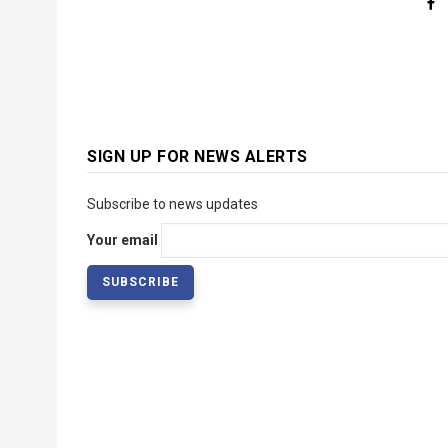
SIGN UP FOR NEWS ALERTS
Subscribe to news updates
Your email