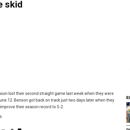
 skid
enson lost their second straight game last week when they were
R
ne 12. Benson got back on track just two days later when they
improve their season record to 5-2.
s.