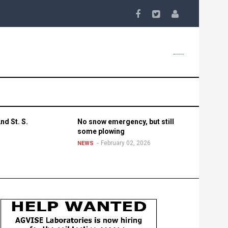
nd St. S.
No snow emergency, but still
some plowing
February 02, 2026
NEWS