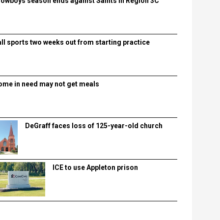
lowboys season ends against Saints in Region 3C
all sports two weeks out from starting practice
ome in need may not get meals
DeGraff faces loss of 125-year-old church
ICE to use Appleton prison