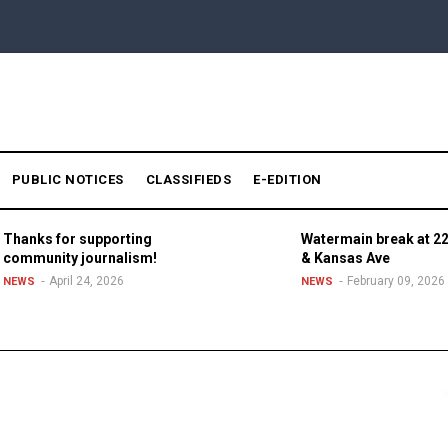
PUBLIC NOTICES
CLASSIFIEDS
E-EDITION
Thanks for supporting
Watermain break at 22
community journalism!
& Kansas Ave
April 24, 2026
February 09, 2026
NEWS
NEWS