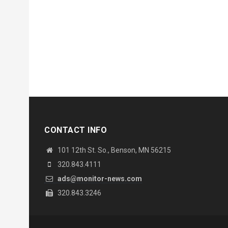
CONTACT INFO
101 12th St. So., Benson, MN 56215
320.843.4111
ads@monitor-news.com
320.843.3246