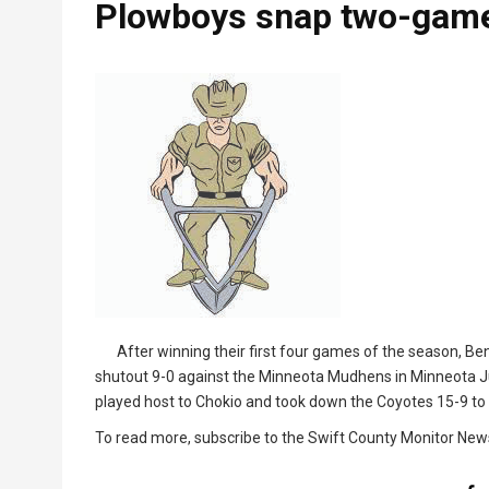
Plowboys snap two-game
After winning their first four games of the season, B
shutout 9-0 against the Minneota Mudhens in Minneota Ju
played host to Chokio and took down the Coyotes 15-9 to 
To read more, subscribe to the Swift County Monitor New