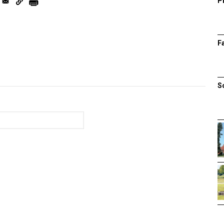
P
F
S