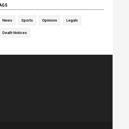
AGS
News
Sports
Opinions
Legals
Death Notices