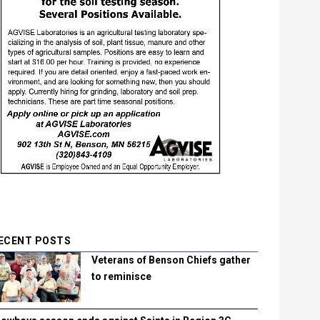
ECENT POSTS
Veterans of Benson Chiefs gather
to reminisce