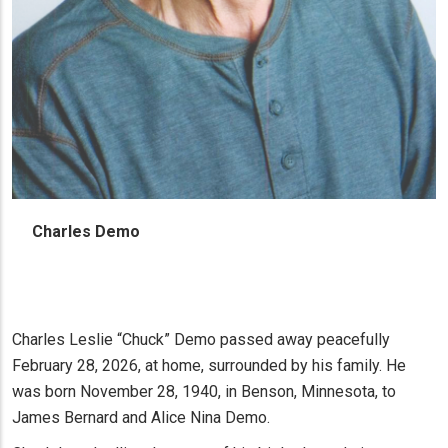
Charles Demo
Charles Leslie “Chuck” Demo passed away peacefully
February 28, 2026, at home, surrounded by his family. He
was born November 28, 1940, in Benson, Minnesota, to
James Bernard and Alice Nina Demo.