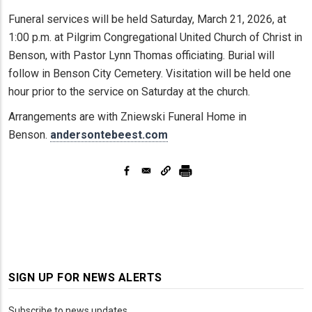
Funeral services will be held Saturday, March 21, 2026, at
1:00 p.m. at Pilgrim Congregational United Church of Christ in
Benson, with Pastor Lynn Thomas officiating. Burial will
follow in Benson City Cemetery. Visitation will be held one
hour prior to the service on Saturday at the church.
Arrangements are with Zniewski Funeral Home in
Benson.
andersontebeest.com
SIGN UP FOR NEWS ALERTS
Subscribe to news updates