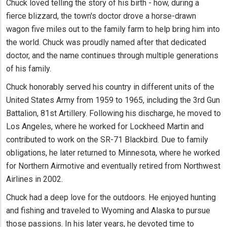
Chuck loved telling the story of his birth - how, during a
fierce blizzard, the town's doctor drove a horse-drawn
wagon five miles out to the family farm to help bring him into
the world. Chuck was proudly named after that dedicated
doctor, and the name continues through multiple generations
of his family.
Chuck honorably served his country in different units of the
United States Army from 1959 to 1965, including the 3rd Gun
Battalion, 81st Artillery. Following his discharge, he moved to
Los Angeles, where he worked for Lockheed Martin and
contributed to work on the SR-71 Blackbird. Due to family
obligations, he later returned to Minnesota, where he worked
for Northern Airmotive and eventually retired from Northwest
Airlines in 2002.
Chuck had a deep love for the outdoors. He enjoyed hunting
and fishing and traveled to Wyoming and Alaska to pursue
those passions. In his later years, he devoted time to