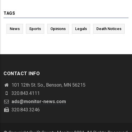
TAGS
News
Sports
Opinions
Legals
Death Notices
CONTACT INFO
101 12th St. So., Benson, MN 56215
320.843.4111
ads@monitor-news.com
320.843.3246