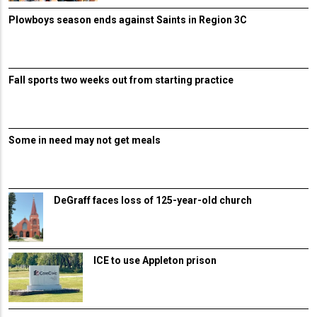
Plowboys season ends against Saints in Region 3C
Fall sports two weeks out from starting practice
Some in need may not get meals
DeGraff faces loss of 125-year-old church
ICE to use Appleton prison