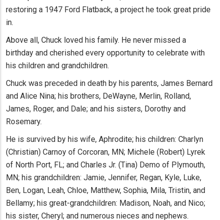
restoring a 1947 Ford Flatback, a project he took great pride
in.
Above all, Chuck loved his family. He never missed a
birthday and cherished every opportunity to celebrate with
his children and grandchildren.
Chuck was preceded in death by his parents, James Bernard
and Alice Nina; his brothers, DeWayne, Merlin, Rolland,
James, Roger, and Dale; and his sisters, Dorothy and
Rosemary.
He is survived by his wife, Aphrodite; his children: Charlyn
(Christian) Carnoy of Corcoran, MN; Michele (Robert) Lyrek
of North Port, FL; and Charles Jr. (Tina) Demo of Plymouth,
MN; his grandchildren: Jamie, Jennifer, Regan, Kyle, Luke,
Ben, Logan, Leah, Chloe, Matthew, Sophia, Mila, Tristin, and
Bellamy; his great-grandchildren: Madison, Noah, and Nico;
his sister, Cheryl; and numerous nieces and nephews.