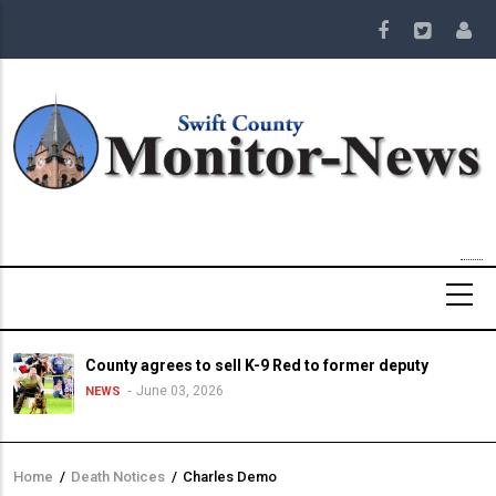
Skip
to
main
content
County agrees to sell K-9 Red to former deputy
June 03, 2026
NEWS
Home
/
Death Notices
/
Charles Demo
Breadcrumb