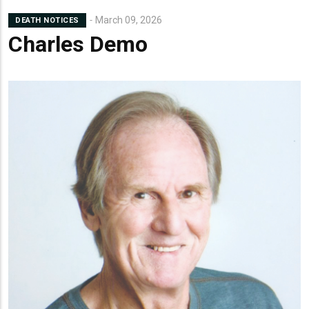
March 09, 2026
DEATH NOTICES
Charles Demo