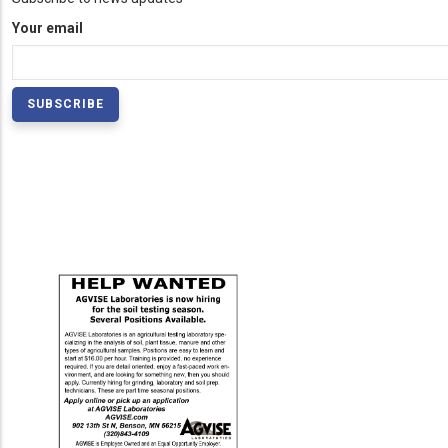
Your email