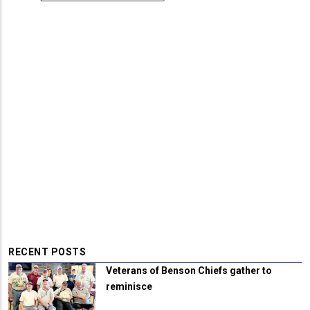
RECENT POSTS
Veterans of Benson Chiefs gather to
reminisce