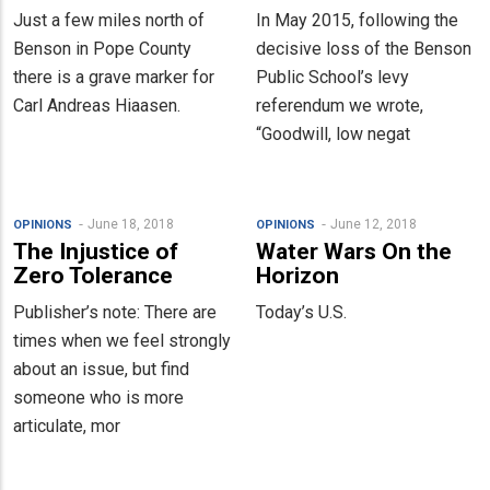
Just a few miles north of
In May 2015, following the
Benson in Pope County
decisive loss of the Benson
there is a grave marker for
Public School’s levy
Carl Andreas Hiaasen.
referendum we wrote,
“Goodwill, low negat
June 18, 2018
June 12, 2018
OPINIONS
OPINIONS
The Injustice of
Water Wars On the
Zero Tolerance
Horizon
Publisher’s note: There are
Today’s U.S.
times when we feel strongly
about an issue, but find
someone who is more
articulate, mor