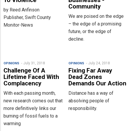
To Violence
Businesses -
Community
by Reed Anfinson
We are poised on the edge
Publisher, Swift County
– the edge of a promising
Monitor-News
future, or the edge of
decline.
July 31, 2018
July 24, 2018
OPINIONS
OPINIONS
Challenge Of A
Fixing Far Away
Lifetime Faced With
Dead Zones
Complacency
Demands Our Action
With each passing month,
Distance has a way of
new research comes out that
absolving people of
more definitively links our
responsibility.
burning of fossil fuels to a
warming