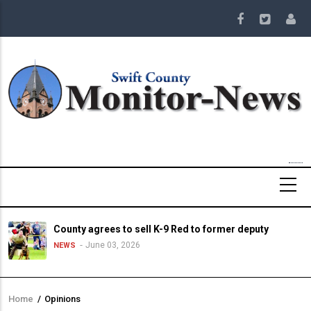
Skip
to
main
content
County agrees to sell K-9 Red to former deputy
June 03, 2026
NEWS
Home
/
Opinions
Breadcrumb