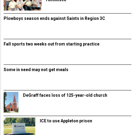
Plowboys season ends against Saints in Region 3C
Fall sports two weeks out from starting practice
Some in need may not get meals
DeGraff faces loss of 125-year-old church
ICE to use Appleton prison