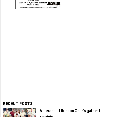
RECENT POSTS
Veterans of Benson Chiefs gather to
reminisce