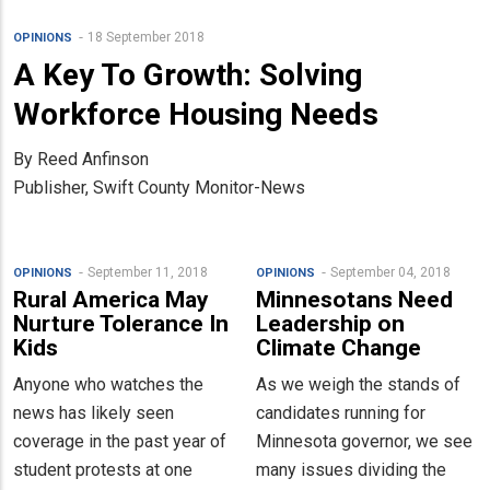
18 September 2018
OPINIONS
A Key To Growth: Solving
Workforce Housing Needs
By Reed Anfinson
Publisher, Swift County Monitor-News
September 11, 2018
September 04, 2018
OPINIONS
OPINIONS
Rural America May
Minnesotans Need
Nurture Tolerance In
Leadership on
Kids
Climate Change
Anyone who watches the
As we weigh the stands of
news has likely seen
candidates running for
coverage in the past year of
Minnesota governor, we see
student protests at one
many issues dividing the