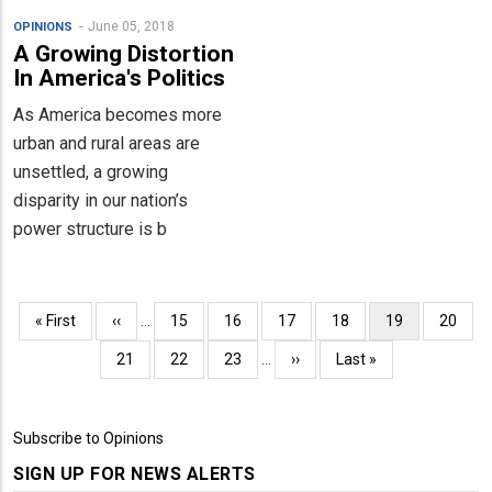
June 05, 2018
OPINIONS
A Growing Distortion
In America's Politics
As America becomes more
urban and rural areas are
unsettled, a growing
disparity in our nation’s
power structure is b
Pagination
First
« First
Previous
‹‹
…
Page
15
Page
16
Page
17
Page
18
Current
19
Page
20
page
page
page
Page
21
Page
22
Page
23
…
Next
››
Last
Last »
page
page
Subscribe to Opinions
SIGN UP FOR NEWS ALERTS