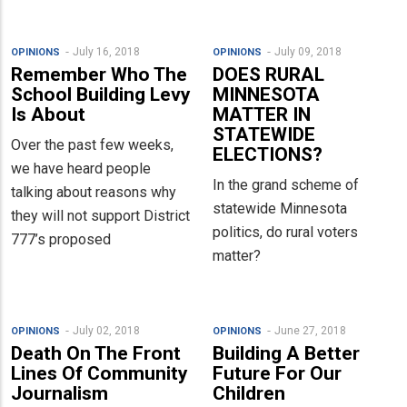
July 16, 2018
July 09, 2018
OPINIONS
OPINIONS
Remember Who The
DOES RURAL
School Building Levy
MINNESOTA
Is About
MATTER IN
STATEWIDE
Over the past few weeks,
ELECTIONS?
we have heard people
In the grand scheme of
talking about reasons why
statewide Minnesota
they will not support District
politics, do rural voters
777’s proposed
matter?
July 02, 2018
June 27, 2018
OPINIONS
OPINIONS
Death On The Front
Building A Better
Lines Of Community
Future For Our
Journalism
Children