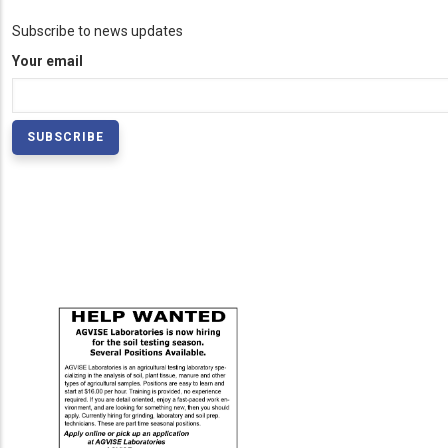
Subscribe to news updates
Your email