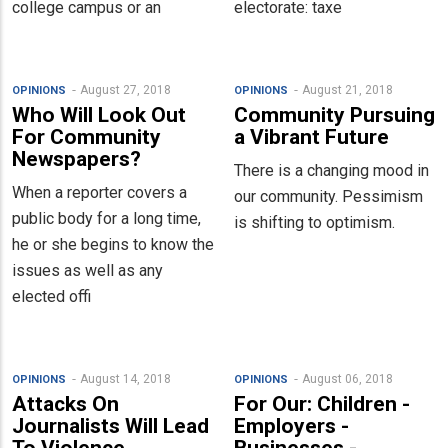
college campus or an
electorate: taxe
August 27, 2018
August 21, 2018
OPINIONS
OPINIONS
Who Will Look Out
Community Pursuing
For Community
a Vibrant Future
Newspapers?
There is a changing mood in
When a reporter covers a
our community. Pessimism
public body for a long time,
is shifting to optimism.
he or she begins to know the
issues as well as any
elected offi
August 14, 2018
August 06, 2018
OPINIONS
OPINIONS
Attacks On
For Our: Children -
Journalists Will Lead
Employers -