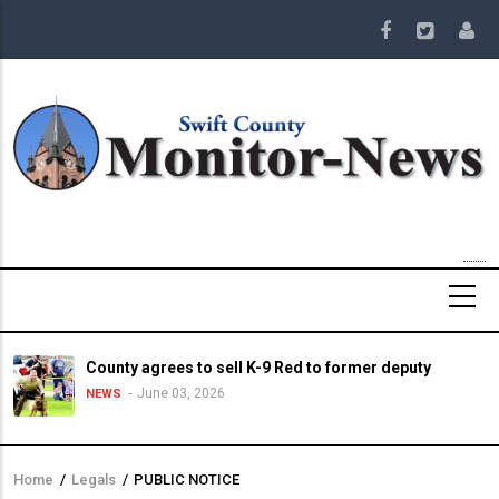
Skip
to
main
content
County agrees to sell K-9 Red to former deputy
June 03, 2026
NEWS
Home
/
Legals
/
PUBLIC NOTICE
Breadcrumb