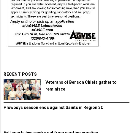
RECENT POSTS
Veterans of Benson Chiefs gather to
reminisce
Plowboys season ends against Saints in Region 3C
Fall sports two weeks out from starting practice