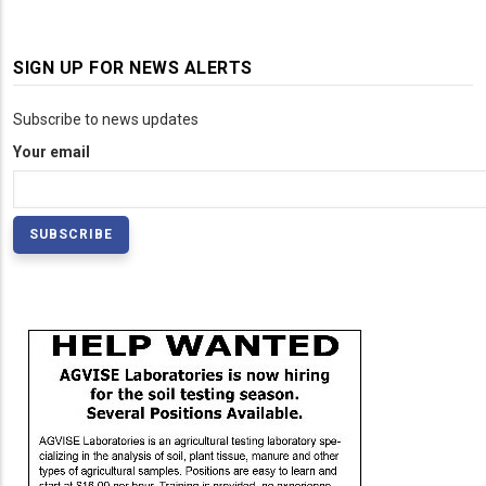
SIGN UP FOR NEWS ALERTS
Subscribe to news updates
Your email