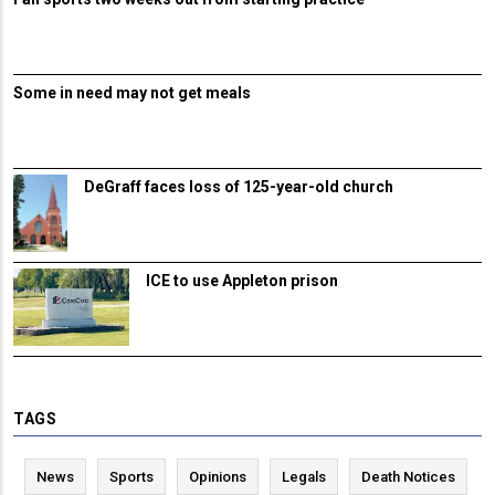
Some in need may not get meals
DeGraff faces loss of 125-year-old church
ICE to use Appleton prison
TAGS
News
Sports
Opinions
Legals
Death Notices