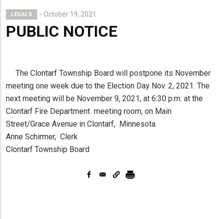
October 19, 2021
LEGALS
PUBLIC NOTICE
The Clontarf Township Board will postpone its November
meeting one week due to the Election Day Nov. 2, 2021. The
next meeting will be November 9, 2021, at 6:30 p.m. at the
Clontarf Fire Department meeting room, on Main
Street/Grace Avenue in Clontarf, Minnesota.
Anne Schirmer, Clerk
Clontarf Township Board