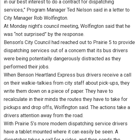
in our best interest to do a contract for dispatching
services,” Program Manager Ted Nelson said in a letter to
City Manager Rob Wolfington.
At Monday night’s council meeting, Wolfington said that he
was “not surprised” by the response.
Benson’s City Council had reached out to Prairie 5 to provide
dispatching services out of a concern that its bus drivers
were being potentially dangerously distracted as they
performed their jobs.
When Benson Heartland Express bus drivers receive a call
on their walkie-talkies from city staff about pick-ups, they
write them down on a piece of paper. They have to
recalculate in their minds the routes they have to take for
pickups and drop offs, Wolfington said. The actions take a
drivers attention away from the road.
With Prairie 5’s more modern dispatching service drivers
have a tablet mounted where it can easily be seen. A
dispatcher takes a call for a rides, and then sends the