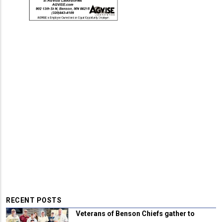
RECENT POSTS
Veterans of Benson Chiefs gather to