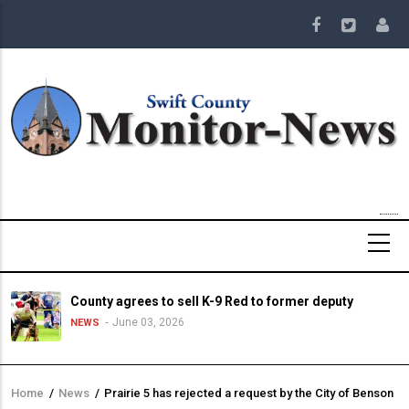
Skip
to
main
content
County agrees to sell K-9 Red to former deputy
June 03, 2026
NEWS
Home
/
News
/
Prairie 5 has rejected a request by the City of Benson
Breadcrumb