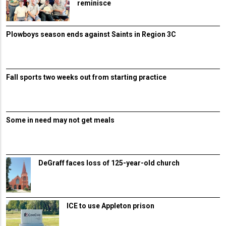
reminisce
Plowboys season ends against Saints in Region 3C
Fall sports two weeks out from starting practice
Some in need may not get meals
DeGraff faces loss of 125-year-old church
ICE to use Appleton prison