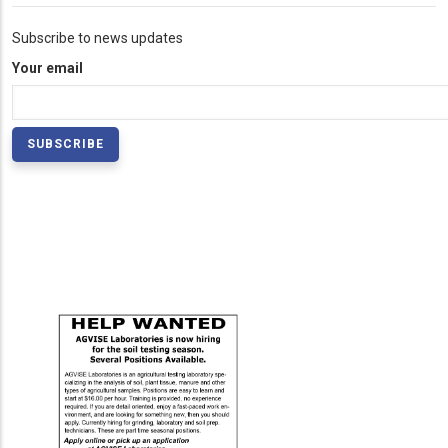
Subscribe to news updates
Your email