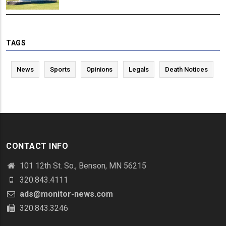
TAGS
News
Sports
Opinions
Legals
Death Notices
CONTACT INFO
101 12th St. So., Benson, MN 56215
320.843.4111
ads@monitor-news.com
320.843.3246