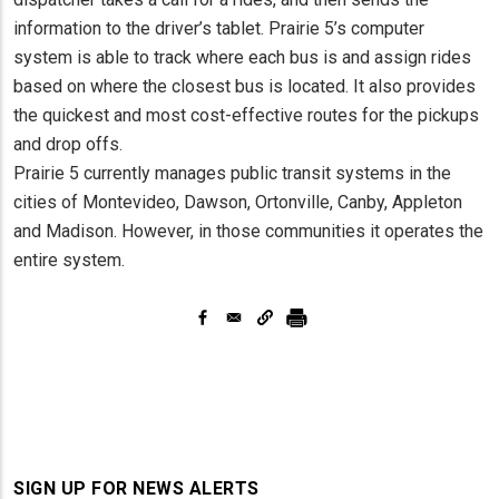
information to the driver’s tablet. Prairie 5’s computer
system is able to track where each bus is and assign rides
based on where the closest bus is located. It also provides
the quickest and most cost-effective routes for the pickups
and drop offs.
Prairie 5 currently manages public transit systems in the
cities of Montevideo, Dawson, Ortonville, Canby, Appleton
and Madison. However, in those communities it operates the
entire system.
SIGN UP FOR NEWS ALERTS