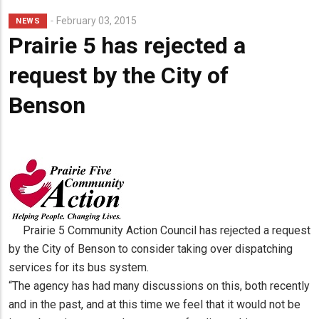
Lead
February 03, 2015
NEWS
Summary
Prairie 5 has rejected a
request by the City of
Benson
Prairie 5 Community Action Council has rejected a request
by the City of Benson to consider taking over dispatching
services for its bus system.
“The agency has had many discussions on this, both recently
and in the past, and at this time we feel that it would not be