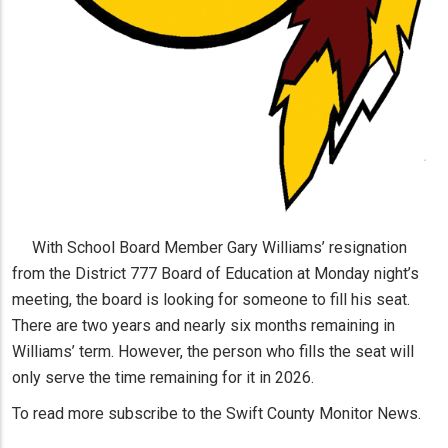
With School Board Member Gary Williams’ resignation
from the District 777 Board of Education at Monday night’s
meeting, the board is looking for someone to fill his seat.
There are two years and nearly six months remaining in
Williams’ term. However, the person who fills the seat will
only serve the time remaining for it in 2026.
To read more subscribe to the Swift County Monitor News.