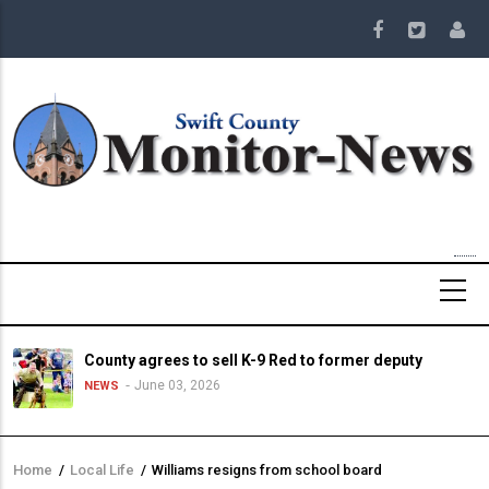
Skip
to
main
content
County agrees to sell K-9 Red to former deputy
June 03, 2026
NEWS
Home
/
Local Life
/
Williams resigns from school board
Breadcrumb