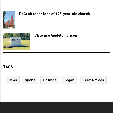
DeGraff faces loss of 125-year-old church
ICE to use Appleton prison
TAGS
News
Sports
Opinions
Legals
Death Notices