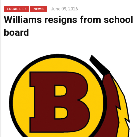
June 09, 2026
LOCAL LIFE
NEWS
Williams resigns from school
board