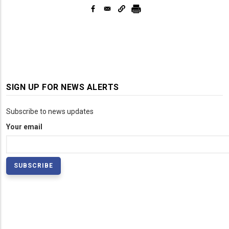
SIGN UP FOR NEWS ALERTS
Subscribe to news updates
Your email