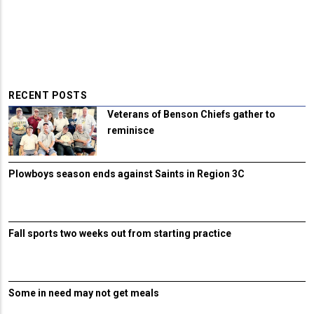
RECENT POSTS
Veterans of Benson Chiefs gather to
reminisce
Plowboys season ends against Saints in Region 3C
Fall sports two weeks out from starting practice
Some in need may not get meals