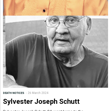
26 March 2024
DEATH NOTICES
Sylvester Joseph Schutt