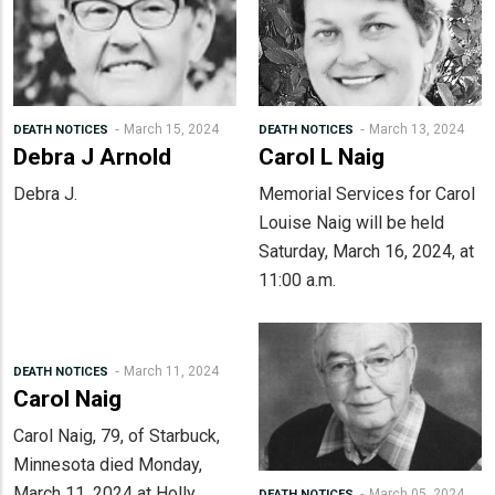
March 15, 2024
March 13, 2024
DEATH NOTICES
DEATH NOTICES
Debra J Arnold
Carol L Naig
Debra J.
Memorial Services for Carol
Louise Naig will be held
Saturday, March 16, 2024, at
11:00 a.m.
March 11, 2024
DEATH NOTICES
Carol Naig
Carol Naig, 79, of Starbuck,
Minnesota died Monday,
March 11, 2024 at Holly
March 05, 2024
DEATH NOTICES