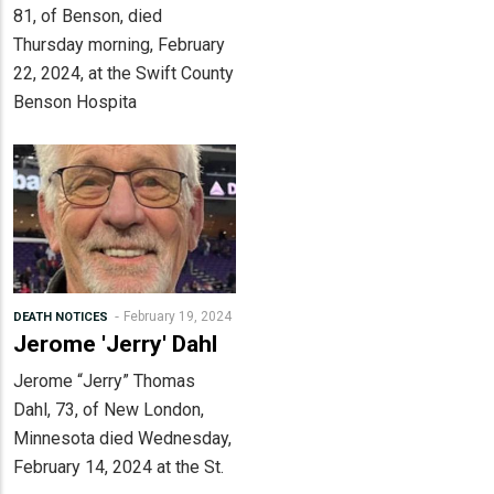
81, of Benson, died
Thursday morning, February
22, 2024, at the Swift County
Benson Hospita
February 19, 2024
DEATH NOTICES
Jerome 'Jerry' Dahl
Jerome “Jerry” Thomas
Dahl, 73, of New London,
Minnesota died Wednesday,
February 14, 2024 at the St.