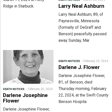
Larry Neal Ashburn
Ridge in Starbuck.
Larry Neal Ashburn, 89, of
Paynesville, Minnesota
(formally of DeGraff and
Benson) peacefully passed
away Sunday, Mar
February 23, 2024
DEATH NOTICES
Darlene J. Flower
Darlene Josephine Flower,
81, of Benson, died
Thursday morning, February
February 26, 2024
DEATH NOTICES
Darlene Josephine
22, 2024, at the Swift County
Flower
Benson Hospita
Darlene Josephine Flower,