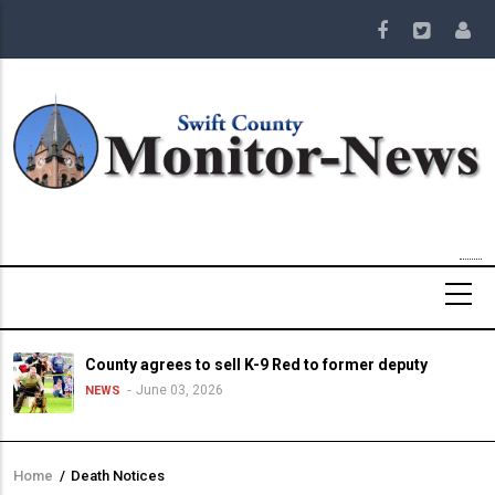
Skip
to
main
content
County agrees to sell K-9 Red to former deputy
June 03, 2026
NEWS
Home
/
Death Notices
Breadcrumb