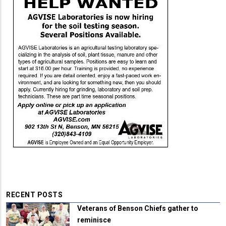
RECENT POSTS
Veterans of Benson Chiefs gather to
reminisce