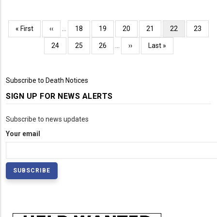
Pagination
First
« First
Previous
‹‹
…
Page
18
Page
19
Page
20
Page
21
Current
22
Page
23
page
page
page
Page
24
Page
25
Page
26
…
Next
››
Last
Last »
page
page
Subscribe to Death Notices
SIGN UP FOR NEWS ALERTS
Subscribe to news updates
Your email