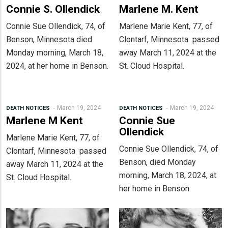
Connie S. Ollendick
Marlene M. Kent
Connie Sue Ollendick, 74, of
Marlene Marie Kent, 77, of
Benson, Minnesota died
Clontarf, Minnesota passed
Monday morning, March 18,
away March 11, 2024 at the
2024, at her home in Benson.
St. Cloud Hospital.
March 19, 2024
March 19, 2024
DEATH NOTICES
DEATH NOTICES
Marlene M Kent
Connie Sue
Ollendick
Marlene Marie Kent, 77, of
Connie Sue Ollendick, 74, of
Clontarf, Minnesota passed
Benson, died Monday
away March 11, 2024 at the
morning, March 18, 2024, at
St. Cloud Hospital.
her home in Benson.