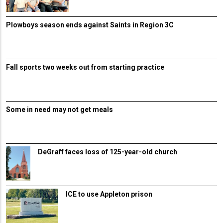
Plowboys season ends against Saints in Region 3C
Fall sports two weeks out from starting practice
Some in need may not get meals
DeGraff faces loss of 125-year-old church
ICE to use Appleton prison