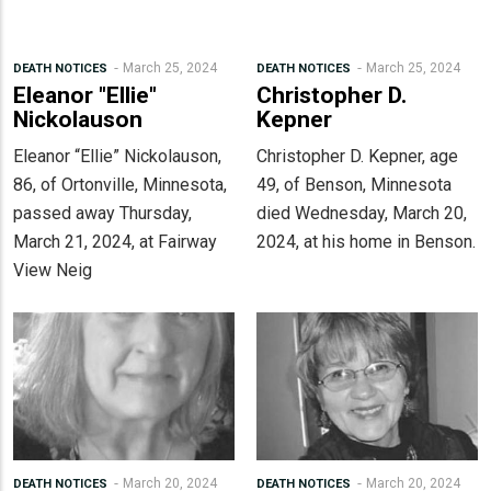
March 25, 2024
March 25, 2024
DEATH NOTICES
DEATH NOTICES
Eleanor "Ellie"
Christopher D.
Nickolauson
Kepner
Eleanor “Ellie” Nickolauson,
Christopher D. Kepner, age
86, of Ortonville, Minnesota,
49, of Benson, Minnesota
passed away Thursday,
died Wednesday, March 20,
March 21, 2024, at Fairway
2024, at his home in Benson.
View Neig
March 20, 2024
March 20, 2024
DEATH NOTICES
DEATH NOTICES