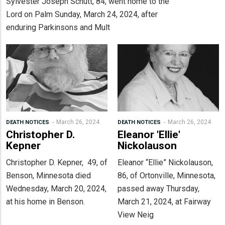
Sylvester Joseph Schutt, 84, went home to the
Lord on Palm Sunday, March 24, 2024, after
enduring Parkinsons and Mult
March 26, 2024
March 26, 2024
DEATH NOTICES
DEATH NOTICES
Christopher D.
Eleanor 'Ellie'
Kepner
Nickolauson
Christopher D. Kepner, 49, of
Eleanor “Ellie” Nickolauson,
Benson, Minnesota died
86, of Ortonville, Minnesota,
Wednesday, March 20, 2024,
passed away Thursday,
at his home in Benson.
March 21, 2024, at Fairway
View Neig