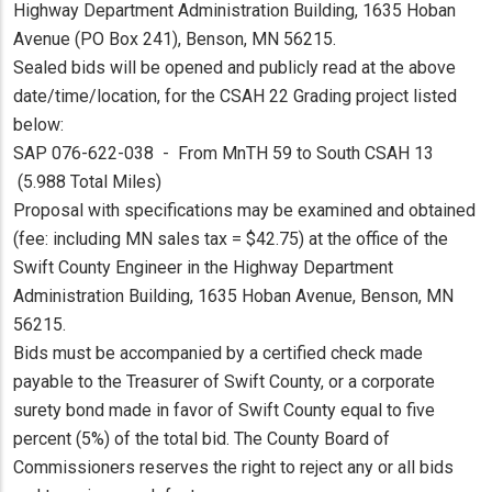
Highway Department Administration Building, 1635 Hoban
Avenue (PO Box 241), Benson, MN 56215.
Sealed bids will be opened and publicly read at the above
date/time/location, for the CSAH 22 Grading project listed
below:
SAP 076-622-038 - From MnTH 59 to South CSAH 13
(5.988 Total Miles)
Proposal with specifications may be examined and obtained
(fee: including MN sales tax = $42.75) at the office of the
Swift County Engineer in the Highway Department
Administration Building, 1635 Hoban Avenue, Benson, MN
56215.
Bids must be accompanied by a certified check made
payable to the Treasurer of Swift County, or a corporate
surety bond made in favor of Swift County equal to five
percent (5%) of the total bid. The County Board of
Commissioners reserves the right to reject any or all bids