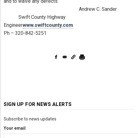
and to waive any defects.
Andrew C. Sander
Swift County Highway
Engineer
www.swiftcounty.com
Ph – 320-842-5251
SIGN UP FOR NEWS ALERTS
Subscribe to news updates
Your email