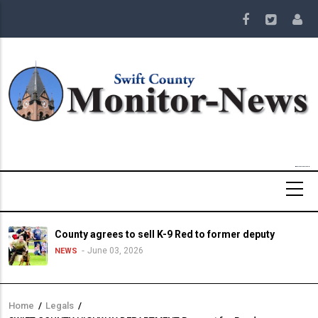
Skip
to
main
content
County agrees to sell K-9 Red to former deputy
June 03, 2026
NEWS
Home
/
Legals
/
Breadcrumb