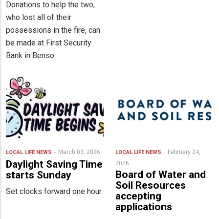
Donations to help the two,
who lost all of their
possessions in the fire, can
be made at First Security
Bank in Benso
March 03, 2026
February 24,
LOCAL LIFE
NEWS
LOCAL LIFE
NEWS
Daylight Saving Time
2026
Board of Water and
starts Sunday
Soil Resources
Set clocks forward one hour.
accepting
applications