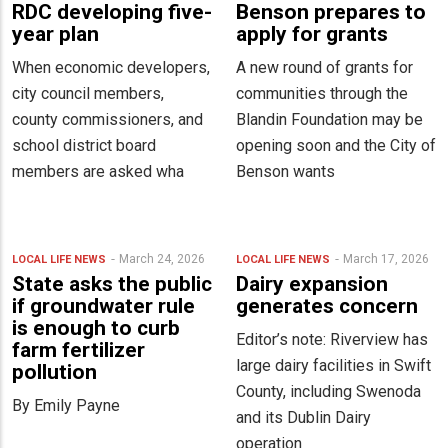
RDC developing five-
Benson prepares to
year plan
apply for grants
When economic developers,
A new round of grants for
city council members,
communities through the
county commissioners, and
Blandin Foundation may be
school district board
opening soon and the City of
members are asked wha
Benson wants
March 24, 2026
March 17, 2026
LOCAL LIFE
NEWS
LOCAL LIFE
NEWS
State asks the public
Dairy expansion
if groundwater rule
generates concern
is enough to curb
Editor’s note: Riverview has
farm fertilizer
large dairy facilities in Swift
pollution
County, including Swenoda
By Emily Payne
and its Dublin Dairy
operation