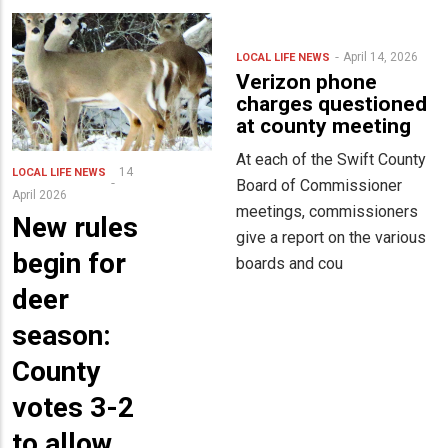
April 14, 2026
LOCAL LIFE
NEWS
Verizon phone
charges questioned
at county meeting
At each of the Swift County
14
LOCAL LIFE
NEWS
Board of Commissioner
April 2026
meetings, commissioners
New rules
give a report on the various
begin for
boards and cou
deer
season:
County
votes 3-2
to allow