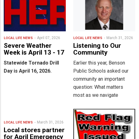
April 07, 2026
March 31, 2026
LOCAL LIFE
NEWS
LOCAL LIFE
NEWS
Severe Weather
Listening to Our
Week is April 13 - 17
Community
Statewide Tornado Drill
Earlier this year, Benson
Day is April 16, 2026.
Public Schools asked our
community an important
question: What matters
most as we navigate
March 31, 2026
LOCAL LIFE
NEWS
Local stores partner
for April Emergency