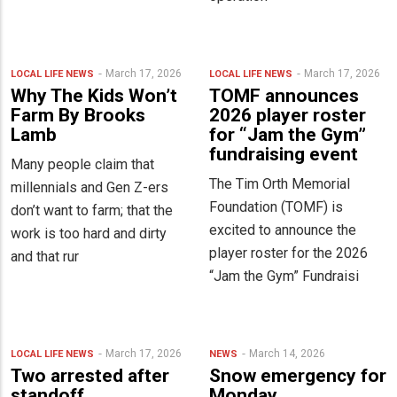
March 17, 2026
March 17, 2026
LOCAL LIFE
NEWS
LOCAL LIFE
NEWS
Why The Kids Won’t
TOMF announces
Farm By Brooks
2026 player roster
Lamb
for “Jam the Gym”
fundraising event
Many people claim that
The Tim Orth Memorial
millennials and Gen Z-ers
Foundation (TOMF) is
don’t want to farm; that the
excited to announce the
work is too hard and dirty
player roster for the 2026
and that rur
“Jam the Gym” Fundraisi
March 17, 2026
March 14, 2026
LOCAL LIFE
NEWS
NEWS
Two arrested after
Snow emergency for
standoff
Monday