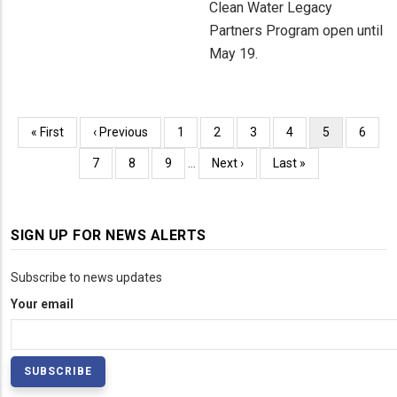
Clean Water Legacy
Partners Program open until
May 19.
Pagination
First
« First
Previous
‹ Previous
Page
1
Page
2
Page
3
Page
4
Current
5
Page
6
page
page
page
Page
7
Page
8
Page
9
…
Next
Next ›
Last
Last »
page
page
SIGN UP FOR NEWS ALERTS
Subscribe to news updates
Your email