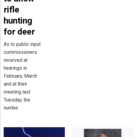
rifle
hunting
for deer
As to public input
commissioners
received at
hearings in
February, March
and at their
meeting last
Tuesday, the
numbe