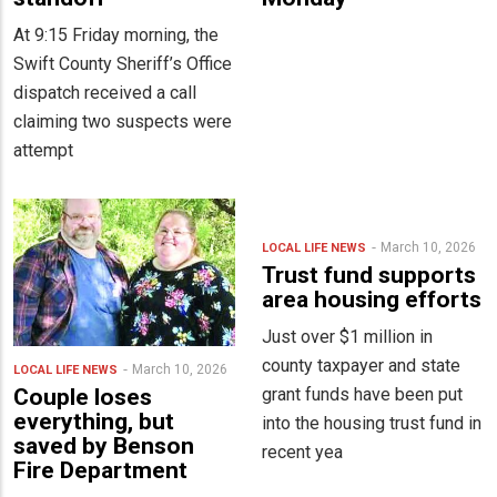
At 9:15 Friday morning, the
Swift County Sheriff’s Office
dispatch received a call
claiming two suspects were
attempt
March 10, 2026
LOCAL LIFE
NEWS
Trust fund supports
area housing efforts
Just over $1 million in
county taxpayer and state
March 10, 2026
LOCAL LIFE
NEWS
grant funds have been put
Couple loses
everything, but
into the housing trust fund in
saved by Benson
recent yea
Fire Department