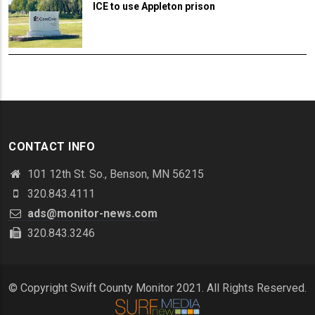
ICE to use Appleton prison
CONTACT INFO
101 12th St. So., Benson, MN 56215
320.843.4111
ads@monitor-news.com
320.843.3246
© Copyright Swift County Monitor 2021. All Rights Reserved.