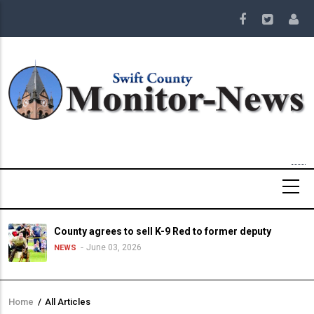
Skip
to
main
content
County agrees to sell K-9 Red to former deputy
June 03, 2026
NEWS
Home
/
All Articles
Breadcrumb