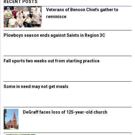
RECENT POSTS
Veterans of Benson Chiefs gather to
reminisce
Plowboys season ends against Saints in Region 3C
Fall sports two weeks out from starting practice
Some in need may not get meals
DeGraff faces loss of 125-year-old church