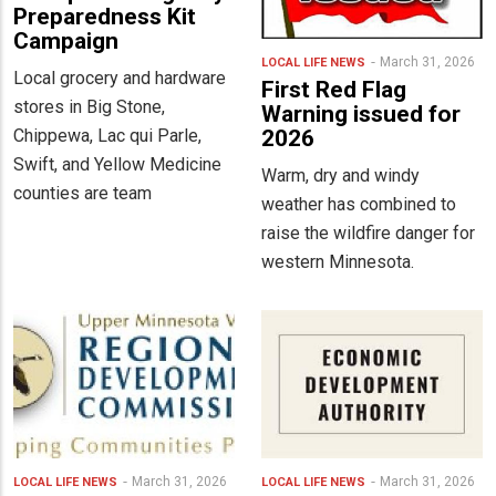
Preparedness Kit
Campaign
March 31, 2026
LOCAL LIFE
NEWS
Local grocery and hardware
First Red Flag
stores in Big Stone,
Warning issued for
Chippewa, Lac qui Parle,
2026
Swift, and Yellow Medicine
Warm, dry and windy
counties are team
weather has combined to
raise the wildfire danger for
western Minnesota.
March 31, 2026
March 31, 2026
LOCAL LIFE
NEWS
LOCAL LIFE
NEWS