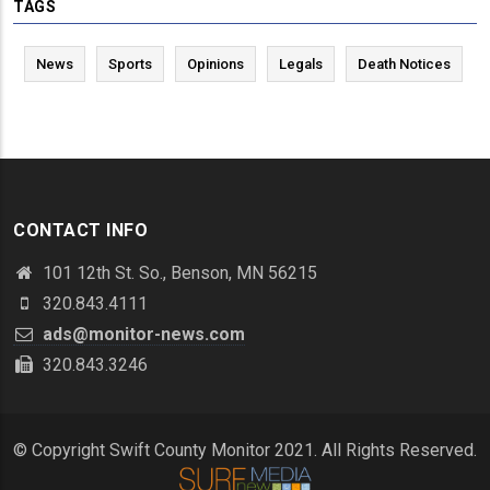
TAGS
News
Sports
Opinions
Legals
Death Notices
CONTACT INFO
101 12th St. So., Benson, MN 56215
320.843.4111
ads@monitor-news.com
320.843.3246
© Copyright Swift County Monitor 2021. All Rights Reserved.