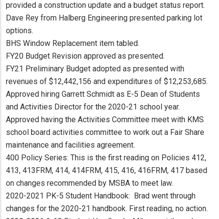
provided a construction update and a budget status report.
Dave Rey from Halberg Engineering presented parking lot
options.
BHS Window Replacement item tabled.
FY20 Budget Revision approved as presented.
FY21 Preliminary Budget adopted as presented with
revenues of $12,442,156 and expenditures of $12,253,685.
Approved hiring Garrett Schmidt as E-5 Dean of Students
and Activities Director for the 2020-21 school year.
Approved having the Activities Committee meet with KMS
school board activities committee to work out a Fair Share
maintenance and facilities agreement.
400 Policy Series: This is the first reading on Policies 412,
413, 413FRM, 414, 414FRM, 415, 416, 416FRM, 417 based
on changes recommended by MSBA to meet law.
2020-2021 PK-5 Student Handbook: Brad went through
changes for the 2020-21 handbook. First reading, no action.