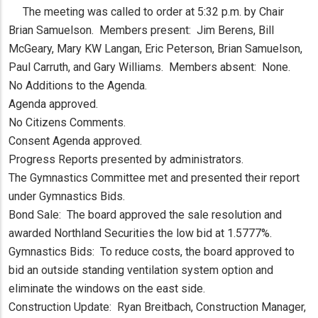
The meeting was called to order at 5:32 p.m. by Chair
Brian Samuelson. Members present: Jim Berens, Bill
McGeary, Mary KW Langan, Eric Peterson, Brian Samuelson,
Paul Carruth, and Gary Williams. Members absent: None.
No Additions to the Agenda.
Agenda approved.
No Citizens Comments.
Consent Agenda approved.
Progress Reports presented by administrators.
The Gymnastics Committee met and presented their report
under Gymnastics Bids.
Bond Sale: The board approved the sale resolution and
awarded Northland Securities the low bid at 1.5777%.
Gymnastics Bids: To reduce costs, the board approved to
bid an outside standing ventilation system option and
eliminate the windows on the east side.
Construction Update: Ryan Breitbach, Construction Manager,