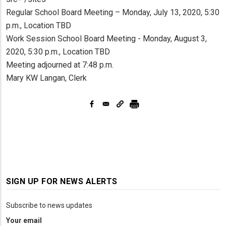
Regular School Board Meeting – Monday, July 13, 2020, 5:30
p.m., Location TBD
Work Session School Board Meeting - Monday, August 3,
2020, 5:30 p.m., Location TBD
Meeting adjourned at 7:48 p.m.
Mary KW Langan, Clerk
SIGN UP FOR NEWS ALERTS
Subscribe to news updates
Your email