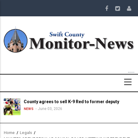
Skip
to
main
content
County agrees to sell K-9 Red to former deputy
June 03, 2026
NEWS
Home
/
Legals
/
Breadcrumb