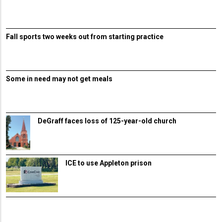
Fall sports two weeks out from starting practice
Some in need may not get meals
DeGraff faces loss of 125-year-old church
ICE to use Appleton prison