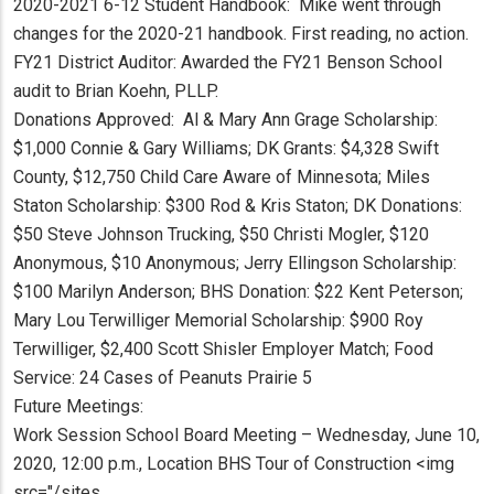
2020-2021 6-12 Student Handbook: Mike went through
changes for the 2020-21 handbook. First reading, no action.
FY21 District Auditor: Awarded the FY21 Benson School
audit to Brian Koehn, PLLP.
Donations Approved: Al & Mary Ann Grage Scholarship:
$1,000 Connie & Gary Williams; DK Grants: $4,328 Swift
County, $12,750 Child Care Aware of Minnesota; Miles
Staton Scholarship: $300 Rod & Kris Staton; DK Donations:
$50 Steve Johnson Trucking, $50 Christi Mogler, $120
Anonymous, $10 Anonymous; Jerry Ellingson Scholarship:
$100 Marilyn Anderson; BHS Donation: $22 Kent Peterson;
Mary Lou Terwilliger Memorial Scholarship: $900 Roy
Terwilliger, $2,400 Scott Shisler Employer Match; Food
Service: 24 Cases of Peanuts Prairie 5
Future Meetings:
Work Session School Board Meeting – Wednesday, June 10,
2020, 12:00 p.m., Location BHS Tour of Construction <img
src="/sites