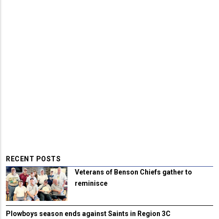
RECENT POSTS
Veterans of Benson Chiefs gather to
reminisce
Plowboys season ends against Saints in Region 3C