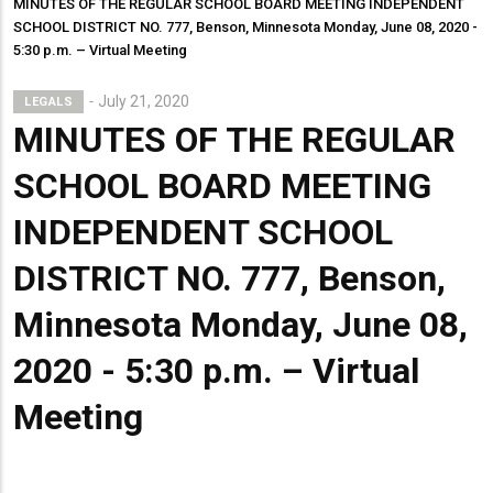
MINUTES OF THE REGULAR SCHOOL BOARD MEETING INDEPENDENT
SCHOOL DISTRICT NO. 777, Benson, Minnesota Monday, June 08, 2020 -
5:30 p.m. – Virtual Meeting
July 21, 2020
LEGALS
MINUTES OF THE REGULAR
SCHOOL BOARD MEETING
INDEPENDENT SCHOOL
DISTRICT NO. 777, Benson,
Minnesota Monday, June 08,
2020 - 5:30 p.m. – Virtual
Meeting