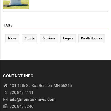
TAGS
News
Sports
Opinions
Legals
Death Notices
CONTACT INFO
101 12th St. So., Benson, MN 56215
320.843.4111
ads@monitor-news.com
320.843.3246