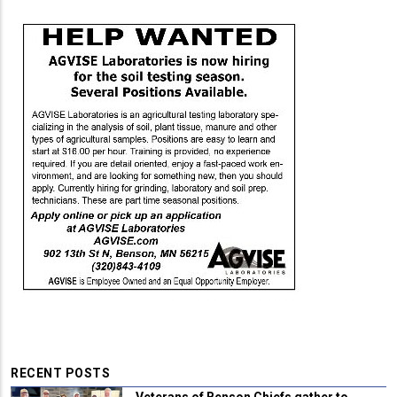
RECENT POSTS