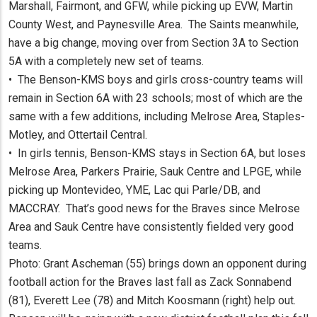
Marshall, Fairmont, and GFW, while picking up EVW, Martin
County West, and Paynesville Area. The Saints meanwhile,
have a big change, moving over from Section 3A to Section
5A with a completely new set of teams.
• The Benson-KMS boys and girls cross-country teams will
remain in Section 6A with 23 schools; most of which are the
same with a few additions, including Melrose Area, Staples-
Motley, and Ottertail Central.
• In girls tennis, Benson-KMS stays in Section 6A, but loses
Melrose Area, Parkers Prairie, Sauk Centre and LPGE, while
picking up Montevideo, YME, Lac qui Parle/DB, and
MACCRAY. That’s good news for the Braves since Melrose
Area and Sauk Centre have consistently fielded very good
teams.
Photo: Grant Ascheman (55) brings down an opponent during
football action for the Braves last fall as Zack Sonnabend
(81), Everett Lee (78) and Mitch Koosmann (right) help out.