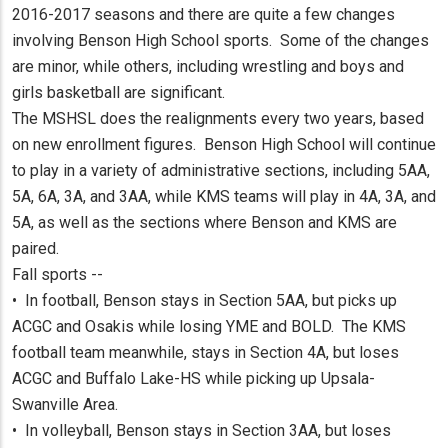
2016-2017 seasons and there are quite a few changes
involving Benson High School sports. Some of the changes
are minor, while others, including wrestling and boys and
girls basketball are significant.
The MSHSL does the realignments every two years, based
on new enrollment figures. Benson High School will continue
to play in a variety of administrative sections, including 5AA,
5A, 6A, 3A, and 3AA, while KMS teams will play in 4A, 3A, and
5A, as well as the sections where Benson and KMS are
paired.
Fall sports --
• In football, Benson stays in Section 5AA, but picks up
ACGC and Osakis while losing YME and BOLD. The KMS
football team meanwhile, stays in Section 4A, but loses
ACGC and Buffalo Lake-HS while picking up Upsala-
Swanville Area.
• In volleyball, Benson stays in Section 3AA, but loses