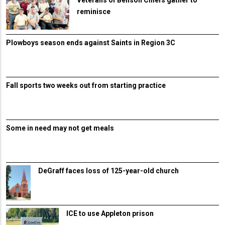
Veterans of Benson Chiefs gather to
reminisce
Plowboys season ends against Saints in Region 3C
Fall sports two weeks out from starting practice
Some in need may not get meals
DeGraff faces loss of 125-year-old church
ICE to use Appleton prison