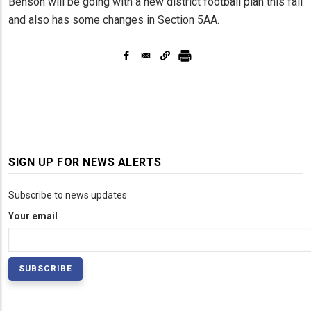
Benson will be going with a new district football plan this fall
and also has some changes in Section 5AA.
SIGN UP FOR NEWS ALERTS
Subscribe to news updates
Your email