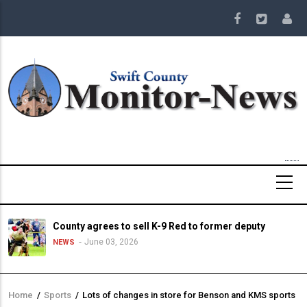
Skip
to
main
content
County agrees to sell K-9 Red to former deputy
June 03, 2026
NEWS
Home
/
Sports
/
Lots of changes in store for Benson and KMS sports
Breadcrumb