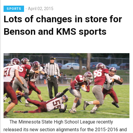
Lead
April 02, 2015
SPORTS
Summary
Lots of changes in store for
Benson and KMS sports
The Minnesota State High School League recently
released its new section alignments for the 2015-2016 and