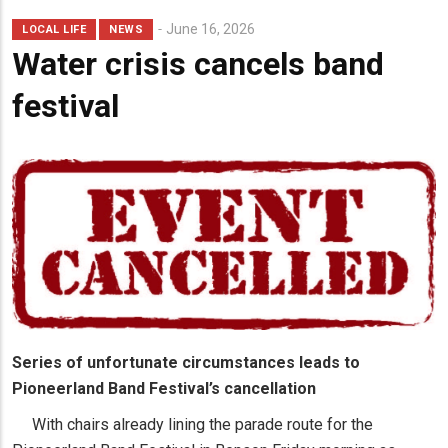
Lead
June 16, 2026
LOCAL LIFE
NEWS
Summary
Water crisis cancels band
festival
Series of unfortunate circumstances leads to
Pioneerland Band Festival’s cancellation
With chairs already lining the parade route for the