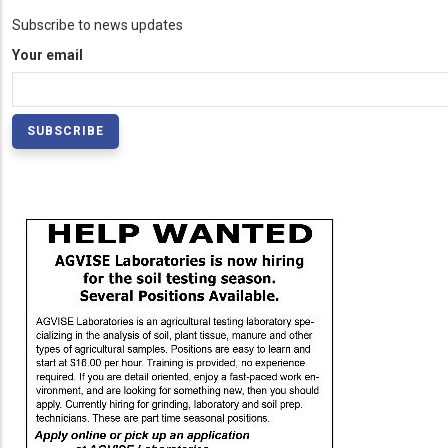
Subscribe to news updates
Your email