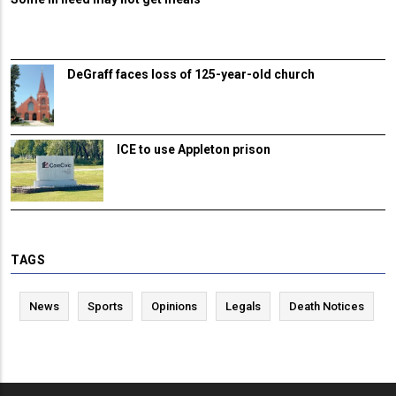
DeGraff faces loss of 125-year-old church
ICE to use Appleton prison
TAGS
News
Sports
Opinions
Legals
Death Notices