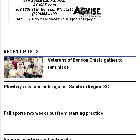
RECENT POSTS
Veterans of Benson Chiefs gather to
reminisce
Plowboys season ends against Saints in Region 3C
Fall sports two weeks out from starting practice
Some in need may not get meals