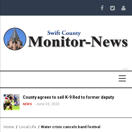
Skip
to
main
content
County agrees to sell K-9 Red to former deputy
June 03, 2026
NEWS
Home
/
Local Life
/
Water crisis cancels band festival
Breadcrumb