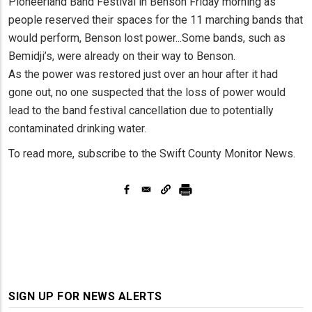
Pioneerland Band Festival in Benson Friday morning as
people reserved their spaces for the 11 marching bands that
would perform, Benson lost power...Some bands, such as
Bemidji’s, were already on their way to Benson.
As the power was restored just over an hour after it had
gone out, no one suspected that the loss of power would
lead to the band festival cancellation due to potentially
contaminated drinking water.
To read more, subscribe to the Swift County Monitor News.
SIGN UP FOR NEWS ALERTS