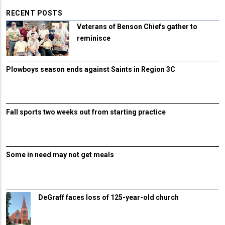
RECENT POSTS
Veterans of Benson Chiefs gather to
reminisce
Plowboys season ends against Saints in Region 3C
Fall sports two weeks out from starting practice
Some in need may not get meals
DeGraff faces loss of 125-year-old church