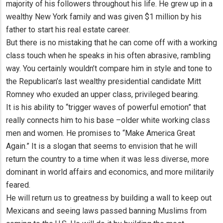
majority of his followers throughout his life. He grew up in a
wealthy New York family and was given $1 million by his
father to start his real estate career.
But there is no mistaking that he can come off with a working
class touch when he speaks in his often abrasive, rambling
way. You certainly wouldn’t compare him in style and tone to
the Republican’s last wealthy presidential candidate Mitt
Romney who exuded an upper class, privileged bearing.
It is his ability to “trigger waves of powerful emotion” that
really connects him to his base –older white working class
men and women. He promises to “Make America Great
Again.” It is a slogan that seems to envision that he will
return the country to a time when it was less diverse, more
dominant in world affairs and economics, and more militarily
feared.
He will return us to greatness by building a wall to keep out
Mexicans and seeing laws passed banning Muslims from