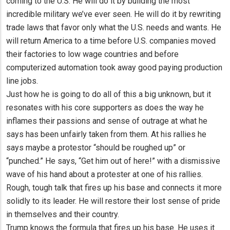
coming to the U.S. He will do it by building the most
incredible military we’ve ever seen. He will do it by rewriting
trade laws that favor only what the U.S. needs and wants. He
will return America to a time before U.S. companies moved
their factories to low wage countries and before
computerized automation took away good paying production
line jobs.
Just how he is going to do all of this a big unknown, but it
resonates with his core supporters as does the way he
inflames their passions and sense of outrage at what he
says has been unfairly taken from them. At his rallies he
says maybe a protestor “should be roughed up” or
“punched.” He says, “Get him out of here!” with a dismissive
wave of his hand about a protester at one of his rallies.
Rough, tough talk that fires up his base and connects it more
solidly to its leader. He will restore their lost sense of pride
in themselves and their country.
Trump knows the formula that fires up his base. He uses it