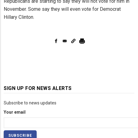
Republicans are starting to say they will not vote for him in
November. Some say they will even vote for Democrat
Hillary Clinton.
SIGN UP FOR NEWS ALERTS
Subscribe to news updates
Your email