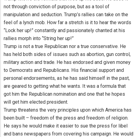
not through conviction of purpose, but as a tool of
manipulation and seduction. Trump’s rallies can take on the
feel of a lynch mob. How far a stretch is it to hear the words
“Lock her up!” constantly and passionately chanted at his
rallies morph into “String her up!”
Trump is not a true Republican nor a true conservative. He
has held both sides of issues such as abortion, gun control,
military action and trade. He has endorsed and given money
to Democrats and Republicans. His financial support and
personal endorsements, as he has said himself in the past,
are geared to getting what he wants. It was a formula that
got him the Republican nomination and one that he hopes
will get him elected president.
Trump threatens the very principles upon which America has
been built – freedom of the press and freedom of religion.
He says he would make it easier to sue the press for libel
and bans newspapers from covering his campaign. He would