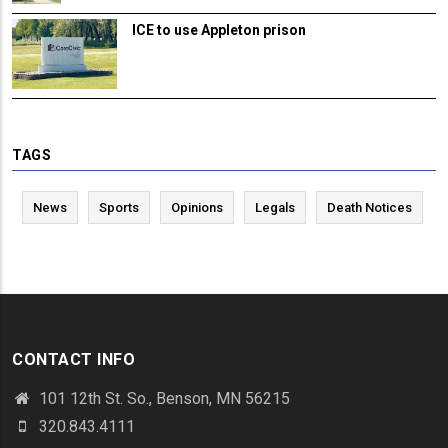
ICE to use Appleton prison
TAGS
News
Sports
Opinions
Legals
Death Notices
CONTACT INFO
101 12th St. So., Benson, MN 56215
320.843.4111