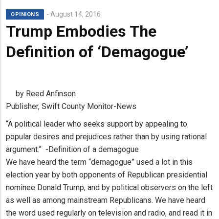
August 14, 2016
OPINIONS
Trump Embodies The
Definition of ‘Demagogue’
by Reed Anfinson
Publisher, Swift County Monitor-News
“A political leader who seeks support by appealing to
popular desires and prejudices rather than by using rational
argument.” -Definition of a demagogue
We have heard the term “demagogue” used a lot in this
election year by both opponents of Republican presidential
nominee Donald Trump, and by political observers on the left
as well as among mainstream Republicans. We have heard
the word used regularly on television and radio, and read it in