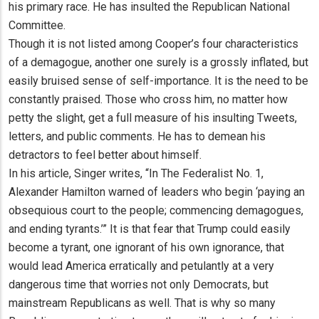
his primary race. He has insulted the Republican National
Committee.
Though it is not listed among Cooper’s four characteristics
of a demagogue, another one surely is a grossly inflated, but
easily bruised sense of self-importance. It is the need to be
constantly praised. Those who cross him, no matter how
petty the slight, get a full measure of his insulting Tweets,
letters, and public comments. He has to demean his
detractors to feel better about himself.
In his article, Singer writes, “In The Federalist No. 1,
Alexander Hamilton warned of leaders who begin ‘paying an
obsequious court to the people; commencing demagogues,
and ending tyrants.’” It is that fear that Trump could easily
become a tyrant, one ignorant of his own ignorance, that
would lead America erratically and petulantly at a very
dangerous time that worries not only Democrats, but
mainstream Republicans as well. That is why so many