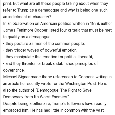
print. But what are all these people talking about when they
refer to Trump as a demagogue and why is being one such
an indictment of character?
In an observation on American politics written in 1838, author
James Fenimore Cooper listed four criteria that must be met
to qualify as a demagogue:
- they posture as men of the common people;
- they trigger waves of powerful emotion;
- they manipulate this emotion for political benefit;
- and they threaten or break established principles of
governance.
Michael Signer made these references to Cooper’s writing in
an article he recently wrote for the Washington Post. He is
also the author of “Demagogue: The Fight to Save
Democracy from Its Worst Enemies”
Despite being a billionaire, Trump’s followers have readily
embraced him. He has had little in common with the vast