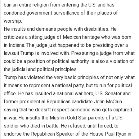
ban an entire religion from entering the U.S. and has
condoned government surveillance of their places of
worship.
He insults and demeans people with disabilities. He
criticizes a sitting judge of Mexican heritage who was born
in Indiana. The judge just happened to be presiding over a
lawsuit Trump is involved with. Pressuring a judge from what
could be a position of political authority is also a violation of
the judicial and political principles.
Trump has violated the very basic principles of not only what
it means to represent a national party, but to run for political
office. He has insulted a national war hero, U.S. Senator and
former presidential Republican candidate John McCain
saying that he doesn’t respect someone who gets captured
in war. He insults the Muslim Gold Star parents of a U.S.
soldier who died in battle. He refused, until forced, to
endorse the Republican Speaker of the House Paul Ryan in