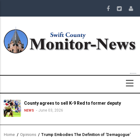
Skip
to
main
content
County agrees to sell K-9 Red to former deputy
June 03, 2026
NEWS
Home
/
Opinions
/
Trump Embodies The Definition of ‘Demagogue’
Breadcrumb