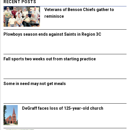
RECENT POSTS
Veterans of Benson Chiefs gather to
reminisce
Plowboys season ends against Saints in Region 3C
Fall sports two weeks out from starting practice
Some in need may not get meals
DeGraff faces loss of 125-year-old church