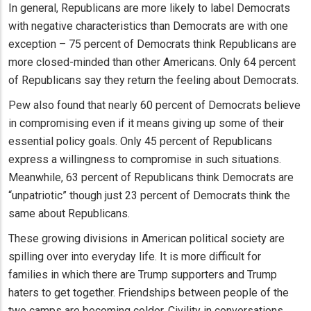
In general, Republicans are more likely to label Democrats
with negative characteristics than Democrats are with one
exception – 75 percent of Democrats think Republicans are
more closed-minded than other Americans. Only 64 percent
of Republicans say they return the feeling about Democrats.
Pew also found that nearly 60 percent of Democrats believe
in compromising even if it means giving up some of their
essential policy goals. Only 45 percent of Republicans
express a willingness to compromise in such situations.
Meanwhile, 63 percent of Republicans think Democrats are
“unpatriotic” though just 23 percent of Democrats think the
same about Republicans.
These growing divisions in American political society are
spilling over into everyday life. It is more difficult for
families in which there are Trump supporters and Trump
haters to get together. Friendships between people of the
two camps are becoming colder. Civility in conversations