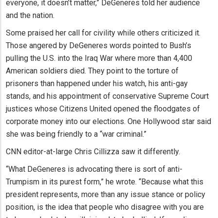
everyone, it doesn’t matter,” DeGeneres told her audience
and the nation.
Some praised her call for civility while others criticized it.
Those angered by DeGeneres words pointed to Bush’s
pulling the U.S. into the Iraq War where more than 4,400
American soldiers died. They point to the torture of
prisoners than happened under his watch, his anti-gay
stands, and his appointment of conservative Supreme Court
justices whose Citizens United opened the floodgates of
corporate money into our elections. One Hollywood star said
she was being friendly to a “war criminal.”
CNN editor-at-large Chris Cillizza saw it differently.
“What DeGeneres is advocating there is sort of anti-
Trumpism in its purest form,” he wrote. “Because what this
president represents, more than any issue stance or policy
position, is the idea that people who disagree with you are