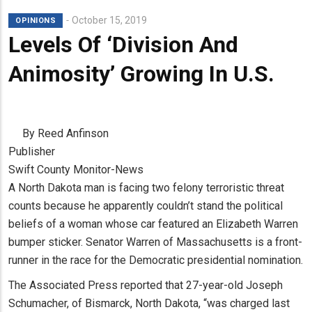
October 15, 2019
OPINIONS
Levels Of ‘Division And
Animosity’ Growing In U.S.
By Reed Anfinson
Publisher
Swift County Monitor-News
A North Dakota man is facing two felony terroristic threat
counts because he apparently couldn’t stand the political
beliefs of a woman whose car featured an Elizabeth Warren
bumper sticker. Senator Warren of Massachusetts is a front-
runner in the race for the Democratic presidential nomination.
The Associated Press reported that 27-year-old Joseph
Schumacher, of Bismarck, North Dakota, “was charged last