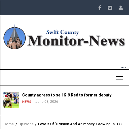
Skip
to
main
content
County agrees to sell K-9 Red to former deputy
June 03, 2026
NEWS
Home
/
Opinions
/
Levels Of ‘Division And Animosity’ Growing In U.S.
Breadcrumb