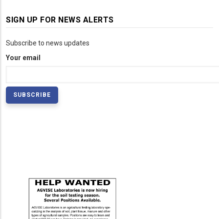
SIGN UP FOR NEWS ALERTS
Subscribe to news updates
Your email