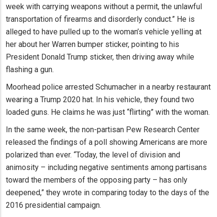
week with carrying weapons without a permit, the unlawful
transportation of firearms and disorderly conduct.” He is
alleged to have pulled up to the woman’s vehicle yelling at
her about her Warren bumper sticker, pointing to his
President Donald Trump sticker, then driving away while
flashing a gun.
Moorhead police arrested Schumacher in a nearby restaurant
wearing a Trump 2020 hat. In his vehicle, they found two
loaded guns. He claims he was just “flirting” with the woman.
In the same week, the non-partisan Pew Research Center
released the findings of a poll showing Americans are more
polarized than ever. “Today, the level of division and
animosity – including negative sentiments among partisans
toward the members of the opposing party – has only
deepened,” they wrote in comparing today to the days of the
2016 presidential campaign.