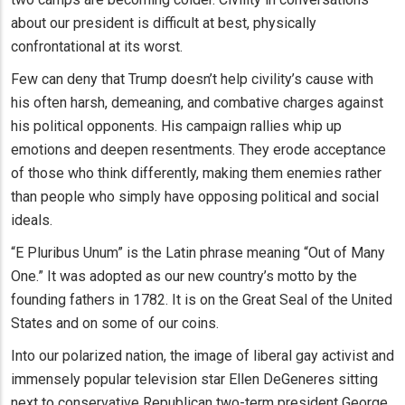
about our president is difficult at best, physically
confrontational at its worst.
Few can deny that Trump doesn’t help civility’s cause with
his often harsh, demeaning, and combative charges against
his political opponents. His campaign rallies whip up
emotions and deepen resentments. They erode acceptance
of those who think differently, making them enemies rather
than people who simply have opposing political and social
ideals.
“E Pluribus Unum” is the Latin phrase meaning “Out of Many
One.” It was adopted as our new country’s motto by the
founding fathers in 1782. It is on the Great Seal of the United
States and on some of our coins.
Into our polarized nation, the image of liberal gay activist and
immensely popular television star Ellen DeGeneres sitting
next to conservative Republican two-term president George