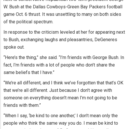
W. Bush at the Dallas Cowboys-Green Bay Packers football
game Oct. 6 thrust. It was unsettling to many on both sides
of the political spectrum.
In response to the criticism leveled at her for appearing next
to Bush, exchanging laughs and pleasantries, DeGeneres
spoke out.
“Here’s the thing,” she said. “I’m friends with George Bush. In
fact, I’m friends with a lot of people who don’t share the
same beliefs that I have.”
“We’re all different, and I think we’ve forgotten that that’s OK
that we’re all different. Just because I don’t agree with
someone on everything doesn’t mean I’m not going to be
friends with them.”
“When I say, ‘be kind to one another,’ I don’t mean only the
people who think the same way you do. I mean be kind to