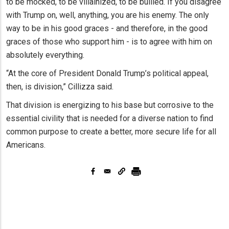
to be mocked, to be villainized, to be bullied. If you disagree
with Trump on, well, anything, you are his enemy. The only
way to be in his good graces - and therefore, in the good
graces of those who support him - is to agree with him on
absolutely everything.
“At the core of President Donald Trump’s political appeal,
then, is division,” Cillizza said.
That division is energizing to his base but corrosive to the
essential civility that is needed for a diverse nation to find
common purpose to create a better, more secure life for all
Americans.