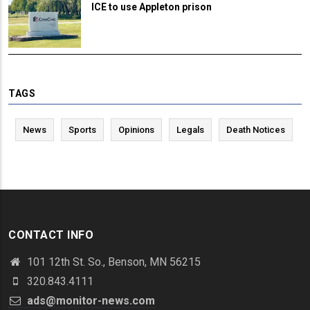
ICE to use Appleton prison
TAGS
News
Sports
Opinions
Legals
Death Notices
CONTACT INFO
101 12th St. So., Benson, MN 56215
320.843.4111
ads@monitor-news.com