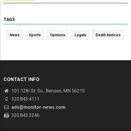
TAGS
News
Sports
Opinions
Legals
Death Notices
CONTACT INFO
101 12th St. So., Benson, MN 56215
320.843.4111
ads@monitor-news.com
320.843.3246