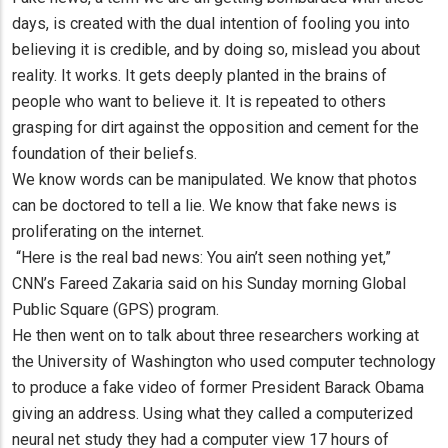
days, is created with the dual intention of fooling you into
believing it is credible, and by doing so, mislead you about
reality. It works. It gets deeply planted in the brains of
people who want to believe it. It is repeated to others
grasping for dirt against the opposition and cement for the
foundation of their beliefs.
We know words can be manipulated. We know that photos
can be doctored to tell a lie. We know that fake news is
proliferating on the internet.
“Here is the real bad news: You ain’t seen nothing yet,”
CNN’s Fareed Zakaria said on his Sunday morning Global
Public Square (GPS) program.
He then went on to talk about three researchers working at
the University of Washington who used computer technology
to produce a fake video of former President Barack Obama
giving an address. Using what they called a computerized
neural net study they had a computer view 17 hours of