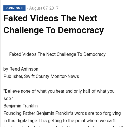
August 07, 2017
OPINIONS
Faked Videos The Next
Challenge To Democracy
Faked Videos The Next Challenge To Democracy
by Reed Anfinson
Publisher, Swift County Monitor-News
"Believe none of what you hear and only half of what you
see.”
Benjamin Franklin
Founding Father Benjamin Franklin’s words are too forgiving
in this digital age. It is getting to the point where we can’t