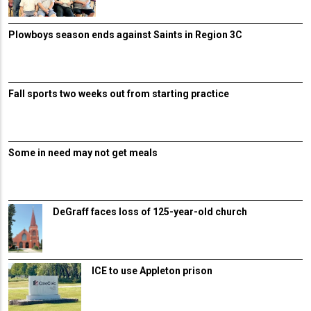
Plowboys season ends against Saints in Region 3C
Fall sports two weeks out from starting practice
Some in need may not get meals
DeGraff faces loss of 125-year-old church
ICE to use Appleton prison