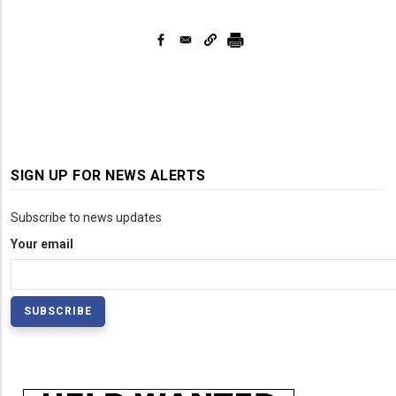
SIGN UP FOR NEWS ALERTS
Subscribe to news updates
Your email