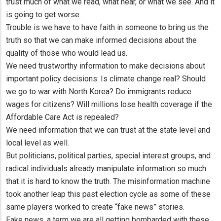
trust much of what we read, what hear, or what we see. And it
is going to get worse.
Trouble is we have to have faith in someone to bring us the
truth so that we can make informed decisions about the
quality of those who would lead us.
We need trustworthy information to make decisions about
important policy decisions: Is climate change real? Should
we go to war with North Korea? Do immigrants reduce
wages for citizens? Will millions lose health coverage if the
Affordable Care Act is repealed?
We need information that we can trust at the state level and
local level as well.
But politicians, political parties, special interest groups, and
radical individuals already manipulate information so much
that it is hard to know the truth. The misinformation machine
took another leap this past election cycle as some of these
same players worked to create “fake news” stories.
Fake news, a term we are all getting bombarded with these