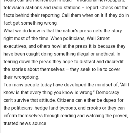
television stations and radio stations – report. Check out the
facts behind their reporting. Call them when on it if they do in
fact get something wrong.
What we do know is that the nation’s press gets the story
right most of the time. When politicians, Wall Street
executives, and others howl at the press it is because they
have been caught doing something illegal or unethical. In
tearing down the press they hope to distract and discredit
the stories about themselves – they seek to lie to cover
their wrongdoing.
Too many people today have developed the mindset of, “All I
know is that every thing you know is wrong.” Democracy
can’t survive that attitude. Citizens can either be dupes for
the politicians, hedge fund tycoons, and crooks or they can
inform themselves through reading and watching the proven,
trusted news source