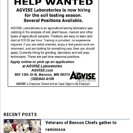
RECENT POSTS
Veterans of Benson Chiefs gather to
reminisce