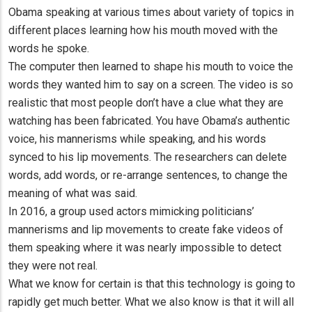
Obama speaking at various times about variety of topics in
different places learning how his mouth moved with the
words he spoke.
The computer then learned to shape his mouth to voice the
words they wanted him to say on a screen. The video is so
realistic that most people don’t have a clue what they are
watching has been fabricated. You have Obama’s authentic
voice, his mannerisms while speaking, and his words
synced to his lip movements. The researchers can delete
words, add words, or re-arrange sentences, to change the
meaning of what was said.
In 2016, a group used actors mimicking politicians’
mannerisms and lip movements to create fake videos of
them speaking where it was nearly impossible to detect
they were not real.
What we know for certain is that this technology is going to
rapidly get much better. What we also know is that it will all