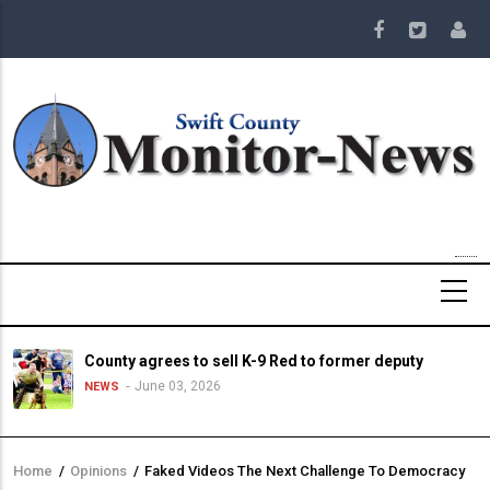
Skip
to
main
content
County agrees to sell K-9 Red to former deputy
June 03, 2026
NEWS
Home
/
Opinions
/
Faked Videos The Next Challenge To Democracy
Breadcrumb