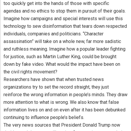
too quickly get into the hands of those with specific
agendas and no ethics to stop them in pursuit of their goals.
Imagine how campaigns and special interests will use this
technology to sew disinformation that tears down respected
individuals, companies and politicians. “Character
assassination” will take on a whole new, far more sadistic
and ruthless meaning. Imagine how a popular leader fighting
for justice, such as Martin Luther King, could be brought
down by fake video. What would the impact have been on
the civil rights movement?
Researchers have shown that when trusted news
organizations try to set the record straight, they just
reinforce the wrong information in people’s minds. They draw
more attention to what is wrong. We also know that false
information lives on and on even after it has been debunked
continuing to influence people’s beliefs.
The very news sources that President Donald Trump now