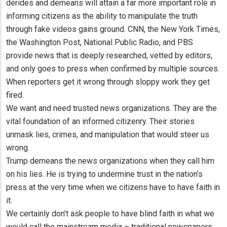
derides and demeans will attain a far more important role in
informing citizens as the ability to manipulate the truth
through fake videos gains ground. CNN, the New York Times,
the Washington Post, National Public Radio, and PBS
provide news that is deeply researched, vetted by editors,
and only goes to press when confirmed by multiple sources.
When reporters get it wrong through sloppy work they get
fired.
We want and need trusted news organizations. They are the
vital foundation of an informed citizenry. Their stories
unmask lies, crimes, and manipulation that would steer us
wrong.
Trump demeans the news organizations when they call him
on his lies. He is trying to undermine trust in the nation’s
press at the very time when we citizens have to have faith in
it.
We certainly don’t ask people to have blind faith in what we
would call the mainstream media – traditional newspapers,