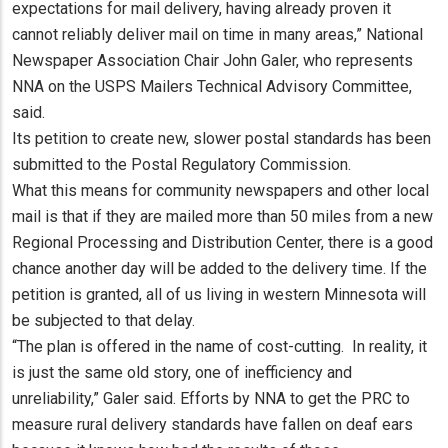
expectations for mail delivery, having already proven it
cannot reliably deliver mail on time in many areas,” National
Newspaper Association Chair John Galer, who represents
NNA on the USPS Mailers Technical Advisory Committee,
said.
Its petition to create new, slower postal standards has been
submitted to the Postal Regulatory Commission.
What this means for community newspapers and other local
mail is that if they are mailed more than 50 miles from a new
Regional Processing and Distribution Center, there is a good
chance another day will be added to the delivery time. If the
petition is granted, all of us living in western Minnesota will
be subjected to that delay.
“The plan is offered in the name of cost-cutting. In reality, it
is just the same old story, one of inefficiency and
unreliability,” Galer said. Efforts by NNA to get the PRC to
measure rural delivery standards have fallen on deaf ears