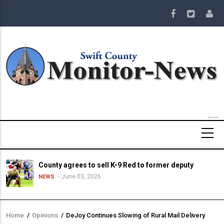
Skip
to
main
content
County agrees to sell K-9 Red to former deputy
June 03, 2026
NEWS
Home
/
Opinions
/
DeJoy Continues Slowing of Rural Mail Delivery
Breadcrumb