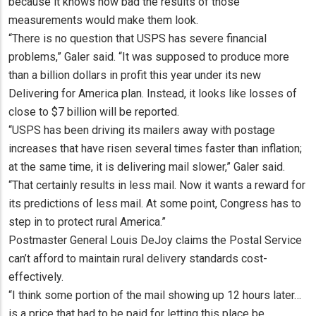
because it knows how bad the results of those
measurements would make them look.
“There is no question that USPS has severe financial
problems,” Galer said. “It was supposed to produce more
than a billion dollars in profit this year under its new
Delivering for America plan. Instead, it looks like losses of
close to $7 billion will be reported.
“USPS has been driving its mailers away with postage
increases that have risen several times faster than inflation;
at the same time, it is delivering mail slower,” Galer said.
“That certainly results in less mail. Now it wants a reward for
its predictions of less mail. At some point, Congress has to
step in to protect rural America.”
Postmaster General Louis DeJoy claims the Postal Service
can’t afford to maintain rural delivery standards cost-
effectively.
“I think some portion of the mail showing up 12 hours later…
is a price that had to be paid for letting this place be