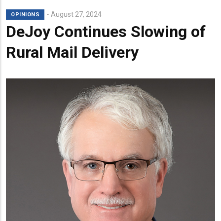
August 27, 2024
OPINIONS
DeJoy Continues Slowing of
Rural Mail Delivery