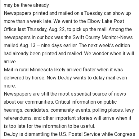
may be there already.
Newspapers printed and mailed on a Tuesday can show up
more than a week late. We went to the Elbow Lake Post
Office last Thursday, Aug. 22, to pick up the mail. Among the
newspapers in our box was the Swift County Monitor-News
mailed Aug. 13 – nine days earlier. The next week’s edition
had already been printed and mailed. We wonder when it will
arrive.
Mail in rural Minnesota likely arrived faster when it was
delivered by horse. Now DeJoy wants to delay mail even
more.
Newspapers are still the most essential source of news
about our communities. Critical information on public
hearings, candidates, community events, polling places, levy
referendums, and other important stories will arrive when it
is too late for the information to be useful.
DeJoy is dismantling the U.S. Postal Service while Congress