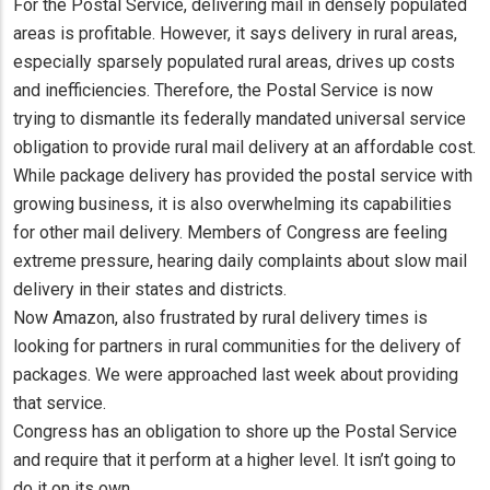
For the Postal Service, delivering mail in densely populated
areas is profitable. However, it says delivery in rural areas,
especially sparsely populated rural areas, drives up costs
and inefficiencies. Therefore, the Postal Service is now
trying to dismantle its federally mandated universal service
obligation to provide rural mail delivery at an affordable cost.
While package delivery has provided the postal service with
growing business, it is also overwhelming its capabilities
for other mail delivery. Members of Congress are feeling
extreme pressure, hearing daily complaints about slow mail
delivery in their states and districts.
Now Amazon, also frustrated by rural delivery times is
looking for partners in rural communities for the delivery of
packages. We were approached last week about providing
that service.
Congress has an obligation to shore up the Postal Service
and require that it perform at a higher level. It isn’t going to
do it on its own.