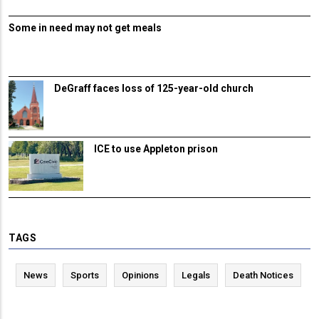
Some in need may not get meals
DeGraff faces loss of 125-year-old church
ICE to use Appleton prison
TAGS
News
Sports
Opinions
Legals
Death Notices