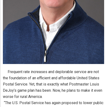
Frequent rate increases and deplorable service are not
the foundation of an efficient and affordable United States
Postal Service. Yet, that is exactly what Postmaster Louis
DeJoy’s game plan has been. Now, he plans to make it even
worse for rural America.
“The U.S. Postal Service has again proposed to lower public