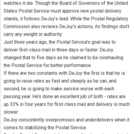
watches it die. Though the Board of Governors of the United
States Postal Service must approve new postal delivery
stands, it follows DeJoy’s lead. While the Postal Regulatory
Commission also reviews DeJoy’s actions, its findings don’t
carry any weight or authority.
Just three years ago, the Postal Service’s goal was to
deliver first-class mail in three days or faster. DeJoy
changed that to five days as he claimed to be overhauling
the Postal Service for better performance.
If there are two constants with DeJoy the first is that he is
going to raise rates as fast and steeply as he can, and
second, he is going to make service worse with each
passing year. He’s done an excellent job of both - rates are
up 33% in four years for first-class mail and delivery is much
slower.
DeJoy consistently overpromises and underdelivers when it
comes to stabilizing the Postal Service.