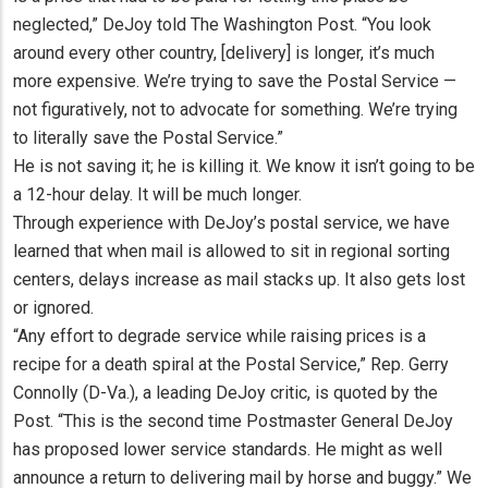
neglected,” DeJoy told The Washington Post. “You look
around every other country, [delivery] is longer, it’s much
more expensive. We’re trying to save the Postal Service —
not figuratively, not to advocate for something. We’re trying
to literally save the Postal Service.”
He is not saving it; he is killing it. We know it isn’t going to be
a 12-hour delay. It will be much longer.
Through experience with DeJoy’s postal service, we have
learned that when mail is allowed to sit in regional sorting
centers, delays increase as mail stacks up. It also gets lost
or ignored.
“Any effort to degrade service while raising prices is a
recipe for a death spiral at the Postal Service,” Rep. Gerry
Connolly (D-Va.), a leading DeJoy critic, is quoted by the
Post. “This is the second time Postmaster General DeJoy
has proposed lower service standards. He might as well
announce a return to delivering mail by horse and buggy.” We