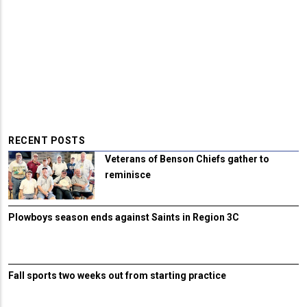
RECENT POSTS
Veterans of Benson Chiefs gather to
reminisce
Plowboys season ends against Saints in Region 3C
Fall sports two weeks out from starting practice