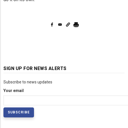
SIGN UP FOR NEWS ALERTS
Subscribe to news updates
Your email