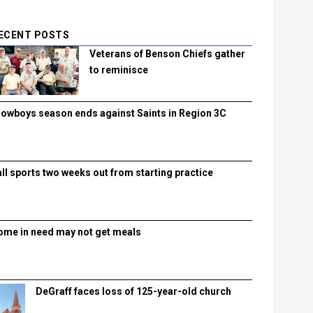
ECENT POSTS
Veterans of Benson Chiefs gather
to reminisce
lowboys season ends against Saints in Region 3C
all sports two weeks out from starting practice
ome in need may not get meals
DeGraff faces loss of 125-year-old church