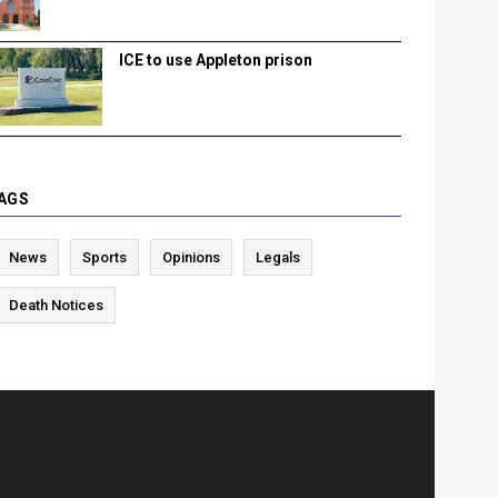
ICE to use Appleton prison
AGS
News
Sports
Opinions
Legals
Death Notices