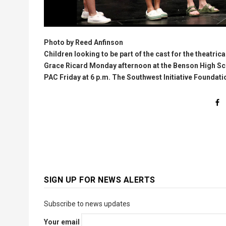
Photo by Reed Anfinson
Children looking to be part of the cast for the theatric
Grace Ricard Monday afternoon at the Benson High Sch
PAC Friday at 6 p.m. The Southwest Initiative Foundati
SIGN UP FOR NEWS ALERTS
Subscribe to news updates
Your email