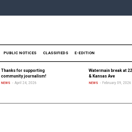
PUBLIC NOTICES
CLASSIFIEDS
E-EDITION
Thanks for supporting
Watermain break at 22
community journalism!
& Kansas Ave
April 24, 2026
February 09, 2026
NEWS
NEWS