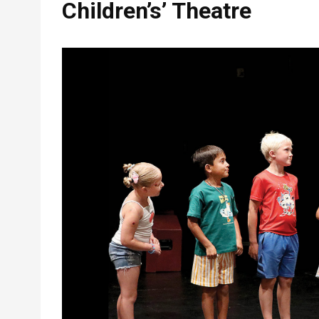
Children’s’ Theatre