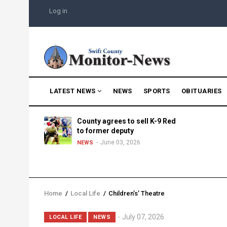
Skip
USER
Log in
to
ACCOUNT
MENU
main
content
MAIN
LATEST NEWS
NEWS
SPORTS
OBITUARIES
NAVIGATION
g into
County agrees to sell K-9 Red
morning
to former deputy
25
June 03, 2026
NEWS
Home
/
Local Life
/
Children’s’ Theatre
Breadcrumb
Lead
July 07, 2026
LOCAL LIFE
NEWS
Summary