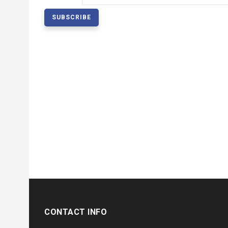
CONTACT INFO