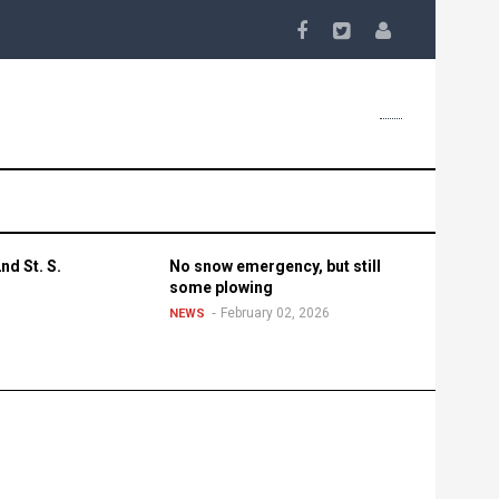
nd St. S.
No snow emergency, but still
some plowing
February 02, 2026
NEWS