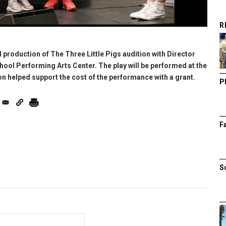
R
al production of The Three Little Pigs audition with Director
ool Performing Arts Center. The play will be performed at the
on helped support the cost of the performance with a grant.
P
F
S