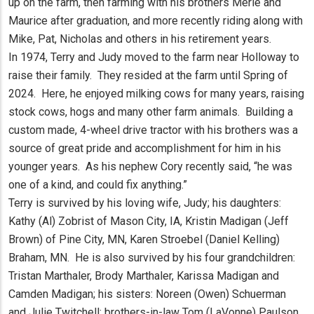
up on the farm, then farming with his brothers Merle and
Maurice after graduation, and more recently riding along with
Mike, Pat, Nicholas and others in his retirement years.
In 1974, Terry and Judy moved to the farm near Holloway to
raise their family. They resided at the farm until Spring of
2024. Here, he enjoyed milking cows for many years, raising
stock cows, hogs and many other farm animals. Building a
custom made, 4-wheel drive tractor with his brothers was a
source of great pride and accomplishment for him in his
younger years. As his nephew Cory recently said, “he was
one of a kind, and could fix anything.”
Terry is survived by his loving wife, Judy; his daughters:
Kathy (Al) Zobrist of Mason City, IA, Kristin Madigan (Jeff
Brown) of Pine City, MN, Karen Stroebel (Daniel Kelling)
Braham, MN. He is also survived by his four grandchildren:
Tristan Marthaler, Brody Marthaler, Karissa Madigan and
Camden Madigan; his sisters: Noreen (Owen) Schuerman
and Julie Twitchell; brothers-in-law Tom (LaVonne) Paulson,