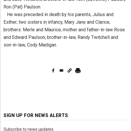
Ron (Pat) Paulson.
He was preceded in death by his parents, Julius and
Esther; two sisters in infancy, Mary Jane and Clarice;
brothers: Merle and Maurice; mother and father-in-law Rose
and Edward Paulson; brother-in-law, Randy Twitchell and
son-in-law, Cody Madigan.
SIGN UP FOR NEWS ALERTS
Subscribe to news updates