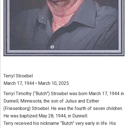
Terryl Stroebel
March 17, 1944 • March 10, 2025
Terryl Timothy (“Butch”) Stroebel was born March 17, 1944 in
Dunnell, Minnesota, the son of Julius and Esther
(Friesenborg) Stroebel. He was the fourth of seven children.
He was baptized May 28, 1944, in Dunnell.
Terry received his nickname “Butch” very early in life. His