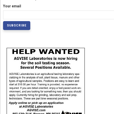
Your email