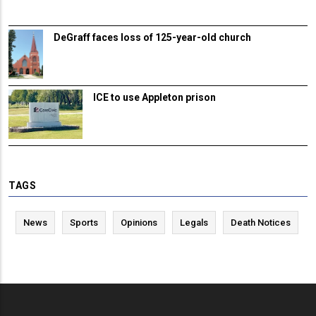
DeGraff faces loss of 125-year-old church
ICE to use Appleton prison
TAGS
News
Sports
Opinions
Legals
Death Notices