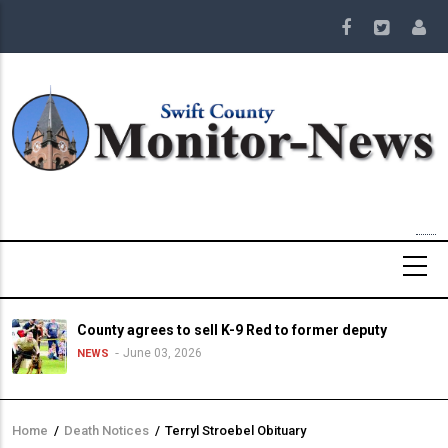
Skip
to
main
content
County agrees to sell K-9 Red to former deputy
June 03, 2026
NEWS
Home
/
Death Notices
/
Terryl Stroebel Obituary
Breadcrumb