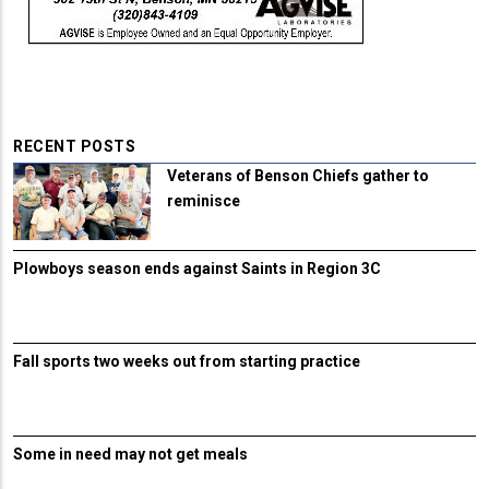
RECENT POSTS
Veterans of Benson Chiefs gather to
reminisce
Plowboys season ends against Saints in Region 3C
Fall sports two weeks out from starting practice
Some in need may not get meals