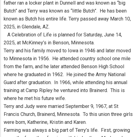
father ran a locker plant in Dunnell and was known as “big
Butch” and Terry was known as “little Butch”. He has been
known as Butch his entire life. Terry passed away March 10,
2025, in Glendale, AZ.
A Celebration of Life is planned for Saturday, June 14,
2025, at McKinney’s in Benson, Minnesota.
Terry and his family moved to Iowa in 1946 and later moved
to Minnesota in 1956. He attended country school one mile
from the farm, and he later attended Benson High School
where he graduated in 1962. He joined the Army National
Guard after graduation. In 1966, while attending his annual
training at Camp Ripley he ventured into Brainerd. This is
where he met his future wife.
Terry and Judy were married September 9, 1967, at St
Francis Church, Brainerd, Minnesota. To this union three girls
were born, Katherine, Kristin and Karen.
Farming was always a big part of Terry’s life. First, growing