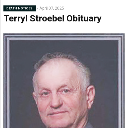
April 07, 2025
DEATH NOTICES
Terryl Stroebel Obituary