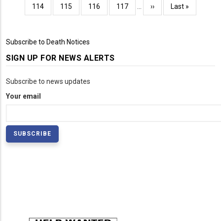
page
page
page
Page
114
Page
115
Page
116
Page
117
…
Next
››
Last
Last »
page
page
Subscribe to Death Notices
SIGN UP FOR NEWS ALERTS
Subscribe to news updates
Your email