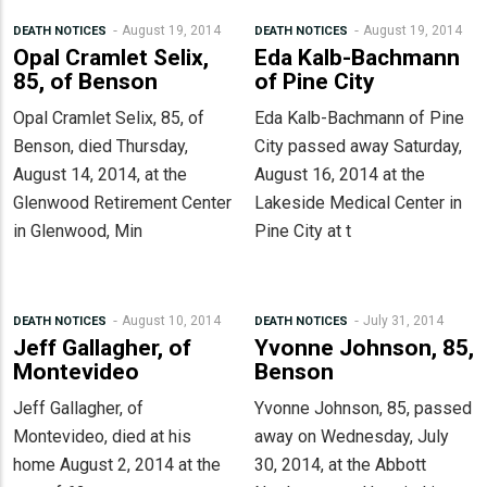
August 19, 2014
August 19, 2014
DEATH NOTICES
DEATH NOTICES
Opal Cramlet Selix,
Eda Kalb-Bachmann
85, of Benson
of Pine City
Opal Cramlet Selix, 85, of
Eda Kalb-Bachmann of Pine
Benson, died Thursday,
City passed away Saturday,
August 14, 2014, at the
August 16, 2014 at the
Glenwood Retirement Center
Lakeside Medical Center in
in Glenwood, Min
Pine City at t
August 10, 2014
July 31, 2014
DEATH NOTICES
DEATH NOTICES
Jeff Gallagher, of
Yvonne Johnson, 85,
Montevideo
Benson
Jeff Gallagher, of
Yvonne Johnson, 85, passed
Montevideo, died at his
away on Wednesday, July
home August 2, 2014 at the
30, 2014, at the Abbott