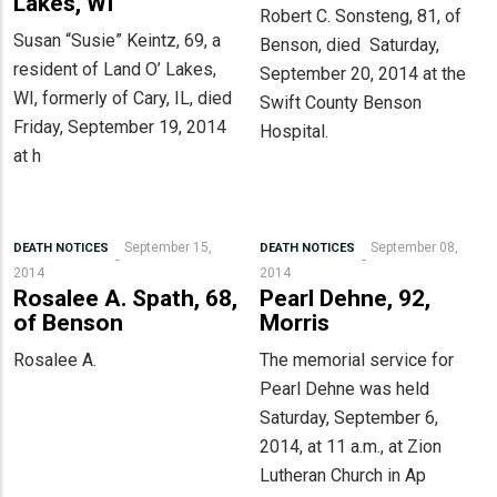
Lakes, WI
Robert C. Sonsteng, 81, of
Susan “Susie” Keintz, 69, a
Benson, died Saturday,
resident of Land O’ Lakes,
September 20, 2014 at the
WI, formerly of Cary, IL, died
Swift County Benson
Friday, September 19, 2014
Hospital.
at h
September 15,
September 08,
DEATH NOTICES
DEATH NOTICES
2014
2014
Rosalee A. Spath, 68,
Pearl Dehne, 92,
of Benson
Morris
Rosalee A.
The memorial service for
Pearl Dehne was held
Saturday, September 6,
2014, at 11 a.m., at Zion
Lutheran Church in Ap