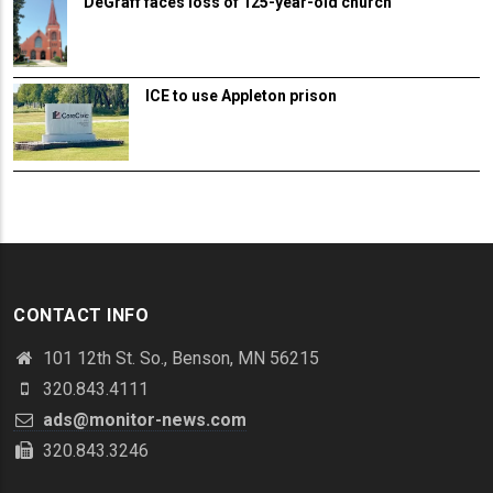
DeGraff faces loss of 125-year-old church
ICE to use Appleton prison
CONTACT INFO
101 12th St. So., Benson, MN 56215
320.843.4111
ads@monitor-news.com
320.843.3246