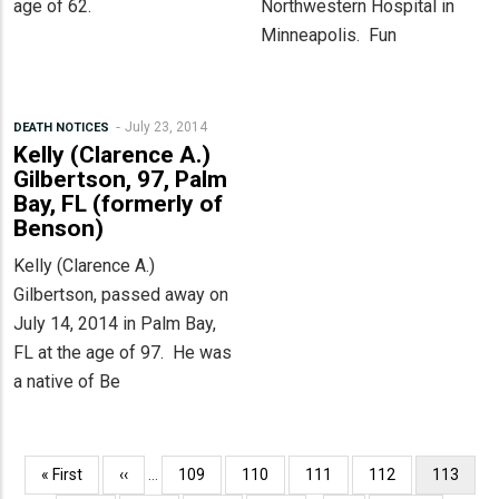
age of 62.
Northwestern Hospital in
Minneapolis. Fun
July 23, 2014
DEATH NOTICES
Kelly (Clarence A.)
Gilbertson, 97, Palm
Bay, FL (formerly of
Benson)
Kelly (Clarence A.)
Gilbertson, passed away on
July 14, 2014 in Palm Bay,
FL at the age of 97. He was
a native of Be
Pagination
First
« First
Previous
‹‹
…
Page
109
Page
110
Page
111
Page
112
Current
113