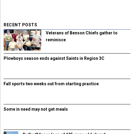
RECENT POSTS
Veterans of Benson Chiefs gather to
reminisce
Plowboys season ends against Saints in Region 3C
Fall sports two weeks out from starting practice
Some in need may not get meals