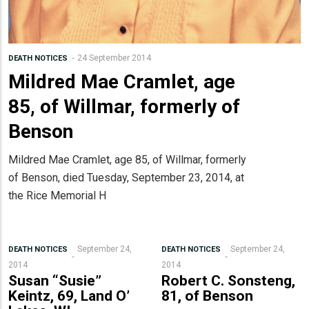
24 September 2014
DEATH NOTICES
Mildred Mae Cramlet, age
85, of Willmar, formerly of
Benson
Mildred Mae Cramlet, age 85, of Willmar, formerly
of Benson, died Tuesday, September 23, 2014, at
the Rice Memorial H
September 24,
September 24,
DEATH NOTICES
DEATH NOTICES
2014
2014
Susan “Susie”
Robert C. Sonsteng,
Keintz, 69, Land O’
81, of Benson