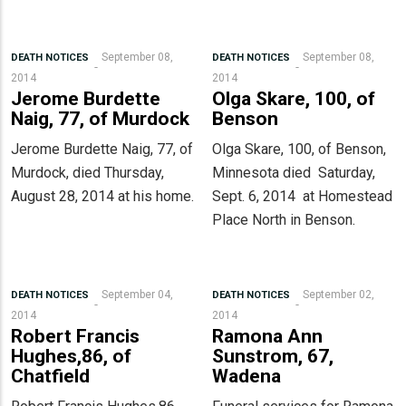
September 08,
September 08,
DEATH NOTICES
DEATH NOTICES
2014
2014
Jerome Burdette
Olga Skare, 100, of
Naig, 77, of Murdock
Benson
Jerome Burdette Naig, 77, of
Olga Skare, 100, of Benson,
Murdock, died Thursday,
Minnesota died Saturday,
August 28, 2014 at his home.
Sept. 6, 2014 at Homestead
Place North in Benson.
September 04,
September 02,
DEATH NOTICES
DEATH NOTICES
2014
2014
Robert Francis
Ramona Ann
Hughes,86, of
Sunstrom, 67,
Chatfield
Wadena