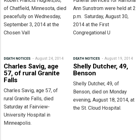
Robert Francis Hughes,86,
Funeral services for Ramona
of Chatfield, Minnesota, died
Ann Sunstrom were held at 2
peacefully on Wednesday,
p.m. Saturday, August 30,
September 3, 2014 at the
2014 at the First
Chosen Vall
Congregational U
August 24, 2014
August 19, 2014
DEATH NOTICES
DEATH NOTICES
Charles Savig, age
Shelly Dutcher, 49,
57, of rural Granite
Benson
Falls
Shelly Dutcher, 49, of
Charles Savig, age 57, of
Benson, died on Monday
rural Granite Falls, died
evening, August 18, 2014, at
Saturday at Fairview-
the St. Cloud Hospital.
University Hospital in
Minneapolis.