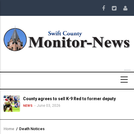
Skip
to
main
content
County agrees to sell K-9 Red to former deputy
June 03, 2026
NEWS
Home
/
Death Notices
Breadcrumb