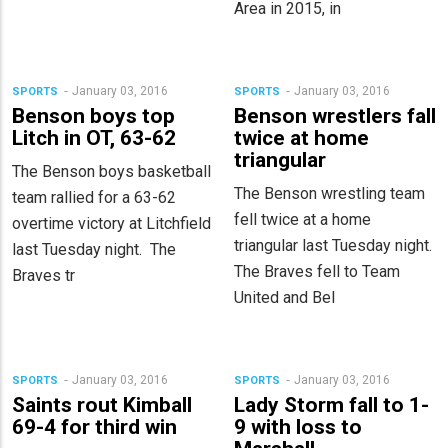
Area in 2015, in
January 03, 2016
January 03, 2016
SPORTS
SPORTS
Benson boys top
Benson wrestlers fall
Litch in OT, 63-62
twice at home
triangular
The Benson boys basketball
The Benson wrestling team
team rallied for a 63-62
fell twice at a home
overtime victory at Litchfield
triangular last Tuesday night.
last Tuesday night. The
The Braves fell to Team
Braves tr
United and Bel
January 03, 2016
January 03, 2016
SPORTS
SPORTS
Saints rout Kimball
Lady Storm fall to 1-
69-4 for third win
9 with loss to