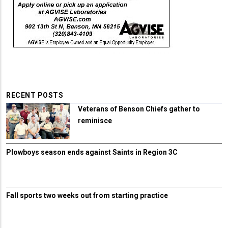
RECENT POSTS
Veterans of Benson Chiefs gather to
reminisce
Plowboys season ends against Saints in Region 3C
Fall sports two weeks out from starting practice