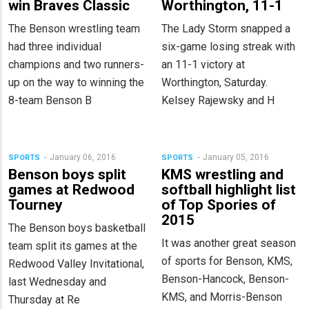
win Braves Classic
Worthington, 11-1
The Benson wrestling team
The Lady Storm snapped a
had three individual
six-game losing streak with
champions and two runners-
an 11-1 victory at
up on the way to winning the
Worthington, Saturday.
8-team Benson B
Kelsey Rajewsky and H
January 06, 2016
January 05, 2016
SPORTS
SPORTS
Benson boys split
KMS wrestling and
games at Redwood
softball highlight list
Tourney
of Top Spories of
2015
The Benson boys basketball
It was another great season
team split its games at the
of sports for Benson, KMS,
Redwood Valley Invitational,
Benson-Hancock, Benson-
last Wednesday and
KMS, and Morris-Benson
Thursday at Re