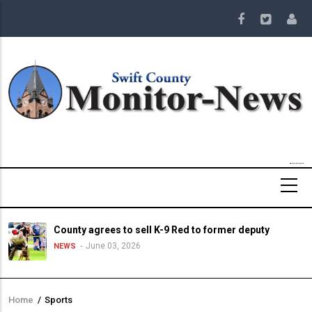
Skip
to
main
content
County agrees to sell K-9 Red to former deputy
June 03, 2026
NEWS
Home
/
Sports
Breadcrumb