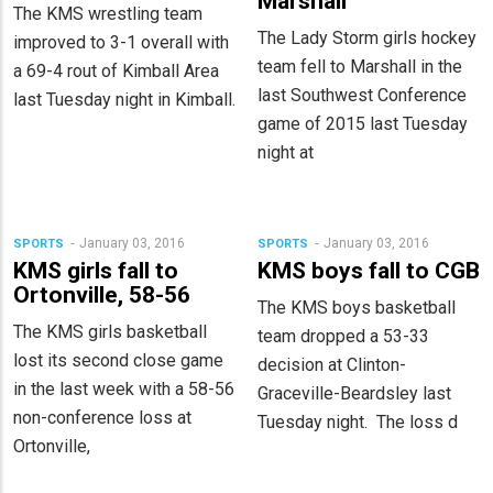
Marshall
The KMS wrestling team
The Lady Storm girls hockey
improved to 3-1 overall with
team fell to Marshall in the
a 69-4 rout of Kimball Area
last Southwest Conference
last Tuesday night in Kimball.
game of 2015 last Tuesday
night at
January 03, 2016
January 03, 2016
SPORTS
SPORTS
KMS girls fall to
KMS boys fall to CGB
Ortonville, 58-56
The KMS boys basketball
The KMS girls basketball
team dropped a 53-33
lost its second close game
decision at Clinton-
in the last week with a 58-56
Graceville-Beardsley last
non-conference loss at
Tuesday night. The loss d
Ortonville,