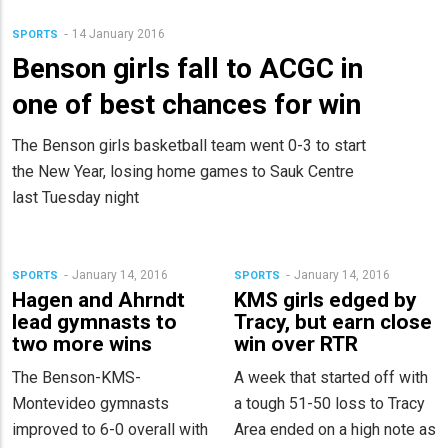
14 January 2016
SPORTS
Benson girls fall to ACGC in
one of best chances for win
The Benson girls basketball team went 0-3 to start
the New Year, losing home games to Sauk Centre
last Tuesday night
January 14, 2016
January 14, 2016
SPORTS
SPORTS
Hagen and Ahrndt
KMS girls edged by
lead gymnasts to
Tracy, but earn close
two more wins
win over RTR
The Benson-KMS-
A week that started off with
Montevideo gymnasts
a tough 51-50 loss to Tracy
improved to 6-0 overall with
Area ended on a high note as