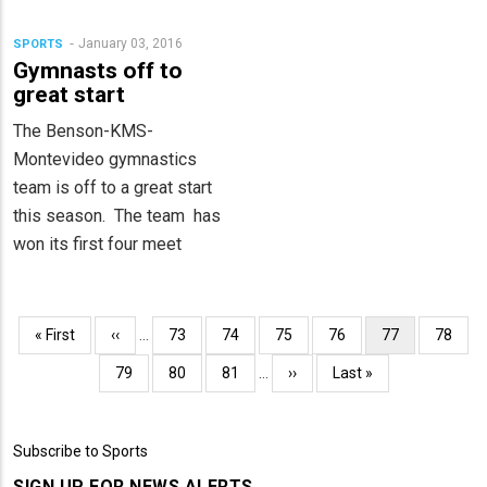
January 03, 2016
SPORTS
Gymnasts off to
great start
The Benson-KMS-
Montevideo gymnastics
team is off to a great start
this season. The team has
won its first four meet
Pagination
First
« First
Previous
‹‹
…
Page
73
Page
74
Page
75
Page
76
Current
77
Page
78
page
page
page
Page
79
Page
80
Page
81
…
Next
››
Last
Last »
page
page
Subscribe to Sports
SIGN UP FOR NEWS ALERTS