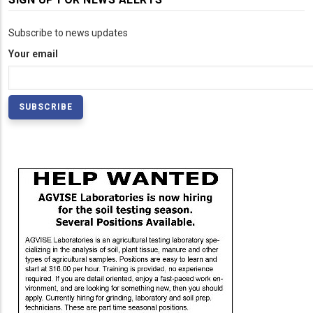
Subscribe to news updates
Your email