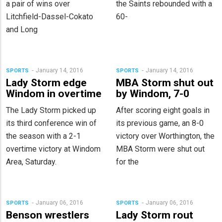
a pair of wins over
the Saints rebounded with a
Litchfield-Dassel-Cokato
60-
and Long
January 14, 2016
January 14, 2016
SPORTS
SPORTS
Lady Storm edge
MBA Storm shut out
Windom in overtime
by Windom, 7-0
The Lady Storm picked up
After scoring eight goals in
its third conference win of
its previous game, an 8-0
the season with a 2-1
victory over Worthington, the
overtime victory at Windom
MBA Storm were shut out
Area, Saturday.
for the
January 06, 2016
January 06, 2016
SPORTS
SPORTS
Benson wrestlers
Lady Storm rout