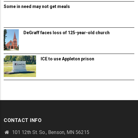
Some in need may not get meals
DeGraff faces loss of 125-year-old church
ICE to use Appleton prison
CONTACT INFO
101 12th St. So., Benson, MN 56215