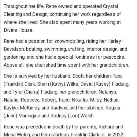
Throughout her life, Rene owned and operated Crystal
Cleaning and Design, continuing her work regardless of
where she lived. She also spent many years working at
Divine House.
Rene had a passion for snowmobiling, riding her Harley-
Davidson, boating, swimming, crafting, interior design, and
gardening, and she had a special fondness for peacocks.
Above all, she cherished time spent with her grandchildren.
She is survived by her husband, Scott; her children: Tana
(Franklin) Clark, Shain (Kathy) Wilke, David (Kasey) Fladung,
and Tyler (Ciarra) Fladung; her grandchildren: Netanya,
Natalie, Rebecca, Robert, Trace, Nikallis, Miley, Nathan,
Kaylyn, McKinley, and Raelynn; and her siblings: Regina
(John) Maningine and Rodney (Lori) Welch.
Rene was preceded in death by her parents, Richard and
Mona Welch, and her grandson, Franklin Clark Jr., in 2022.