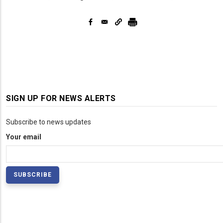
SIGN UP FOR NEWS ALERTS
Subscribe to news updates
Your email