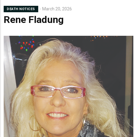
March 20, 2026
DEATH NOTICES
Rene Fladung