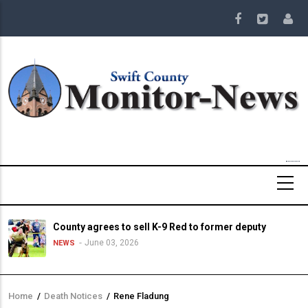
Skip
to
main
content
County agrees to sell K-9 Red to former deputy
June 03, 2026
NEWS
Home
/
Death Notices
/
Rene Fladung
Breadcrumb