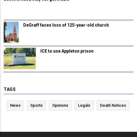
DeGraff faces loss of 125-year-old church
ICE to use Appleton prison
TAGS
News
Sports
Opinions
Legals
Death Notices