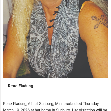
Rene Fladung
Rene Fladung, 62, of Sunburg, Minnesota died Thursday,
March 19, 2026 at her home in Sunburg. Her visitation will be