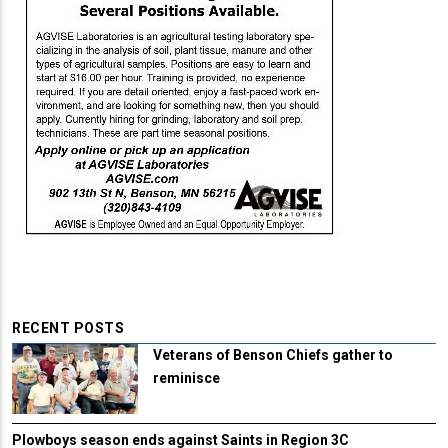
RECENT POSTS
Veterans of Benson Chiefs gather to
reminisce
Plowboys season ends against Saints in Region 3C