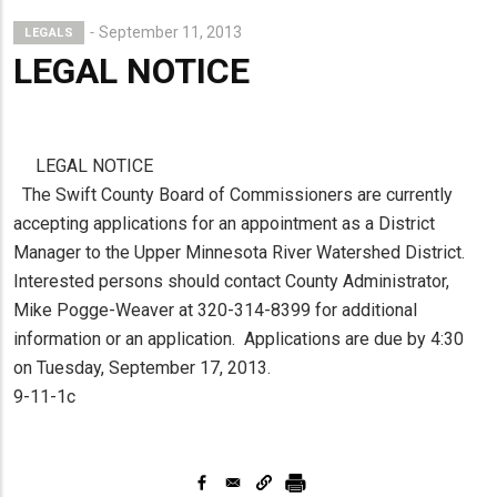
September 11, 2013
LEGALS
LEGAL NOTICE
LEGAL NOTICE
The Swift County Board of Commissioners are currently
accepting applications for an appointment as a District
Manager to the Upper Minnesota River Watershed District.
Interested persons should contact County Administrator,
Mike Pogge-Weaver at 320-314-8399 for additional
information or an application. Applications are due by 4:30
on Tuesday, September 17, 2013.
9-11-1c