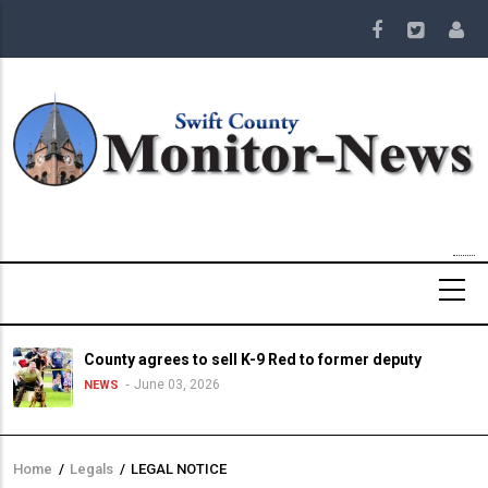
Skip
to
main
content
County agrees to sell K-9 Red to former deputy
June 03, 2026
NEWS
Home
/
Legals
/
LEGAL NOTICE
Breadcrumb