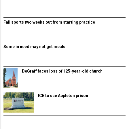
Fall sports two weeks out from starting practice
Some in need may not get meals
DeGraff faces loss of 125-year-old church
ICE to use Appleton prison