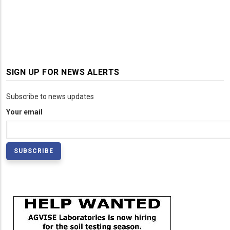
SIGN UP FOR NEWS ALERTS
Subscribe to news updates
Your email