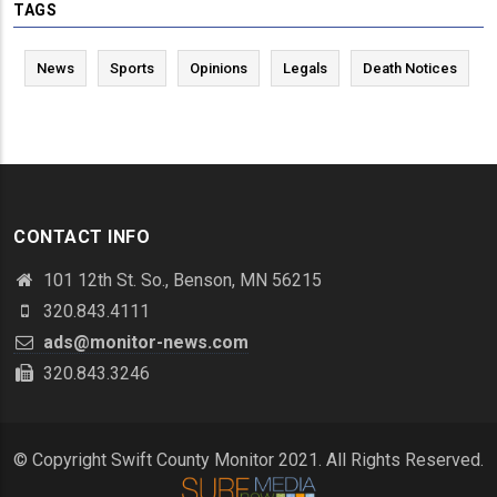
TAGS
News
Sports
Opinions
Legals
Death Notices
CONTACT INFO
101 12th St. So., Benson, MN 56215
320.843.4111
ads@monitor-news.com
320.843.3246
© Copyright Swift County Monitor 2021. All Rights Reserved.