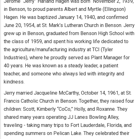
Jerome “Jerry” Harland Hagen was born November 2, 1939,
in Benson, to proud parents Albert and Myrtle (Ellingson)
Hagen. He was baptized January 14, 1940, and confirmed
June 20, 1954, at St. Mark’s Lutheran Church in Benson. Jerry
grew up in Benson, graduated from Benson High School with
the class of 1959, and spent his working life dedicated to
the agriculture/manufacturing industry at TCI (Tyler
Industries), where he proudly served as Plant Manager for
40 years. He was known as a steady leader, a patient
teacher, and someone who always led with integrity and
kindness.
Jerry married Jacqueline McCarthy, October 14, 1961, at St.
Francis Catholic Church in Benson. Together, they raised four
children: Scott, Kimberly “CoCo,” Holly, and Roxanne. They
shared many years operating JJ Lanes Bowling Alley,
traveling - taking many trips to Fort Lauderdale, Florida, and
spending summers on Pelican Lake. They celebrated their