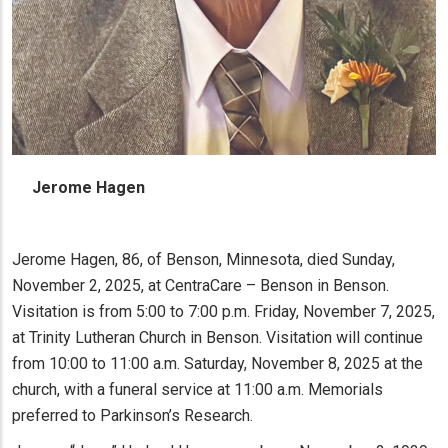
Jerome Hagen
Jerome Hagen, 86, of Benson, Minnesota, died Sunday,
November 2, 2025, at CentraCare – Benson in Benson.
Visitation is from 5:00 to 7:00 p.m. Friday, November 7, 2025,
at Trinity Lutheran Church in Benson. Visitation will continue
from 10:00 to 11:00 a.m. Saturday, November 8, 2025 at the
church, with a funeral service at 11:00 a.m. Memorials
preferred to Parkinson’s Research.