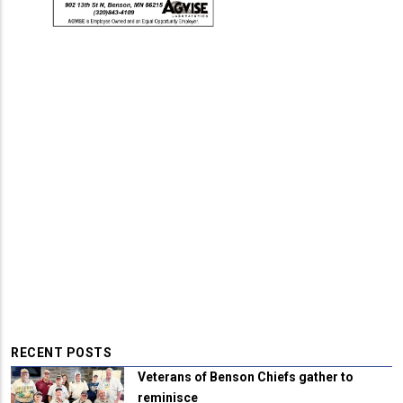
RECENT POSTS
Veterans of Benson Chiefs gather to
reminisce