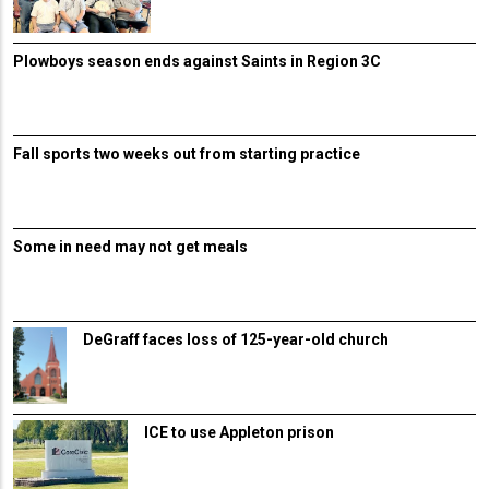
Plowboys season ends against Saints in Region 3C
Fall sports two weeks out from starting practice
Some in need may not get meals
DeGraff faces loss of 125-year-old church
ICE to use Appleton prison