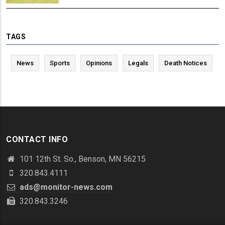
TAGS
News
Sports
Opinions
Legals
Death Notices
CONTACT INFO
101 12th St. So., Benson, MN 56215
320.843.4111
ads@monitor-news.com
320.843.3246