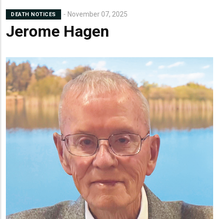
November 07, 2025
DEATH NOTICES
Jerome Hagen