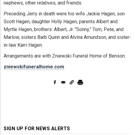
nephews, other relatives, and friends.
Preceding Jerry in death were his wife Jackie Hagen, son
Scott Hagen, daughter Holly Hagen, parents Albert and
Myrtle Hagen, brothers: Albert, Jr. “Sonny,” Tom, Pete, and
Marlow, sisters Barb Quinn and Alvina Amundson, and sister-
in-law Karri Hagen.
Arrangements are with Zniewski Funeral Home of Benson.
zniewskifuneralhome.com
SIGN UP FOR NEWS ALERTS