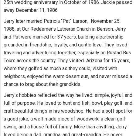
25th wedding anniversary in October of 1986. Jackie passed
away December 11, 1986.
Jerry later married Patricia “Pat” Larson, November 25,
1988, at Our Redeemer’s Lutheran Church in Benson. Jerry
and Pat were married for 37 years, building a partnership
grounded in friendship, loyalty, and gentle love. They loved
traveling and adventuring together, especially on Rustad Bus
Tours across the country. They visited Arizona for 15 years,
where they golfed as much as they could, visited with
neighbors, enjoyed the warm desert sun, and never missed a
chance to brag about their grandkids.
Jerry’s hobbies reflected the way he lived: simple, joyful, and
full of purpose. He loved to hunt and fish, bowl, play golf, and
craft beautiful things in his woodshop. He had a soft spot for
a good joke, a well-made piece of woodwork, a clean golf
swing, and a house full of family. More than anything, Jerry
loved being a dad, grandpa, and great-grandpa. He never