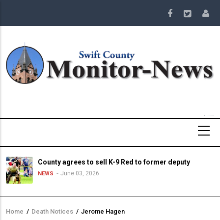
Skip
to
main
content
County agrees to sell K-9 Red to former deputy
June 03, 2026
NEWS
Home
/
Death Notices
/
Jerome Hagen
Breadcrumb