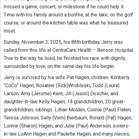
missed a game, concert, or milestone if he could help it.
Time with his family around a bonfire, at the lake, on the golf
course, or around the kitchen table was what he treasured
most.
Sunday, November 2, 2025, his 86th birthday, Jerry was
called from this life at CentraCare Health – Benson Hospital.
True to the way he lived, he finished his race with dignity,
surrounded by love, on the same day his life began.
Jerry is survived by his wife Pat Hagen; children: Kimberly
“CoCo” Hagen, Roxanne (Rick)Wrobleski, Todd (Laura)
Larson, Amy (Jerome) Kent, Jill (Jason) Doscher, and
daughter-in-law Kelly Hagen; 14 grandchildren; 20 great-
grandchildren; siblings: Lillian Molden, Connie (Paul) Flaten,
Teresa Johnson, Sally (Vern) Bierbaum, Ronald (Pat) Hagen,
Lonnie (Sharon) Hagen, and Julie (Paul) Anderson; sisters-
in-law LoAnn Hagen and Paulette Hagen; and many nieces,