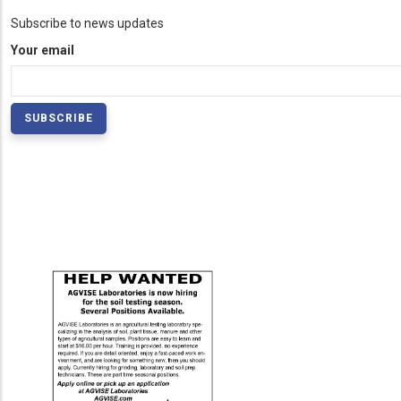
Subscribe to news updates
Your email