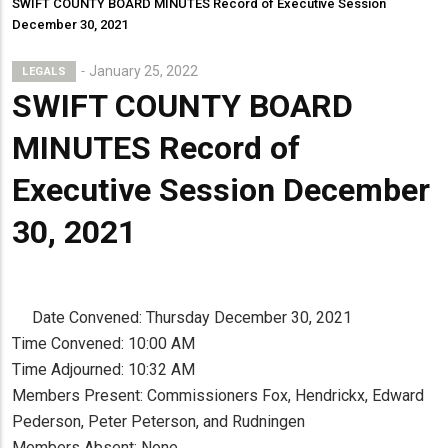
SWIFT COUNTY BOARD MINUTES Record of Executive Session
December 30, 2021
January 25, 2022
LEGALS
SWIFT COUNTY BOARD
MINUTES Record of
Executive Session December
30, 2021
Date Convened: Thursday December 30, 2021
Time Convened: 10:00 AM
Time Adjourned: 10:32 AM
Members Present: Commissioners Fox, Hendrickx, Edward
Pederson, Peter Peterson, and Rudningen
Members Absent: None