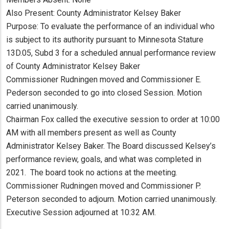
Also Present: County Administrator Kelsey Baker
Purpose: To evaluate the performance of an individual who
is subject to its authority pursuant to Minnesota Stature
13D.05, Subd 3 for a scheduled annual performance review
of County Administrator Kelsey Baker
Commissioner Rudningen moved and Commissioner E.
Pederson seconded to go into closed Session. Motion
carried unanimously.
Chairman Fox called the executive session to order at 10:00
AM with all members present as well as County
Administrator Kelsey Baker. The Board discussed Kelsey’s
performance review, goals, and what was completed in
2021. The board took no actions at the meeting.
Commissioner Rudningen moved and Commissioner P.
Peterson seconded to adjourn. Motion carried unanimously.
Executive Session adjourned at 10:32 AM.