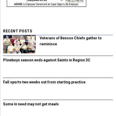
RECENT POSTS
Veterans of Benson Chiefs gather to
reminisce
Plowboys season ends against Saints in Region 3C
Fall sports two weeks out from starting practice
Some in need may not get meals