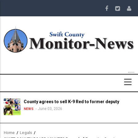
Skip
to
main
content
County agrees to sell K-9 Red to former deputy
June 03, 2026
NEWS
Home
/
Legals
/
Breadcrumb