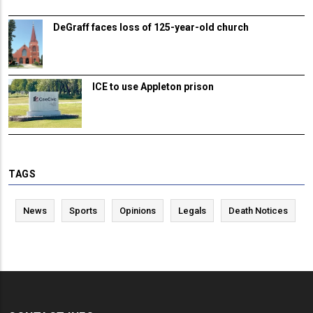
DeGraff faces loss of 125-year-old church
ICE to use Appleton prison
TAGS
News
Sports
Opinions
Legals
Death Notices