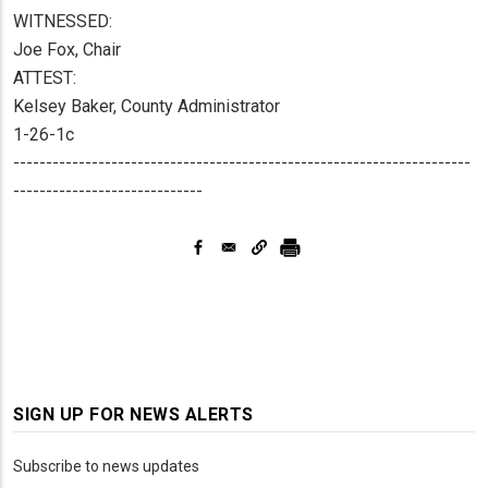
WITNESSED:
Joe Fox, Chair
ATTEST:
Kelsey Baker, County Administrator
1-26-1c
----------------------------------------------------------------------
-----------------------------
SIGN UP FOR NEWS ALERTS
Subscribe to news updates