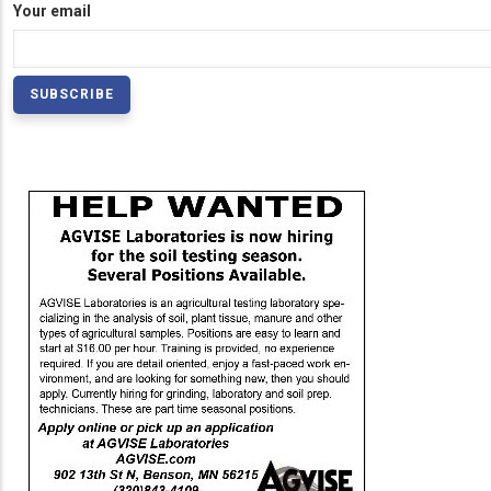
Your email