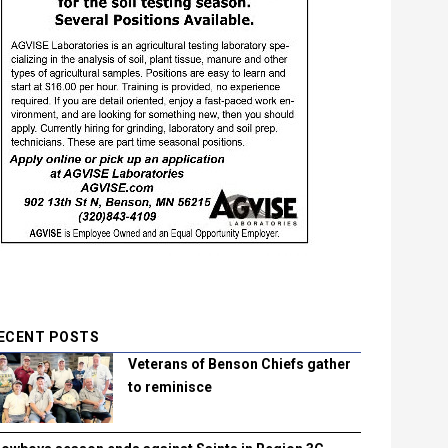
ECENT POSTS
Veterans of Benson Chiefs gather
to reminisce