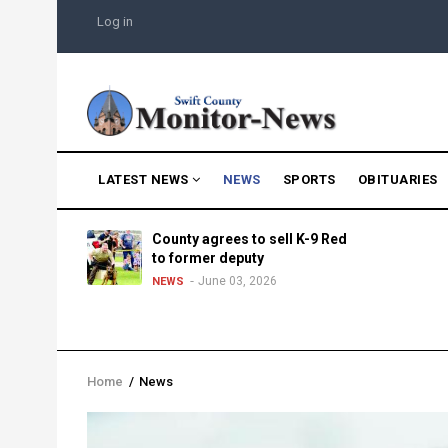
Skip
USER
Log in
to
ACCOUNT
MENU
main
content
MAIN
LATEST NEWS
NEWS
SPORTS
OBITUARIES
NAVIGATION
g into
County agrees to sell K-9 Red
morning
to former deputy
25
June 03, 2026
NEWS
Home
/
News
Breadcrumb