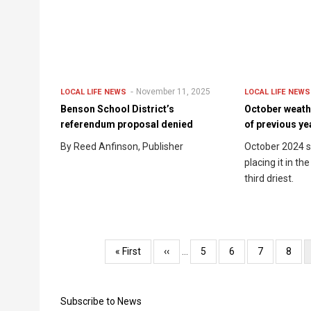
November 11, 2025
LOCAL LIFE
NEWS
LOCAL LIFE
NEWS
Benson School District’s
October weath
referendum proposal denied
of previous ye
By Reed Anfinson, Publisher
October 2024 s
placing it in th
third driest.
Pagination
First
« First
Previous
‹‹
…
Page
5
Page
6
Page
7
Page
8
page
page
Subscribe to News