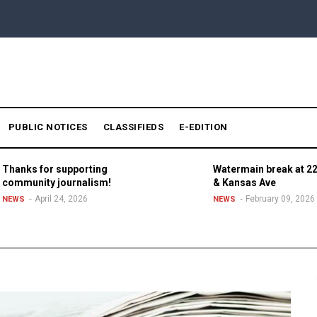
PUBLIC NOTICES
CLASSIFIEDS
E-EDITION
Thanks for supporting
Watermain break at 22
community journalism!
& Kansas Ave
April 24, 2026
February 09, 2026
NEWS
NEWS