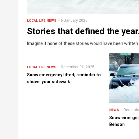
6 January 2026
LOCAL LIFE
NEWS
Stories that defined the year
Imagine if none of these stories would have been written.
December 31, 2025
LOCAL LIFE
NEWS
Snow emergency lifted; reminder to
shovel your sidewalk
Decembe
NEWS
Snow emergenc
Benson