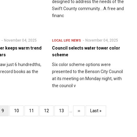
designed to address the needs of the
Swift County community....A free and
financ
November 04, 2025
November 04, 2025
LOCAL LIFE
NEWS
er keeps warm trend
Council selects water tower color
ars
scheme
aw just 6 hundredths,
Six color scheme options were
e record books as the
presented to the Benson City Council
at its meeting on Monday night, with
the council v
Current
9
Page
10
Page
11
Page
12
Page
13
…
Next
››
Last
Last »
page
page
page