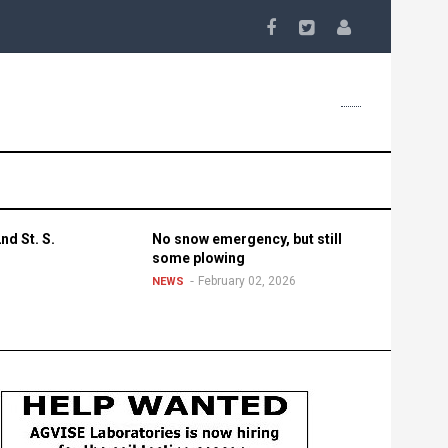
nd St. S.
No snow emergency, but still
some plowing
February 02, 2026
NEWS