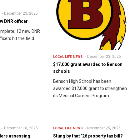
December 23, 2025
w DNR officer
complete, 12 new DNR
icers hit the field.
December 23, 2025
LOCAL LIFE
NEWS
$17,000 grant awarded to Benson
schools
Benson High School has been
awarded $17,000 grant to strengthen
its Medical Careers Program.
December 16, 2025
November 25, 2025
LOCAL LIFE
NEWS
ders assessing
Stung by that ‘26 property tax bill?