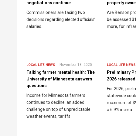
negotiations continue
property owner
Commissioners are facing two
Are Benson pro
decisions regarding elected officials’
be assessed $1
salaries.
more, for infra
November 18, 2025
LOCAL LIFE
NEWS
LOCAL LIFE
NEWS
Talking farmer mental health: The
Preliminary Pr
University of Minnesota answers
2026 released
questions
For 2026, preli
Income for Minnesota farmers
statewide coul
continues to decline, an added
maximum of $94
challenge on top of unpredictable
a 6.9% increa
weather events, tariffs