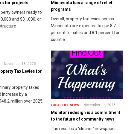
s for projects
Minnesota has a range of relief
programs
perty owners ready to
Overall, property tax levies across
0,000 and $31,000, or
Minnesota are expected to rise 8.7
structure
percent for cities and 8.1 percent for
countie
November 18, 2025
operty Tax Levies for
minary property taxes
d increase by a
8.2 million over 2025,
November 11, 2025
LOCAL LIFE
NEWS
Monitor redesign is a commitment
to the future of community news
The result is a ‘cleaner’ newspaper,