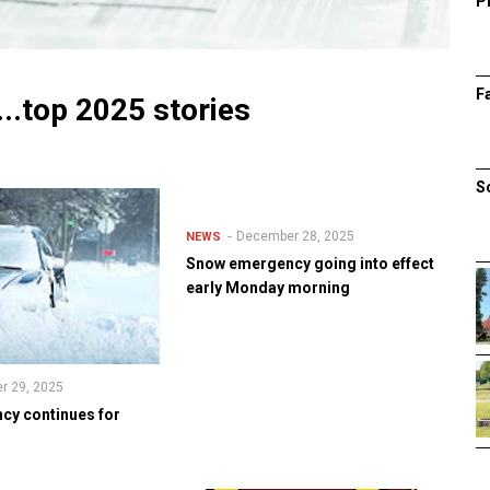
P
F
...top 2025 stories
S
December 28, 2025
NEWS
Snow emergency going into effect
early Monday morning
r 29, 2025
y continues for