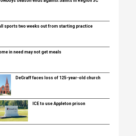
lowboys season ends against Saints in Region 3C
all sports two weeks out from starting practice
ome in need may not get meals
DeGraff faces loss of 125-year-old church
ICE to use Appleton prison