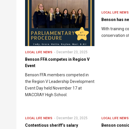
LOCAL LIFE
NEWS
Benson has ne
With training 
conservation off
December 23, 2025
LOCAL LIFE
NEWS
Benson FFA competes in Region V
Event
Benson FFA members competed in
the Region V Leadership Development
Event Day held November 17 at
MACCRAY High School.
December 23, 2025
LOCAL LIFE
NEWS
LOCAL LIFE
NEWS
Contentious sheriff’s salary
Benson consi