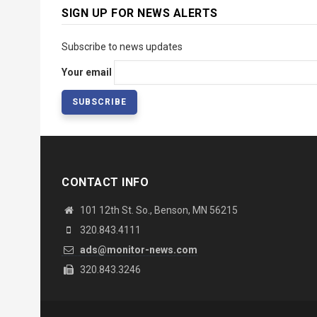
SIGN UP FOR NEWS ALERTS
Subscribe to news updates
Your email
CONTACT INFO
101 12th St. So., Benson, MN 56215
320.843.4111
ads@monitor-news.com
320.843.3246