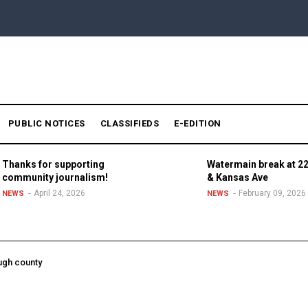
PUBLIC NOTICES
CLASSIFIEDS
E-EDITION
Thanks for supporting
Watermain break at 22
community journalism!
& Kansas Ave
April 24, 2026
February 09, 2026
NEWS
NEWS
ugh county