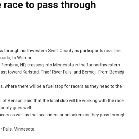
 race to pass through
ss through northwestern Swift County as participants near the
nada, to Willmar.
at Pembina, ND, crossing into Minnesota in the far northwestern
ast toward Karlstad, Thief River Falls, and Bemidji. From Bemidji
, where there will be a fuel stop for racers as they head to the
 of Benson, said that the local club will be working with the race
County goes well.
rs as well as the local riders or onlookers as they pass through
 Falls, Minnesota.