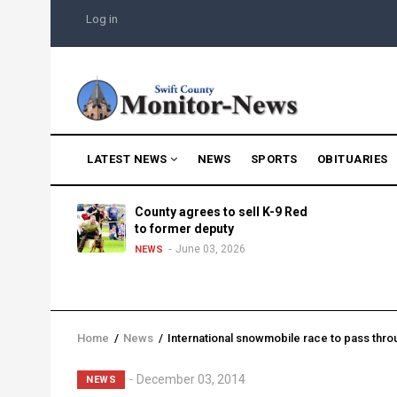
Skip
USER
Log in
to
ACCOUNT
MENU
main
content
MAIN
LATEST NEWS
NEWS
SPORTS
OBITUARIES
NAVIGATION
g into
County agrees to sell K-9 Red
morning
to former deputy
25
June 03, 2026
NEWS
Home
/
News
/
International snowmobile race to pass thro
Breadcrumb
Lead
December 03, 2014
NEWS
Summary