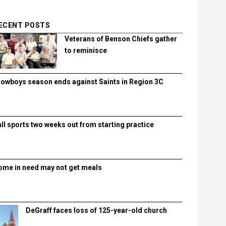
ECENT POSTS
Veterans of Benson Chiefs gather
to reminisce
lowboys season ends against Saints in Region 3C
all sports two weeks out from starting practice
ome in need may not get meals
DeGraff faces loss of 125-year-old church