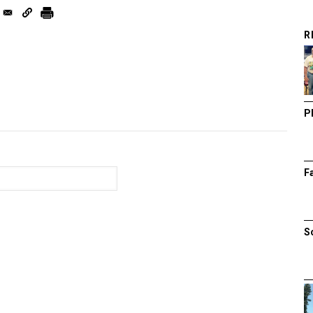
R
P
F
S