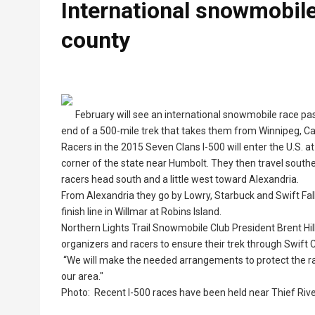
International snowmobile
county
February will see an international snowmobile race pa
end of a 500-mile trek that takes them from Winnipeg, Ca
Racers in the 2015 Seven Clans I-500 will enter the U.S. 
corner of the state near Humbolt. They then travel southe
racers head south and a little west toward Alexandria.
From Alexandria they go by Lowry, Starbuck and Swift Falls
finish line in Willmar at Robins Island.
Northern Lights Trail Snowmobile Club President Brent Hill,
organizers and racers to ensure their trek through Swift 
“We will make the needed arrangements to protect the race
our area."
Photo: Recent I-500 races have been held near Thief River