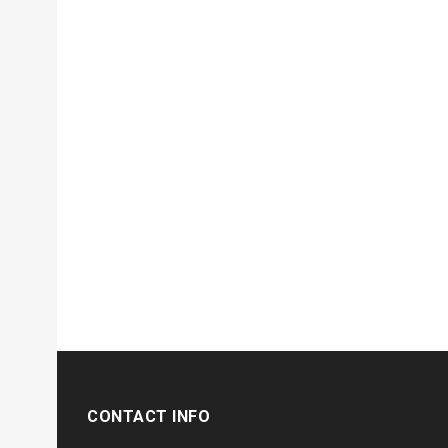
CONTACT INFO