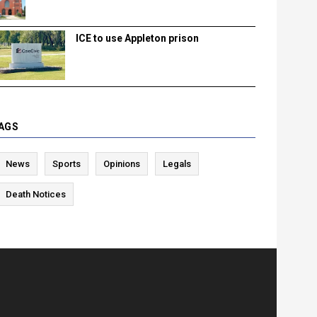
ICE to use Appleton prison
AGS
News
Sports
Opinions
Legals
Death Notices