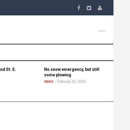
nd St. S.
No snow emergency, but still
some plowing
February 02, 2026
NEWS