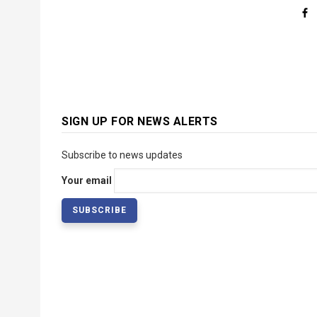
SIGN UP FOR NEWS ALERTS
Subscribe to news updates
Your email