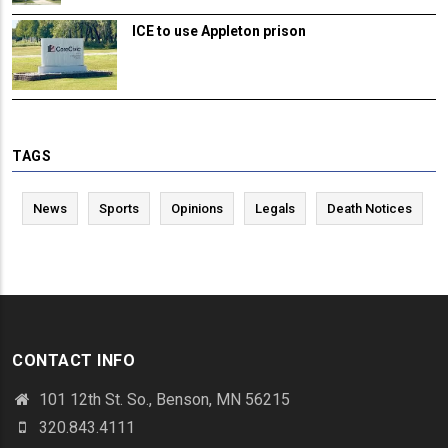
ICE to use Appleton prison
TAGS
News
Sports
Opinions
Legals
Death Notices
CONTACT INFO
101 12th St. So., Benson, MN 56215
320.843.4111