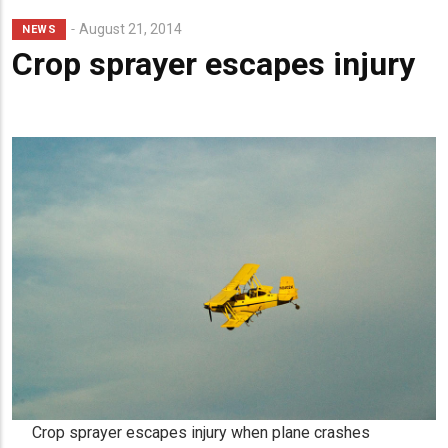
Lead
August 21, 2014
NEWS
Summary
Crop sprayer escapes injury
Crop sprayer escapes injury when plane crashes