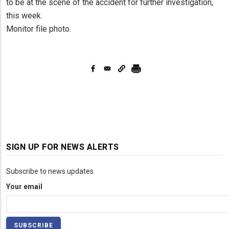
to be at the scene of the accident for further investigation,
this week.
Monitor file photo.
SIGN UP FOR NEWS ALERTS
Subscribe to news updates
Your email