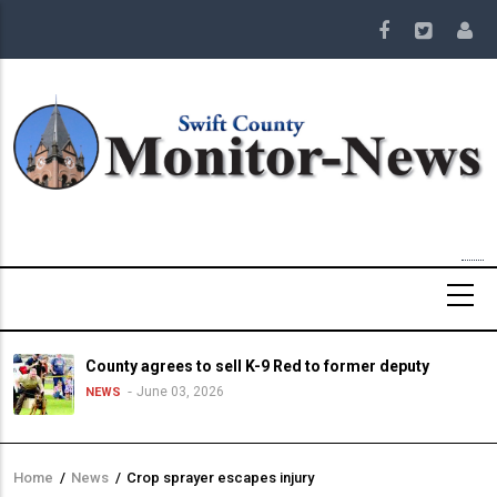
Skip
to
main
content
County agrees to sell K-9 Red to former deputy
June 03, 2026
NEWS
Home
/
News
/
Crop sprayer escapes injury
Breadcrumb