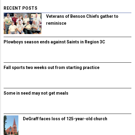
RECENT POSTS
Veterans of Benson Chiefs gather to
reminisce
Plowboys season ends against Saints in Region 3C
Fall sports two weeks out from starting practice
Some in need may not get meals
DeGraff faces loss of 125-year-old church