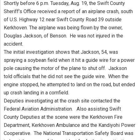
Shortly before 6 p.m. Tuesday, Aug. 19, the Swift County
Sheriff’s Office received a report of an airplane crash, south
of U.S. Highway 12 near Swift County Road 39 outside
Kerkhoven. The airplane was being flown by the owner,
Douglas Jackson, of Benson. He was not injured in the
accident.
The initial investigation shows that Jackson, 54, was
spraying a soybean field when it hit a guide wire for a power
pole causing the motor of the plane to shut off. Jackson
told officials that he did not see the guide wire. When the
engine stopped, he attempted to land on the road, but ended
up crash landing in a cornfield.
Deputies investigating at the crash site contacted the
Federal Aviation Administration. Also assisting Swift
County Deputies at the scene were the Kerkhoven Fire
Department, Kerkhoven Ambulance and the Kandiyohi Power
Cooperative. The National Transportation Safety Board was