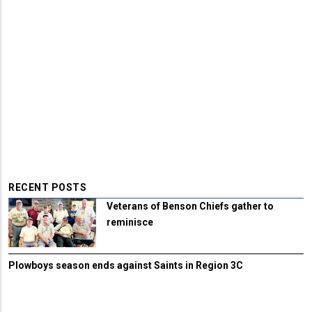
RECENT POSTS
Veterans of Benson Chiefs gather to
reminisce
Plowboys season ends against Saints in Region 3C