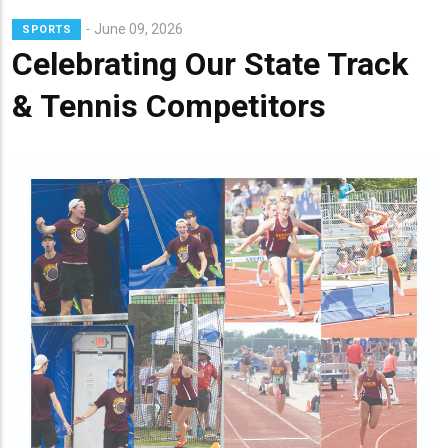
Lead
June 09, 2026
SPORTS
Summary
Celebrating Our State Track
& Tennis Competitors