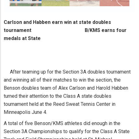
Carlson and Habben earn win at state doubles
tournament B/KMS earns four
medals at State
After teaming up for the Section 3A doubles tournament
and winning all of their matches to win the section, the
Benson doubles team of Alex Carlson and Harold Habben
turned their attention to the Class A state doubles
tournament held at the Reed Sweat Tennis Center in
Minneapolis June 4.
A total of five Benson/KMS athletes did enough in the
Section 3A Championships to qualify for the Class A State