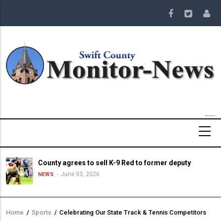
Skip
to
main
content
County agrees to sell K-9 Red to former deputy
June 03, 2026
NEWS
Home
/
Sports
/
Celebrating Our State Track & Tennis Competitors
Breadcrumb