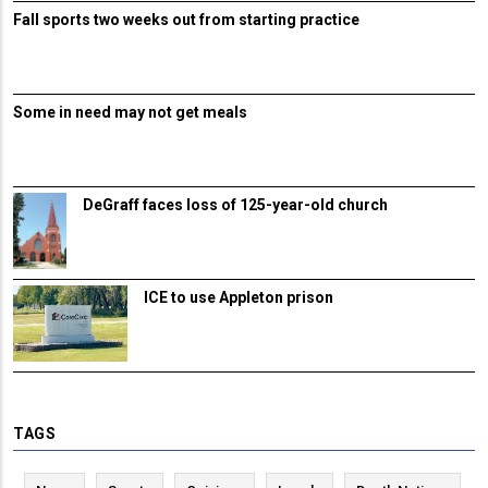
Fall sports two weeks out from starting practice
Some in need may not get meals
DeGraff faces loss of 125-year-old church
ICE to use Appleton prison
TAGS