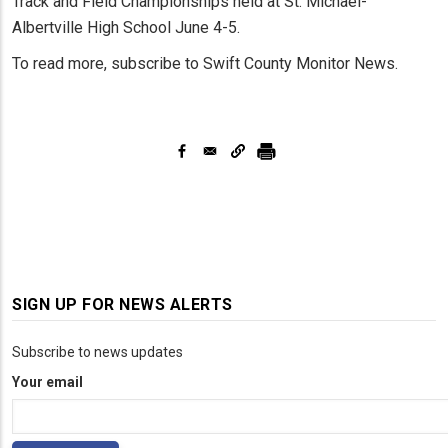
Track and Field Championships held at St. Michael-
Albertville High School June 4-5.
To read more, subscribe to Swift County Monitor News.
SIGN UP FOR NEWS ALERTS
Subscribe to news updates
Your email