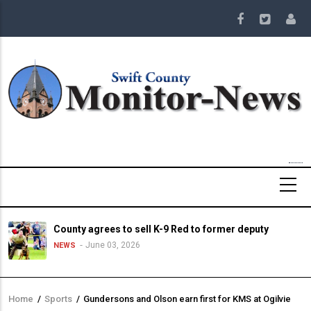
Skip
to
main
content
County agrees to sell K-9 Red to former deputy
June 03, 2026
NEWS
Home
/
Sports
/
Gundersons and Olson earn first for KMS at Ogilvie
Breadcrumb