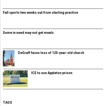
Fall sports two weeks out from starting practice
Some in need may not get meals
DeGraff faces loss of 125-year-old church
ICE to use Appleton prison
TAGS