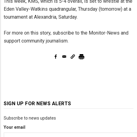
This week, KMS, which is 5-4 overall, is set to wrestle at the
Eden Valley-Watkins quadrangular, Thursday (tomorrow) at a
tournament at Alexandria, Saturday.
For more on this story, subscribe to the Monitor-News and
support community journalism.
SIGN UP FOR NEWS ALERTS
Subscribe to news updates
Your email