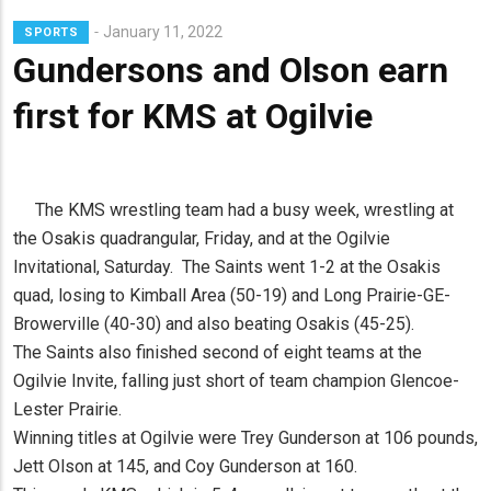
January 11, 2022
SPORTS
Gundersons and Olson earn
first for KMS at Ogilvie
The KMS wrestling team had a busy week, wrestling at
the Osakis quadrangular, Friday, and at the Ogilvie
Invitational, Saturday. The Saints went 1-2 at the Osakis
quad, losing to Kimball Area (50-19) and Long Prairie-GE-
Browerville (40-30) and also beating Osakis (45-25).
The Saints also finished second of eight teams at the
Ogilvie Invite, falling just short of team champion Glencoe-
Lester Prairie.
Winning titles at Ogilvie were Trey Gunderson at 106 pounds,
Jett Olson at 145, and Coy Gunderson at 160.