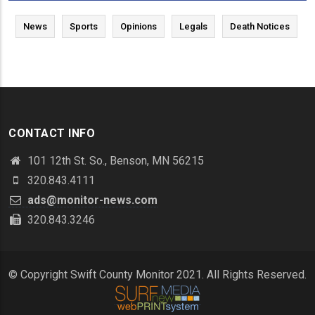
News
Sports
Opinions
Legals
Death Notices
CONTACT INFO
101 12th St. So., Benson, MN 56215
320.843.4111
ads@monitor-news.com
320.843.3246
© Copyright Swift County Monitor 2021. All Rights Reserved.