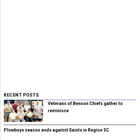
RECENT POSTS
Veterans of Benson Chiefs gather to
reminisce
Plowboys season ends against Saints in Region 3C