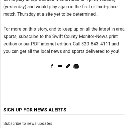
(yesterday) and would play again in the first or third-place
match, Thursday at a site yet to be determined...
For more on this story, and to keep up on all the latest in area
sports, subscribe to the Swift County Monitor-News print
edition or our PDF internet edition. Call 320-843-4111 and
you can get all the local news and sports delivered to you!
SIGN UP FOR NEWS ALERTS
Subscribe to news updates