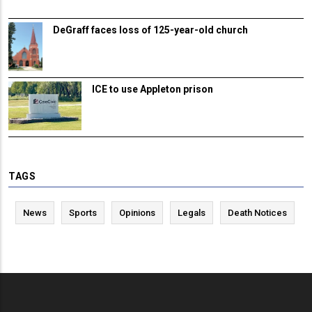
DeGraff faces loss of 125-year-old church
ICE to use Appleton prison
TAGS
News
Sports
Opinions
Legals
Death Notices