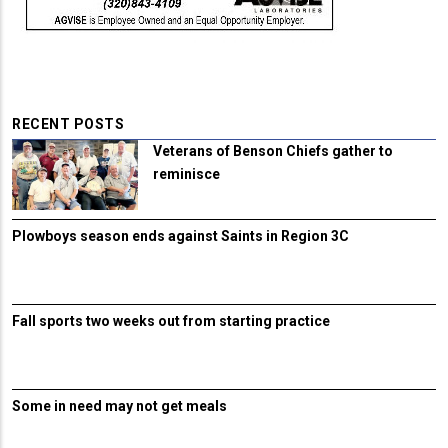
RECENT POSTS
Veterans of Benson Chiefs gather to
reminisce
Plowboys season ends against Saints in Region 3C
Fall sports two weeks out from starting practice
Some in need may not get meals