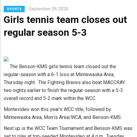
Lead
September 29, 2020
SPORTS
Summary
Girls tennis team closes out
regular season 5-3
The Benson-KMS girls tennis team closed out the
regular-season with a 6-1 loss at Minnewaska Area,
Thursday night. The Fighting Braves also beat MACCRAY
two nights earlier to finish the regular-season with a 5-3
overall record and 5-2 mark within the WCC.
Montevideo won this year’s WCC title, followed by
Minnewaska Area, Morris Area/WCA, and Benson-KMS.
Next up is the WCC Team Tournament and Benson-KMS was
set to play at top-seeded Montevideo at 4 p.m., Tuesday