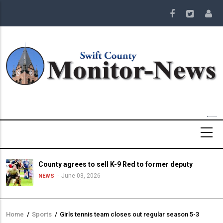
Skip
to
main
content
County agrees to sell K-9 Red to former deputy
June 03, 2026
NEWS
Home
/
Sports
/
Girls tennis team closes out regular season 5-3
Breadcrumb