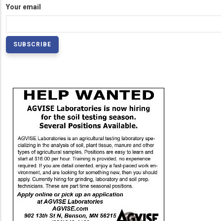
Your email