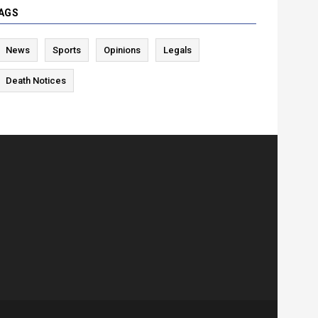
AGS
News
Sports
Opinions
Legals
Death Notices