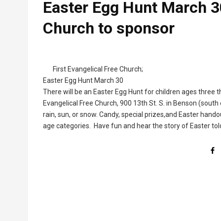
Easter Egg Hunt March 30
Church to sponsor
First Evangelical Free Church;
Easter Egg Hunt March 30
There will be an Easter Egg Hunt for children ages three t
Evangelical Free Church, 900 13th St. S. in Benson (south
rain, sun, or snow. Candy, special prizes,and Easter handout
age categories. Have fun and hear the story of Easter tol