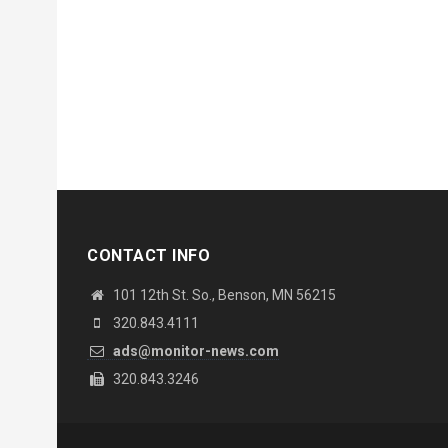
CONTACT INFO
101 12th St. So., Benson, MN 56215
320.843.4111
ads@monitor-news.com
320.843.3246