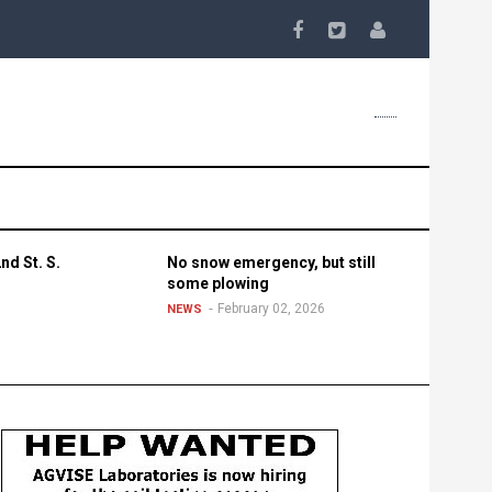
nd St. S.
No snow emergency, but still
some plowing
February 02, 2026
NEWS