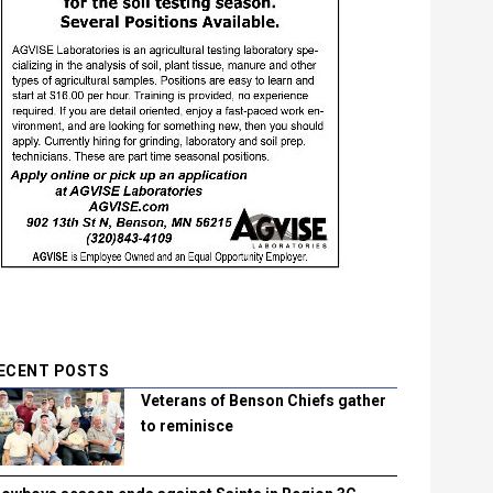
ECENT POSTS
Veterans of Benson Chiefs gather
to reminisce