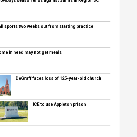
lowboys season ends against Saints in Region 3C
all sports two weeks out from starting practice
ome in need may not get meals
DeGraff faces loss of 125-year-old church
ICE to use Appleton prison