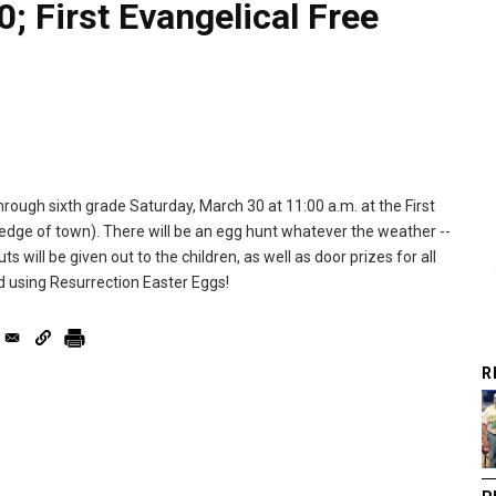
; First Evangelical Free
hrough sixth grade Saturday, March 30 at 11:00 a.m. at the First
 edge of town). There will be an egg hunt whatever the weather --
s will be given out to the children, as well as door prizes for all
d using Resurrection Easter Eggs!
R