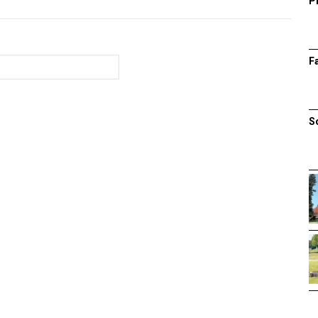
P
F
S