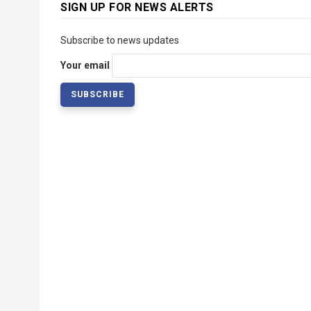
SIGN UP FOR NEWS ALERTS
Subscribe to news updates
Your email