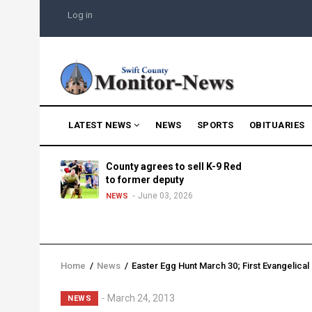
Skip
USER
Log in
to
ACCOUNT
MENU
main
content
MAIN
LATEST NEWS
NEWS
SPORTS
OBITUARIES
NAVIGATION
g into
County agrees to sell K-9 Red
morning
to former deputy
25
June 03, 2026
NEWS
Home
/
News
/
Easter Egg Hunt March 30; First Evangelica
Breadcrumb
March 24, 2013
NEWS