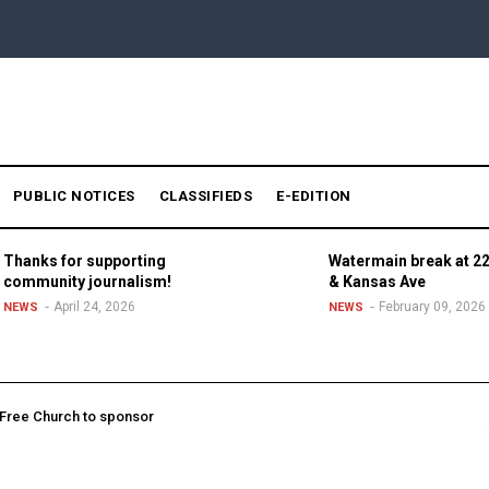
PUBLIC NOTICES
CLASSIFIEDS
E-EDITION
Thanks for supporting
Watermain break at 22
community journalism!
& Kansas Ave
April 24, 2026
February 09, 2026
NEWS
NEWS
l Free Church to sponsor