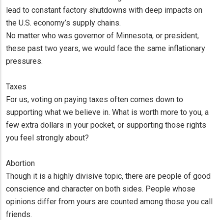
lead to constant factory shutdowns with deep impacts on
the U.S. economy’s supply chains.
No matter who was governor of Minnesota, or president,
these past two years, we would face the same inflationary
pressures.
Taxes
For us, voting on paying taxes often comes down to
supporting what we believe in. What is worth more to you, a
few extra dollars in your pocket, or supporting those rights
you feel strongly about?
Abortion
Though it is a highly divisive topic, there are people of good
conscience and character on both sides. People whose
opinions differ from yours are counted among those you call
friends.