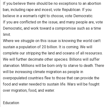
If you believe there should be no exceptions to an abortion
ban, including rape and incest, vote Republican. If you
believe in a woman’s right to choose, vote Democratic.
If you are conflicted on the issue, and many people are, vote
Democratic, and work toward a compromise such as a time
limit.
Where we struggle on this issue is knowing the world can’t
sustain a population of 20 billion. It is coming. We will
complete our stripping the land and oceans of all resources.
We will further decimate other species. Billions will suffer
starvation. Millions will be born only to starve to death. There
will be increasing climate migration as people in
overpopulated countries flee to those that can provide the
food and water needed to sustain life. Wars will be fought
over migration, food, and water.
Education