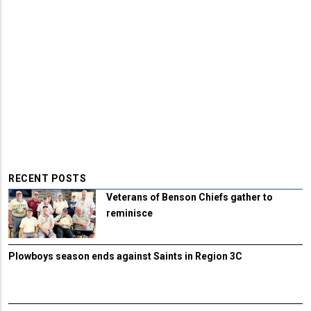
RECENT POSTS
Veterans of Benson Chiefs gather to
reminisce
Plowboys season ends against Saints in Region 3C