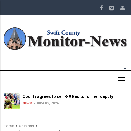
Skip
to
main
content
County agrees to sell K-9 Red to former deputy
June 03, 2026
NEWS
Home
/
Opinions
/
Breadcrumb