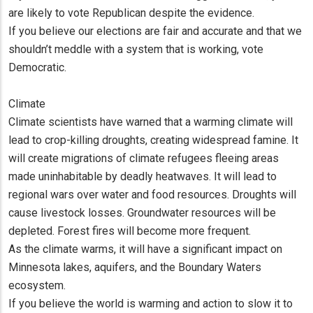
are likely to vote Republican despite the evidence.
If you believe our elections are fair and accurate and that we
shouldn’t meddle with a system that is working, vote
Democratic.
Climate
Climate scientists have warned that a warming climate will
lead to crop-killing droughts, creating widespread famine. It
will create migrations of climate refugees fleeing areas
made uninhabitable by deadly heatwaves. It will lead to
regional wars over water and food resources. Droughts will
cause livestock losses. Groundwater resources will be
depleted. Forest fires will become more frequent.
As the climate warms, it will have a significant impact on
Minnesota lakes, aquifers, and the Boundary Waters
ecosystem.
If you believe the world is warming and action to slow it to