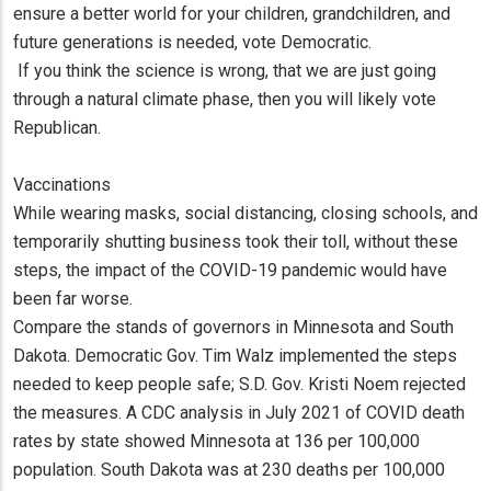
ensure a better world for your children, grandchildren, and
future generations is needed, vote Democratic.
If you think the science is wrong, that we are just going
through a natural climate phase, then you will likely vote
Republican.
Vaccinations
While wearing masks, social distancing, closing schools, and
temporarily shutting business took their toll, without these
steps, the impact of the COVID-19 pandemic would have
been far worse.
Compare the stands of governors in Minnesota and South
Dakota. Democratic Gov. Tim Walz implemented the steps
needed to keep people safe; S.D. Gov. Kristi Noem rejected
the measures. A CDC analysis in July 2021 of COVID death
rates by state showed Minnesota at 136 per 100,000
population. South Dakota was at 230 deaths per 100,000