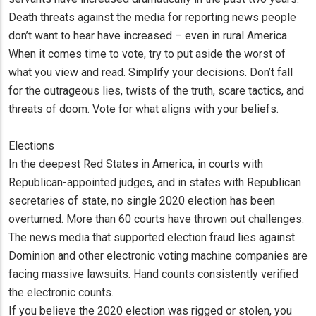
Death threats against the media for reporting news people
don’t want to hear have increased – even in rural America.
When it comes time to vote, try to put aside the worst of
what you view and read. Simplify your decisions. Don’t fall
for the outrageous lies, twists of the truth, scare tactics, and
threats of doom. Vote for what aligns with your beliefs.
Elections
In the deepest Red States in America, in courts with
Republican-appointed judges, and in states with Republican
secretaries of state, no single 2020 election has been
overturned. More than 60 courts have thrown out challenges.
The news media that supported election fraud lies against
Dominion and other electronic voting machine companies are
facing massive lawsuits. Hand counts consistently verified
the electronic counts.
If you believe the 2020 election was rigged or stolen, you