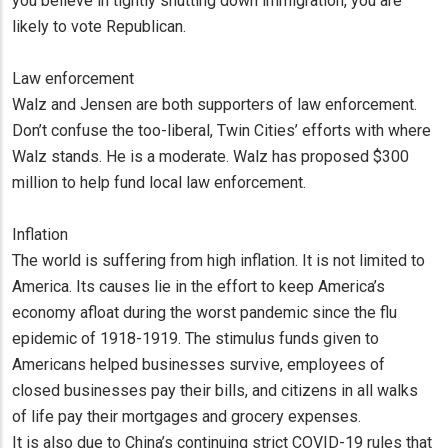
you believe in tightly shutting down immigration, you are
likely to vote Republican.
Law enforcement
Walz and Jensen are both supporters of law enforcement.
Don’t confuse the too-liberal, Twin Cities’ efforts with where
Walz stands. He is a moderate. Walz has proposed $300
million to help fund local law enforcement.
Inflation
The world is suffering from high inflation. It is not limited to
America. Its causes lie in the effort to keep America’s
economy afloat during the worst pandemic since the flu
epidemic of 1918-1919. The stimulus funds given to
Americans helped businesses survive, employees of
closed businesses pay their bills, and citizens in all walks
of life pay their mortgages and grocery expenses.
It is also due to China’s continuing strict COVID-19 rules that