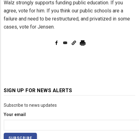
Walz strongly supports funding public education. If you
agree, vote for him. If you think our public schools are a
failure and need to be restructured, and privatized in some
cases, vote for Jensen.
SIGN UP FOR NEWS ALERTS
Subscribe to news updates
Your email