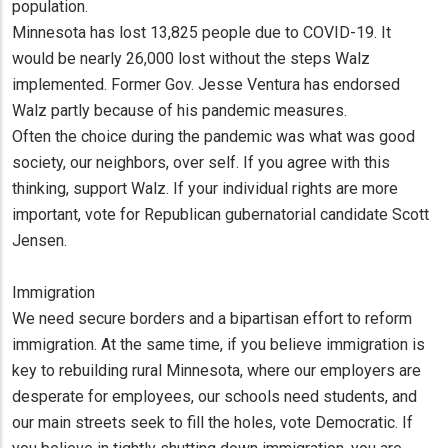
population.
Minnesota has lost 13,825 people due to COVID-19. It
would be nearly 26,000 lost without the steps Walz
implemented. Former Gov. Jesse Ventura has endorsed
Walz partly because of his pandemic measures.
Often the choice during the pandemic was what was good
society, our neighbors, over self. If you agree with this
thinking, support Walz. If your individual rights are more
important, vote for Republican gubernatorial candidate Scott
Jensen.
Immigration
We need secure borders and a bipartisan effort to reform
immigration. At the same time, if you believe immigration is
key to rebuilding rural Minnesota, where our employers are
desperate for employees, our schools need students, and
our main streets seek to fill the holes, vote Democratic. If