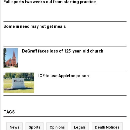
Fall sports two weeks out from starting practice
Some in need may not get meals
DeGraff faces loss of 125-year-old church
ICE to use Appleton prison
TAGS
News
Sports
Opinions
Legals
Death Notices