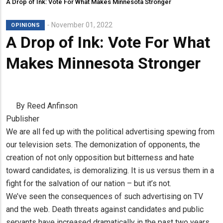
A Drop of Ink: Vote For What Makes Minnesota Stronger
November 01, 2022
OPINIONS
A Drop of Ink: Vote For What
Makes Minnesota Stronger
By Reed Anfinson
Publisher
We are all fed up with the political advertising spewing from
our television sets. The demonization of opponents, the
creation of not only opposition but bitterness and hate
toward candidates, is demoralizing. It is us versus them in a
fight for the salvation of our nation – but it’s not.
We’ve seen the consequences of such advertising on TV
and the web. Death threats against candidates and public
servants have increased dramatically in the past two years.