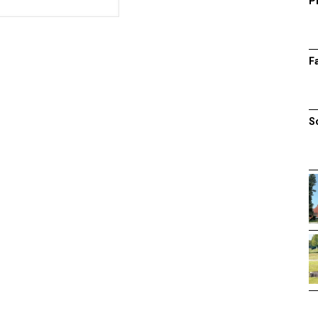
P
F
S