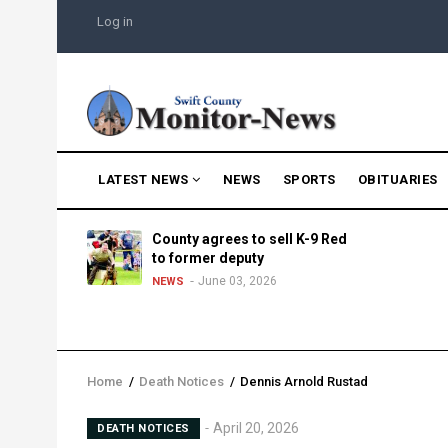
Skip
USER
Log in
to
ACCOUNT
MENU
main
content
MAIN
LATEST NEWS
NEWS
SPORTS
OBITUARIES
NAVIGATION
g into
County agrees to sell K-9 Red
morning
to former deputy
25
June 03, 2026
NEWS
Home
/
Death Notices
/
Dennis Arnold Rustad
Breadcrumb
April 20, 2026
DEATH NOTICES