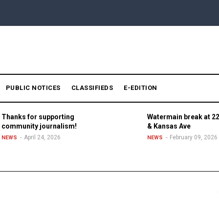
PUBLIC NOTICES
CLASSIFIEDS
E-EDITION
Thanks for supporting
Watermain break at 22
community journalism!
& Kansas Ave
April 24, 2026
February 09, 2026
NEWS
NEWS