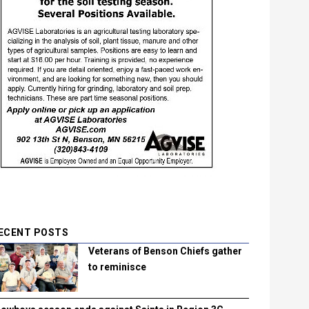
ECENT POSTS
Veterans of Benson Chiefs gather
to reminisce