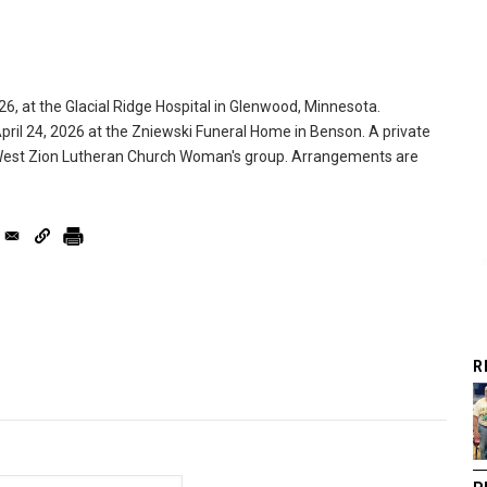
6, at the Glacial Ridge Hospital in Glenwood, Minnesota.
April 24, 2026 at the Zniewski Funeral Home in Benson. A private
he West Zion Lutheran Church Woman's group. Arrangements are
R