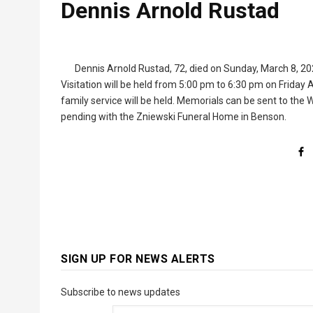
Dennis Arnold Rustad
Dennis Arnold Rustad, 72, died on Sunday, March 8, 202
Visitation will be held from 5:00 pm to 6:30 pm on Friday 
family service will be held. Memorials can be sent to t
pending with the Zniewski Funeral Home in Benson.
SIGN UP FOR NEWS ALERTS
Subscribe to news updates