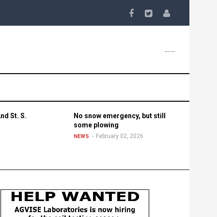
nd St. S.
No snow emergency, but still
some plowing
February 02, 2026
NEWS