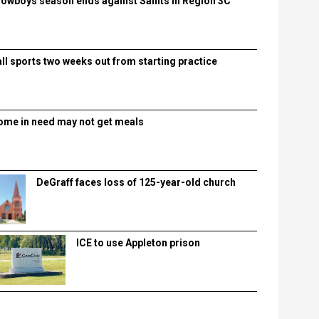
lowboys season ends against Saints in Region 3C
all sports two weeks out from starting practice
ome in need may not get meals
DeGraff faces loss of 125-year-old church
ICE to use Appleton prison