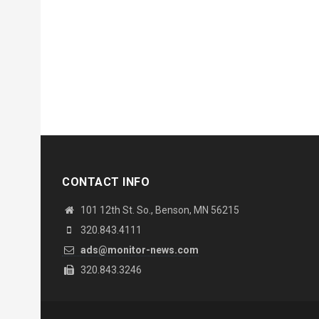
CONTACT INFO
101 12th St. So., Benson, MN 56215
320.843.4111
ads@monitor-news.com
320.843.3246