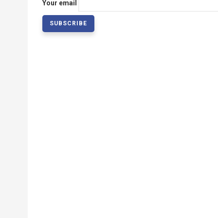
Your email