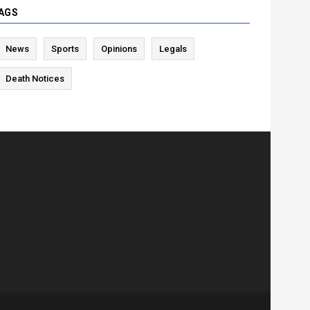
AGS
News
Sports
Opinions
Legals
Death Notices