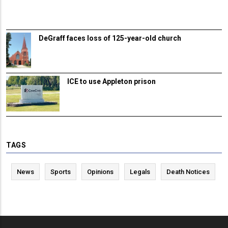
DeGraff faces loss of 125-year-old church
ICE to use Appleton prison
TAGS
News
Sports
Opinions
Legals
Death Notices