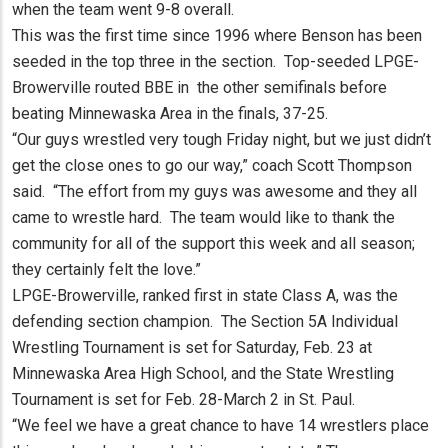
when the team went 9-8 overall.
This was the first time since 1996 where Benson has been
seeded in the top three in the section. Top-seeded LPGE-
Browerville routed BBE in the other semifinals before
beating Minnewaska Area in the finals, 37-25.
“Our guys wrestled very tough Friday night, but we just didn’t
get the close ones to go our way,” coach Scott Thompson
said. “The effort from my guys was awesome and they all
came to wrestle hard. The team would like to thank the
community for all of the support this week and all season;
they certainly felt the love.”
LPGE-Browerville, ranked first in state Class A, was the
defending section champion. The Section 5A Individual
Wrestling Tournament is set for Saturday, Feb. 23 at
Minnewaska Area High School, and the State Wrestling
Tournament is set for Feb. 28-March 2 in St. Paul.
“We feel we have a great chance to have 14 wrestlers place