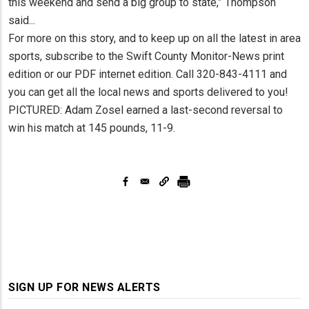
this weekend and send a big group to state,” Thompson
said...
For more on this story, and to keep up on all the latest in area
sports, subscribe to the Swift County Monitor-News print
edition or our PDF internet edition. Call 320-843-4111 and
you can get all the local news and sports delivered to you!
PICTURED: Adam Zosel earned a last-second reversal to
win his match at 145 pounds, 11-9.
SIGN UP FOR NEWS ALERTS