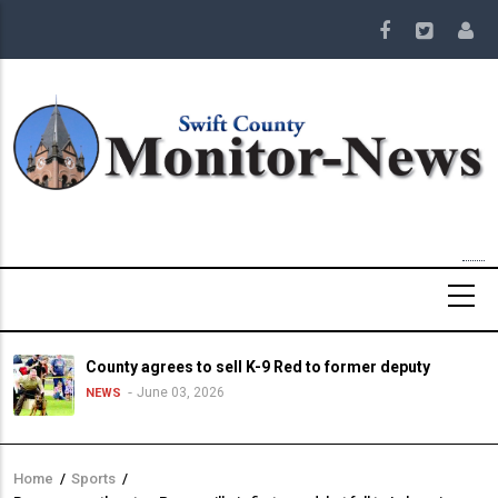
Skip
to
main
content
County agrees to sell K-9 Red to former deputy
June 03, 2026
NEWS
Home
/
Sports
/
Breadcrumb