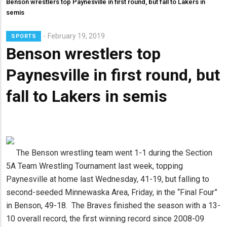
Benson wrestlers top Paynesville in first round, but fall to Lakers in
semis
Lead
February 19, 2019
SPORTS
Summary
Benson wrestlers top
Paynesville in first round, but
fall to Lakers in semis
The Benson wrestling team went 1-1 during the Section
5A Team Wrestling Tournament last week, topping
Paynesville at home last Wednesday, 41-19, but falling to
second-seeded Minnewaska Area, Friday, in the “Final Four”
in Benson, 49-18. The Braves finished the season with a 13-
10 overall record, the first winning record since 2008-09