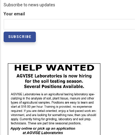
Subscribe to news updates
Your email