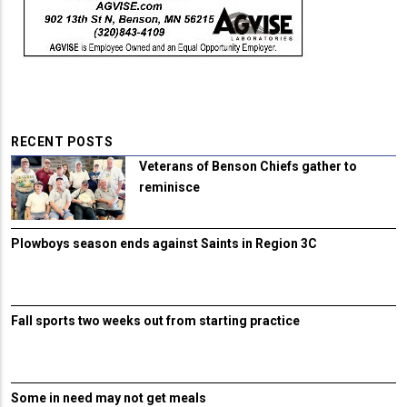
RECENT POSTS
Veterans of Benson Chiefs gather to
reminisce
Plowboys season ends against Saints in Region 3C
Fall sports two weeks out from starting practice
Some in need may not get meals