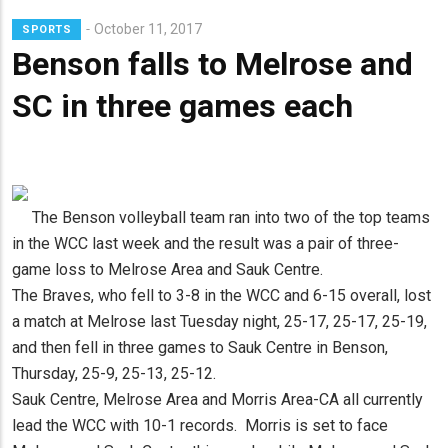
Lead
October 11, 2017
SPORTS
Summary
Benson falls to Melrose and
SC in three games each
The Benson volleyball team ran into two of the top teams
in the WCC last week and the result was a pair of three-
game loss to Melrose Area and Sauk Centre.
The Braves, who fell to 3-8 in the WCC and 6-15 overall, lost
a match at Melrose last Tuesday night, 25-17, 25-17, 25-19,
and then fell in three games to Sauk Centre in Benson,
Thursday, 25-9, 25-13, 25-12.
Sauk Centre, Melrose Area and Morris Area-CA all currently
lead the WCC with 10-1 records. Morris is set to face