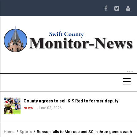
Skip
to
main
content
County agrees to sell K-9 Red to former deputy
June 03, 2026
NEWS
Home
/
Sports
/
Benson falls to Melrose and SC in three games each
Breadcrumb