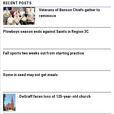
RECENT POSTS
Veterans of Benson Chiefs gather to
reminisce
Plowboys season ends against Saints in Region 3C
Fall sports two weeks out from starting practice
Some in need may not get meals
DeGraff faces loss of 125-year-old church