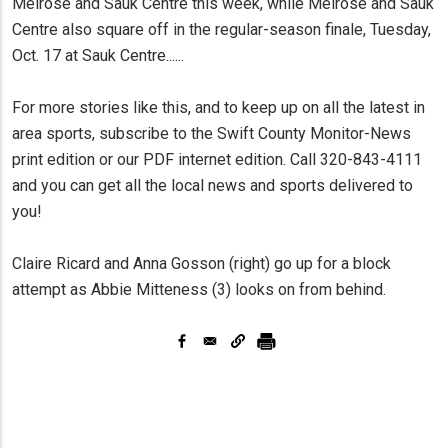
Melrose and Sauk Centre this week, while Melrose and Sauk
Centre also square off in the regular-season finale, Tuesday,
Oct. 17 at Sauk Centre......
For more stories like this, and to keep up on all the latest in
area sports, subscribe to the Swift County Monitor-News
print edition or our PDF internet edition. Call 320-843-4111
and you can get all the local news and sports delivered to
you!
Claire Ricard and Anna Gosson (right) go up for a block
attempt as Abbie Mitteness (3) looks on from behind.