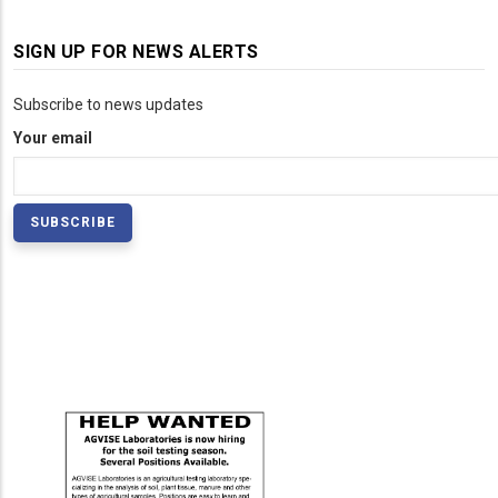
SIGN UP FOR NEWS ALERTS
Subscribe to news updates
Your email