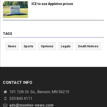
ICE to use Appleton prison
TAGS
News
Sports
Opinions
Legals
Death Notices
CONTACT INFO
101 12th St. So., Benson, MN 56215
320.843.4111
ads@monitor-news.com