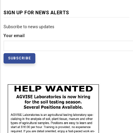
SIGN UP FOR NEWS ALERTS
Subscribe to news updates
Your email