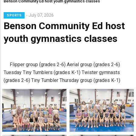
Benson Community Ed host youth gymnastics classes
July 07, 2026
SPORTS
Benson Community Ed host
youth gymnastics classes
Flipper group (grades 2-6) Aerial group (grades 2-6)
Tuesday Tiny Tumblers (grades K-1) Twister gymnasts
(grades 2-6) Tiny Tumbler Thursday group (grades K-1)