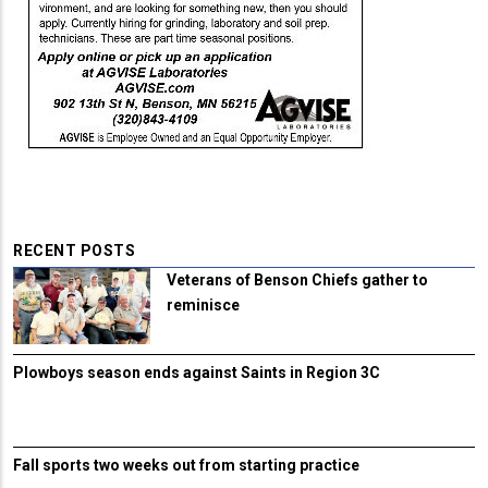
RECENT POSTS
Veterans of Benson Chiefs gather to
reminisce
Plowboys season ends against Saints in Region 3C
Fall sports two weeks out from starting practice