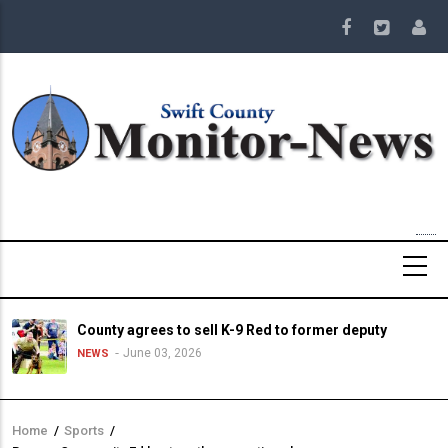
Skip
to
main
content
County agrees to sell K-9 Red to former deputy
June 03, 2026
NEWS
Home
/
Sports
/
Breadcrumb