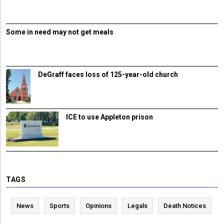
Some in need may not get meals
DeGraff faces loss of 125-year-old church
ICE to use Appleton prison
TAGS
News
Sports
Opinions
Legals
Death Notices