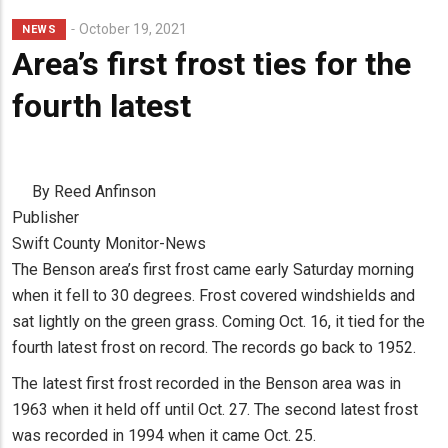
October 19, 2021
NEWS
Area’s first frost ties for the
fourth latest
By Reed Anfinson
Publisher
Swift County Monitor-News
The Benson area’s first frost came early Saturday morning
when it fell to 30 degrees. Frost covered windshields and
sat lightly on the green grass. Coming Oct. 16, it tied for the
fourth latest frost on record. The records go back to 1952.
The latest first frost recorded in the Benson area was in
1963 when it held off until Oct. 27. The second latest frost
was recorded in 1994 when it came Oct. 25.