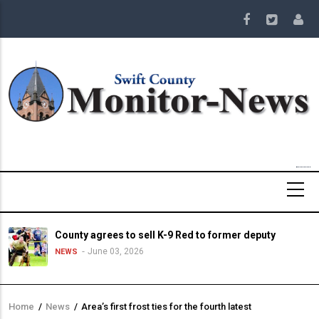
Skip
to
main
content
County agrees to sell K-9 Red to former deputy
June 03, 2026
NEWS
Home
/
News
/
Area’s first frost ties for the fourth latest
Breadcrumb