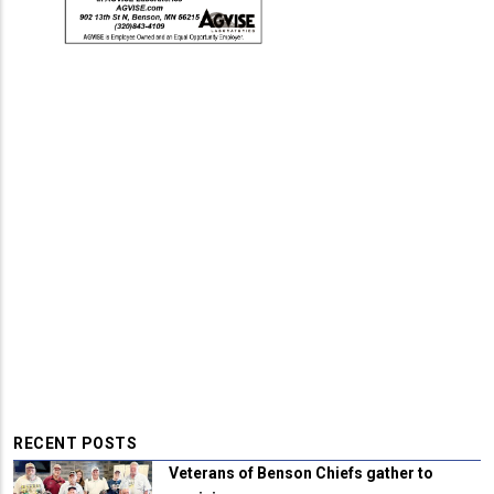
RECENT POSTS
Veterans of Benson Chiefs gather to