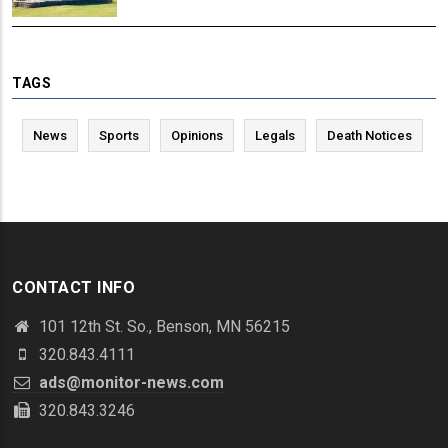
TAGS
News
Sports
Opinions
Legals
Death Notices
CONTACT INFO
101 12th St. So., Benson, MN 56215
320.843.4111
ads@monitor-news.com
320.843.3246