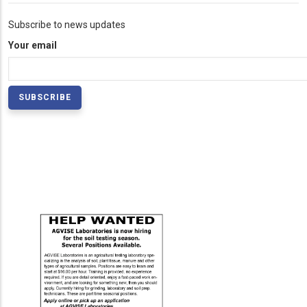
Subscribe to news updates
Your email