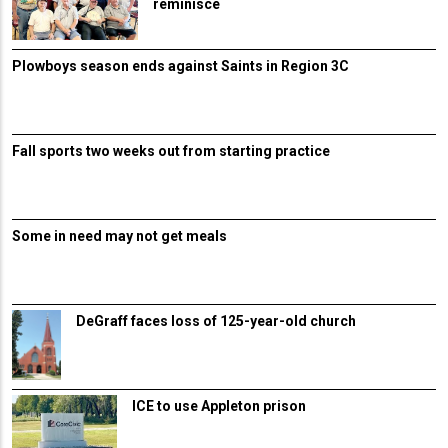
reminisce
Plowboys season ends against Saints in Region 3C
Fall sports two weeks out from starting practice
Some in need may not get meals
DeGraff faces loss of 125-year-old church
ICE to use Appleton prison