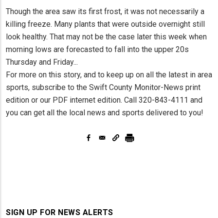
Though the area saw its first frost, it was not necessarily a
killing freeze. Many plants that were outside overnight still
look healthy. That may not be the case later this week when
morning lows are forecasted to fall into the upper 20s
Thursday and Friday...
For more on this story, and to keep up on all the latest in area
sports, subscribe to the Swift County Monitor-News print
edition or our PDF internet edition. Call 320-843-4111 and
you can get all the local news and sports delivered to you!
SIGN UP FOR NEWS ALERTS